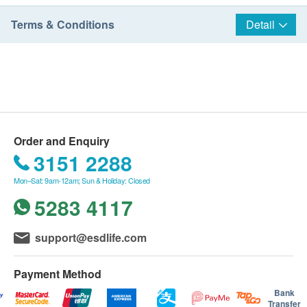
Terms & Conditions
Detail
Order and Enquiry
3151 2288
Mon–Sat: 9am-12am; Sun & Holiday: Closed
5283 4117
support@esdlife.com
Payment Method
Bank
Transfer