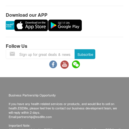
Download our APP
Follow Us
Subscribe
Business Partnership Opportunity
If you have any health related services or products, and would like to sell on
health.ESDlife, please feel free to contact our business development team, we
will reply within 2 days.
Email:
partnership@esdlife.com
Important Note: