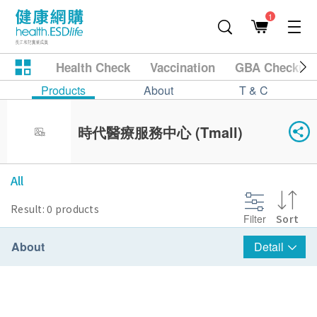
1
Health Check
Vaccination
GBA Checkup
Products
About
T & C
時代醫療服務中心 (Tmall)
All
Result: 0 products
Filter
Sort
About
Detail