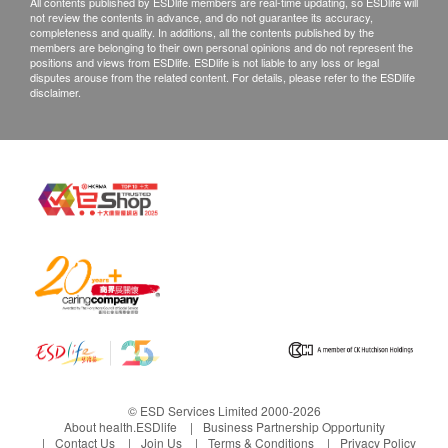
All contents published by ESDlife members are real-time updating, so ESDlife will
not review the contents in advance, and do not guarantee its accuracy,
completeness and quality. In additions, all the contents published by the
members are belonging to their own personal opinions and do not represent the
positions and views from ESDlife. ESDlife is not liable to any loss or legal
disputes arouse from the related content. For details, please refer to the ESDlife
disclaimer.
© ESD Services Limited 2000-2026
About health.ESDlife
Business Partnership Opportunity
Contact Us
Join Us
Terms & Conditions
Privacy Policy