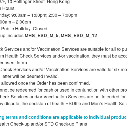
/F, 10 Pottinger Street, Hong Kong
n Hours:
iday: 9:00am – 1:00pm; 2:30 – 7:00pm
:00am – 2:00pm
Public Holiday: Closed
up includes
MHS_ESD_M_5, MHS_ESD_M_12
k Services and/or Vaccination Services are suitable for all to 
orm Health Check Services and/or vaccination, they must be acc
consent form).
heck Services and/or Vaccination Services are valid for six mon
 letter will be deemed invalid.
s allowed once the Order has been confirmed.
annot be redeemed for cash or used in conjunction with other p
heck Services and/or Vaccination Services are not intended for
ny dispute, the decision of health.ESDlife and Men’s Health Solu
ng terms and conditions are applicable to individual produc
ealth Check-up and/or STD Check-up Plans