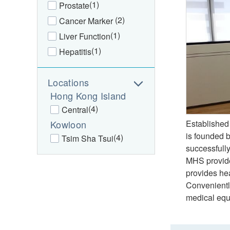
(1)
Prostate
(2)
Cancer Marker
(1)
Liver Function
(1)
Hepatitis
Locations
Hong Kong Island
(4)
Central
Kowloon
Established
is founded 
(4)
Tsim Sha Tsui
successfully
MHS provides
provides hea
Convenientl
medical equi