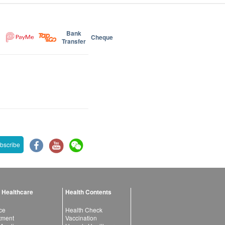
Bank
Cheque
Transfer
bscribe
 Healthcare
Health Contents
ce
Health Check
atment
Vaccination