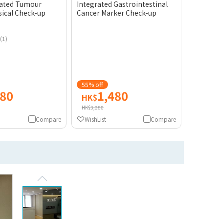
rated Tumour
Integrated Gastrointestinal
sical Check-up
Cancer Marker Check-up
(1)
55% off
680
1,480
HK$
HK$3,280
Compare
WishList
Compare