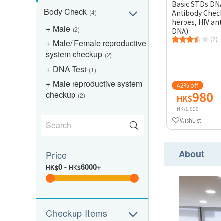
Basic STDs DN
Body Check
(4)
Antibody Check
herpes, HIV an
Male
(2)
DNA)
(7)
Male/ Female reproductive
system checkup
(2)
DNA Test
(1)
Male reproductive system
42% off
980
checkup
(2)
HK$
HK$1,690
WishList
About
Price
0
-
6000+
HK$
HK$
Checkup Items