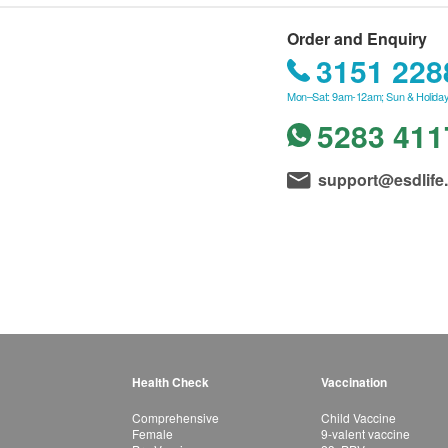
Order and Enquiry
3151 228
Mon–Sat: 9am-12am; Sun & Holiday
5283 411
support@esdlife
Health Check
Vaccination
Comprehensive
Child Vaccine
Female
9-valent vaccine