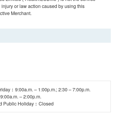
 injury or law action caused by using this
ctive Merchant.
riday︰9:00a.m. – 1:00p.m.; 2:30 – 7:00p.m.
:00a.m. – 2:00p.m.
d Public Holiday︰Closed