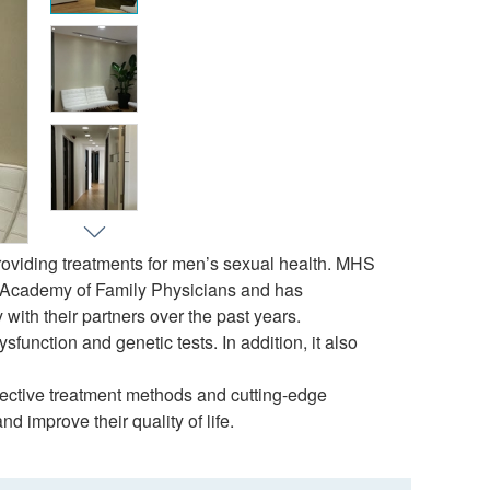
roviding treatments for men’s sexual health. MHS
n Academy of Family Physicians and has
with their partners over the past years.
unction and genetic tests. In addition, it also
ective treatment methods and cutting-edge
 improve their quality of life.