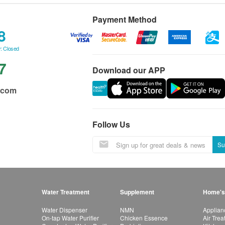
Payment Method
8
: Closed
7
Download our APP
.com
Follow Us
Su
Water Treatment
Supplement
Home's
Water Dispenser
NMN
Applian
On-tap Water Purifier
Chicken Essence
Air Tre