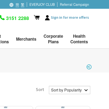
簡
繁
EVERJOY CLUB
Referral Campaign
3151 2288
Sign in for more offers
t
Corporate
Health
Merchants
ions
Plans
Contents
Sort