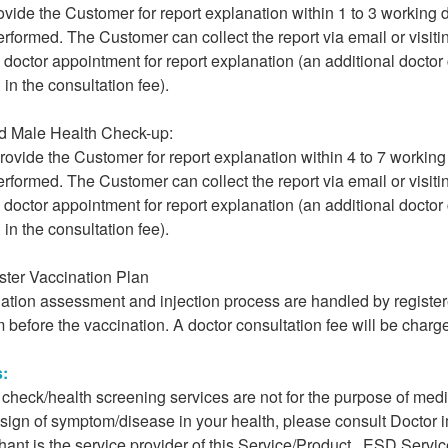
vide the Customer for report explanation within 1 to 3 working
erformed. The Customer can collect the report via email or visiti
octor appointment for report explanation (an additional doctor 
 in the consultation fee).
d Male Health Check-up:
rovide the Customer for report explanation within 4 to 7 workin
erformed. The Customer can collect the report via email or visiti
octor appointment for report explanation (an additional doctor 
 in the consultation fee).
ster Vaccination Plan
nation assessment and injection process are handled by register
 before the vaccination. A doctor consultation fee will be charge
s:
h check/health screening services are not for the purpose of me
 sign of symptom/disease in your health, please consult Doctor 
ant is the service provider of this Service/Product. ESD Service