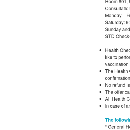
Room 601, 6
Consultatio
Monday – Fr
Saturday: 9
Sunday and 
STD Check-
Health Chec
like to perf
vaccination 
The Health C
confirmation
No refund i
The offer c
All Health C
In case of a
The followi
* General H