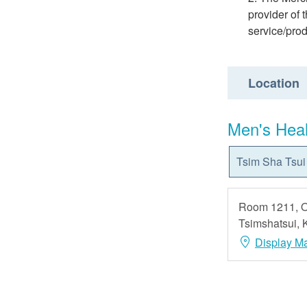
provider of 
service/pro
Location
Men's Heal
Tsim Sha Tsui
Room 1211, O
Tsimshatsui,
Display M