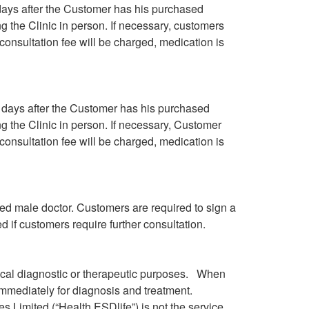
 days after the Customer has his purchased
ng the Clinic in person. If necessary, customers
consultation fee will be charged, medication is
g days after the Customer has his purchased
ng the Clinic in person. If necessary, Customer
consultation fee will be charged, medication is
ed male doctor. Customers are required to sign a
d if customers require further consultation.
dical diagnostic or therapeutic purposes. When
immediately for diagnosis and treatment.
s Limited (“Health.ESDlife”) is not the service