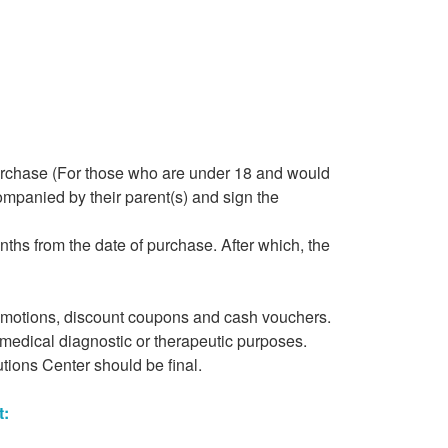
purchase (For those who are under 18 and would
ompanied by their parent(s) and sign the
ths from the date of purchase. After which, the
romotions, discount coupons and cash vouchers.
 medical diagnostic or therapeutic purposes.
tions Center should be final.
t: