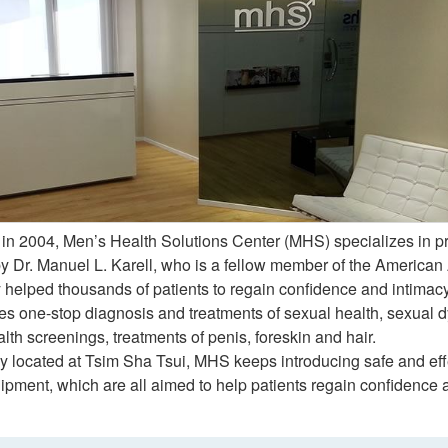
 in 2004, Men’s Health Solutions Center (MHS) specializes in p
by Dr. Manuel L. Karell, who is a fellow member of the America
 helped thousands of patients to regain confidence and intimacy 
 one-stop diagnosis and treatments of sexual health, sexual dysf
lth screenings, treatments of penis, foreskin and hair.
y located at Tsim Sha Tsui, MHS keeps introducing safe and eff
pment, which are all aimed to help patients regain confidence and