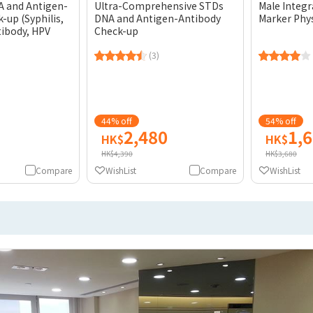
A and Antigen-
Ultra-Comprehensive STDs
Male Integ
-up (Syphilis,
DNA and Antigen-Antibody
Marker Phy
tibody, HPV
Check-up
(3)
44% off
54% off
2,480
1,
HK$
HK$
HK$4,390
HK$3,680
Compare
WishList
Compare
WishList