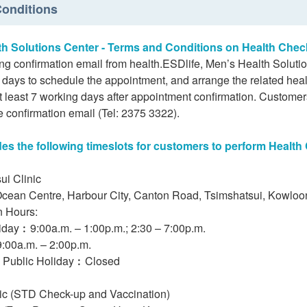
onditions
th Solutions Center - Terms and Conditions on Health Chec
ing confirmation email from health.ESDlife, Men’s Health Soluti
days to schedule the appointment, and arrange the related heal
 least 7 working days after appointment confirmation. Customers
e confirmation email (Tel: 2375 3322).
s the following timeslots for customers to perform Health
ui Clinic
Ocean Centre, Harbour City, Canton Road, Tsimshatsui, Kowlo
n Hours:
iday︰9:00a.m. – 1:00p.m.; 2:30 – 7:00p.m.
:00a.m. – 2:00p.m.
 Public Holiday︰Closed
nic (STD Check-up and Vaccination)