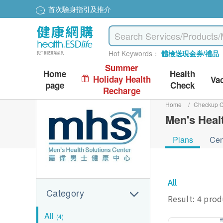
首次驗身指引及推介
Hot Keywords：
體檢送現金券/禮品
Summer
Home
Health
Holiday Health
Va
page
Check
Recharge
Home
/
Checkup C
Men's Heal
Plans
Cen
All
Category
Result: 4 pro
All
(4)