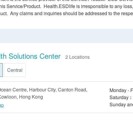
this Service/Product. Health.ESDlife is irresponsible to any loss,
duct. Any claims and inquiries should be addressed to the respe
th Solutions Center
2 Locations
Central
cean Centre, Harbour City, Canton Road,
Monday - F
 Kowloon, Hong Kong
Saturday︰9
Sunday an
ap