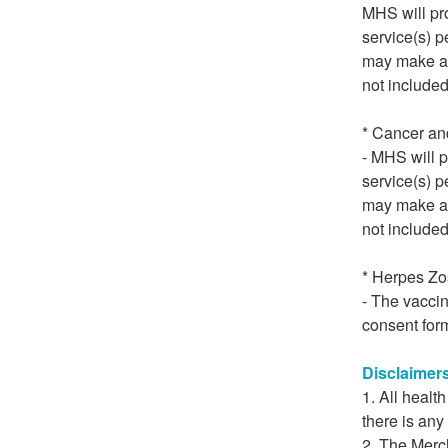
MHS will pro
service(s) p
may make a d
not included
* Cancer an
- MHS will p
service(s) p
may make a d
not included
* Herpes Zo
- The vacci
consent form
Disclaimer
All healt
there is any
The Merch