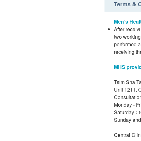
Terms & C
Men’s Heal
After receiv
two working 
performed at
receiving th
MHS provide
Tsim Sha Ts
Unit 1211, 
Consultatio
Monday - Fr
Saturday︰9
Sunday and
Central Cli