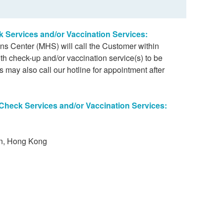
k Services and/or Vaccination Services:
ons Center (MHS) will call the Customer within
th check-up and/or vaccination service(s) to be
 may also call our hotline for appointment after
 Check Services and/or Vaccination Services:
on, Hong Kong