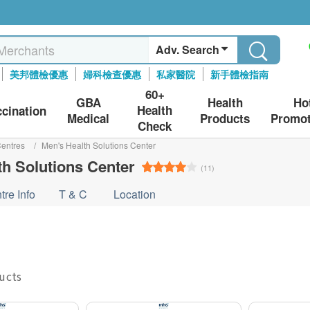
Adv. Search
美邦體檢優惠
婦科檢查優惠
私家醫院
新手體檢指南
60+
GBA
Health
Ho
Health
ccination
Medical
Products
Promot
Check
entres
/
Men's Health Solutions Center
th Solutions Center
(11)
tre Info
T & C
Location
ducts