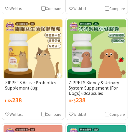
WishList
Compare
WishList
Compare
ZIPPETS Active Probiotics
ZIPPETS Kidney & Urinary
Supplement 80g
System Supplement (For
Dogs) 60capsules
238
238
HK$
HK$
WishList
Compare
WishList
Compare