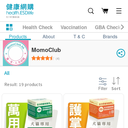
Health Check
Vaccination
GBA Checkup
Products
About
T & C
Brands
MomoClub
(4)
All
Result: 19 products
Filter
Sort