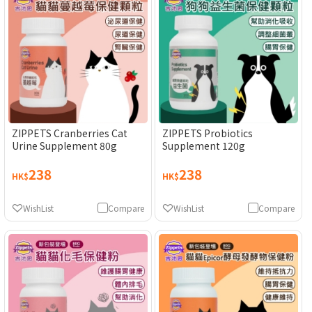
ZIPPETS Cranberries Cat
ZIPPETS Probiotics
Urine Supplement 80g
Supplement 120g
238
238
HK$
HK$
WishList
Compare
WishList
Compare