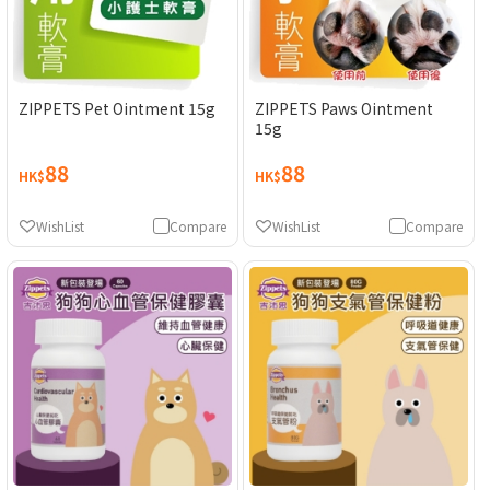
ZIPPETS Pet Ointment 15g
ZIPPETS Paws Ointment
15g
88
88
HK$
HK$
WishList
Compare
WishList
Compare