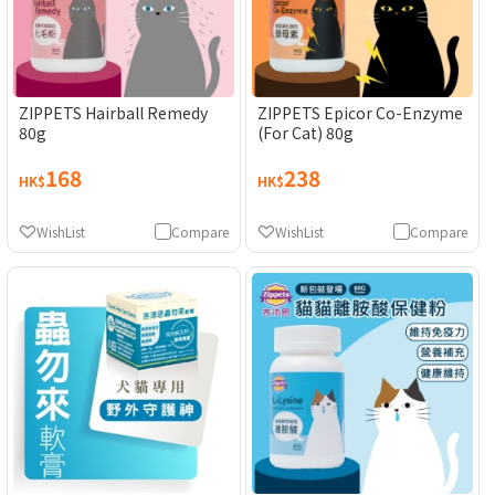
ZIPPETS Hairball Remedy
ZIPPETS Epicor Co-Enzyme
80g
(For Cat) 80g
168
238
HK$
HK$
WishList
Compare
WishList
Compare