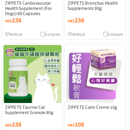
ZIPPETS Cardiovascular
ZIPPETS Bronchus Health
Health Supplement (For
Supplements 80g
Dogs) 60 Capsules
238
238
HK$
HK$
WishList
Compare
WishList
Compare
ZIPPETS Taurine Cat
ZIPPETS Calm Creme 15g
Supplement Granule 80g
238
108
HK$
HK$