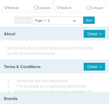
WishList
Compare
WishList
Compare
Previous
Next
About
Detail
MomoClub.hk is a place where you can find lovely
goods for your beloved pets.
Terms & Conditions
Detail
1. Items sold are non-refundable.
2. The products are supplied by MomoClub
3. Should there be any discrepancy between the
Chinese and English information, the Chinese
Brands
information shall prevail.
4. If in case of any dispute, MomoClub and