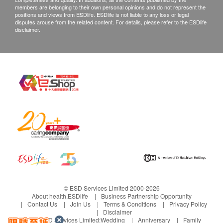
members are belonging to their own personal opinions and do not represent the
positions and views from ESDlife. ESDlife is not liable to any loss or legal
disputes arouse from the related content. For details, please refer to the ESDlife
disclaimer.
© ESD Services Limited 2000-2026
About health.ESDlife
Business Partnership Opportunity
Contact Us
Join Us
Terms & Conditions
Privacy Policy
Disclaimer
Under ESD Services Limited:
Wedding
Anniversary
Family