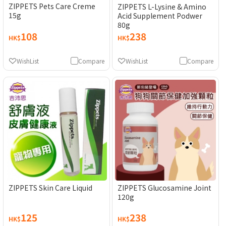
ZIPPETS Pets Care Creme
ZIPPETS L-Lysine & Amino
15g
Acid Supplement Podwer
80g
108
238
HK$
HK$
WishList
Compare
WishList
Compare
ZIPPETS Skin Care Liquid
ZIPPETS Glucosamine Joint
120g
125
238
HK$
HK$