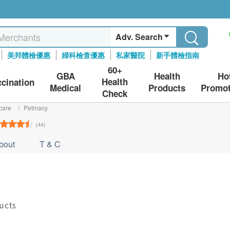
Adv. Search
美邦體檢優惠
婦科檢查優惠
私家醫院
新手體檢指南
60+
GBA
Health
Ho
Health
ccination
Medical
Products
Promot
Check
care
/
Petmacy
(44)
bout
T & C
ducts