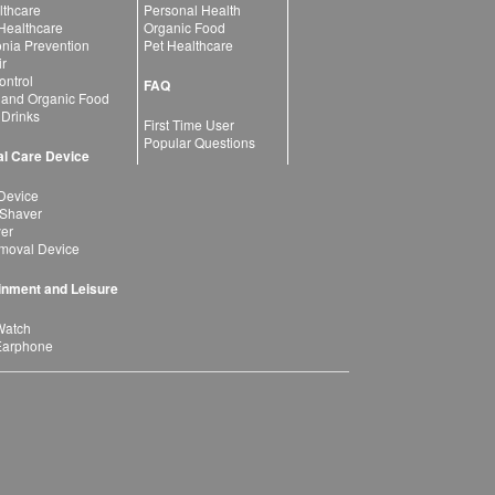
lthcare
Personal Health
 Healthcare
Organic Food
ia Prevention
Pet Healthcare
ir
ntrol
FAQ
 and Organic Food
 Drinks
First Time User
Popular Questions
l Care Device
Device
 Shaver
yer
moval Device
inment and Leisure
Watch
Earphone