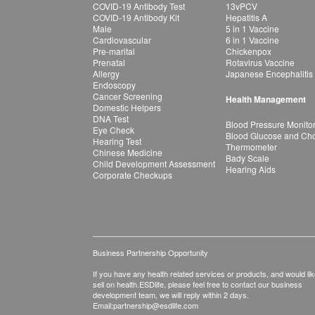
COVID-19 Antibody Test
13vPCV
COVID-19 Antibody Kit
Hepatitis A
Male
5 in 1 Vaccine
Cardiovascular
6 in 1 Vaccine
Pre-marital
Chickenpox
Prenatal
Rotavirus Vaccine
Allergy
Japanese Encephalitis
Endoscopy
Cancer Screening
Health Management
Domestic Helpers
DNA Test
Blood Pressure Monito
Eye Check
Blood Glucose and Chol
Hearing Test
Thermometer
Chinese Medicine
Bady Scale
Child Development Assessment
Hearing Aids
Corporate Checkups
Business Partnership Opportunity
If you have any health related services or products, and would lik
sell on health.ESDlife, please feel free to contact our business
development team, we will reply within 2 days.
Email:
partnership@esdlife.com