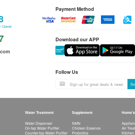
Payment Method
8
: Closed
7
Download our APP
.com
Follow Us
Su
Water Treatment
Supplement
Home's
Water Dispenser
NMN
Applian
On-tap Water Purifier
Chicken Essence
Air Tre
Counter-top Water Purifier
Probiotics
Kitchen