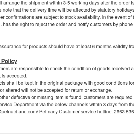
arrange the shipment within 3-5 working days after the order i
te that the delivery time will be affected by statutory holidays, 
 confirmations are subject to stock availability. In the event of
. has the right to reject the order and notify customers by phone
assurance for products should have at least 6 months validity fro
Policy
s are responsible to check the condition of goods received at 
 is accepted.
 shall be kept in the original package with good conditions for
or altered will not be accepted for return or exchange.
her defective or missing item is found, customers are required 
rvice Department via the below channels within 3 days from the 
@petnutriland.com/ Petmacy Customer service hotline: 2663 53