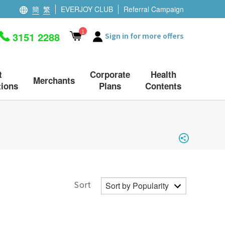
簡
繁
EVERJOY CLUB
Referral Campaign
1
3151 2288
Sign in for more offers
t
Corporate
Health
Merchants
ions
Plans
Contents
Sort