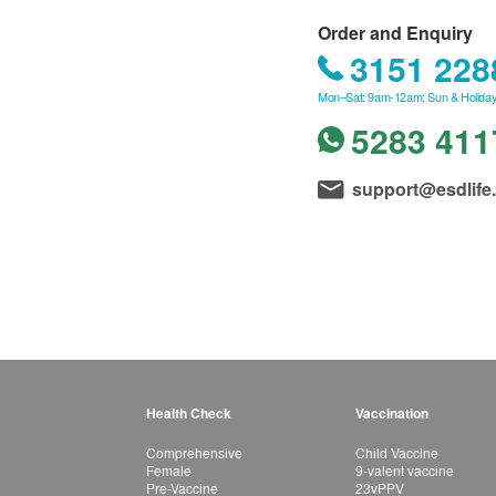
Order and Enquiry
3151 228
Mon–Sat: 9am-12am; Sun & Holiday
5283 411
support@esdlife
Health Check
Vaccination
Comprehensive
Child Vaccine
Female
9-valent vaccine
Pre-Vaccine
23vPPV