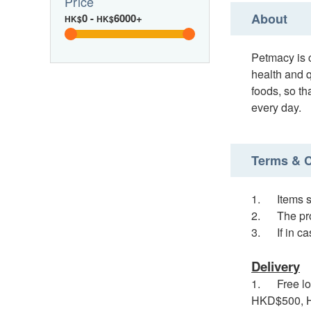
Price
About
0
-
6000+
HK$
HK$
Petmacy is c
health and q
foods, so th
every day.
Terms & C
1. Items so
2. The pro
3. If in cas
Delivery
1. Free loc
HKD$500, HK