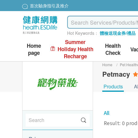
首次驗身指引及推介
Hot Keywords：
體檢送現金券/禮品
Summer
Home
Health
Holiday Health
Va
page
Check
Recharge
Home
/
Pet Health
Petmacy
Products
A
All
Result: 0 pro