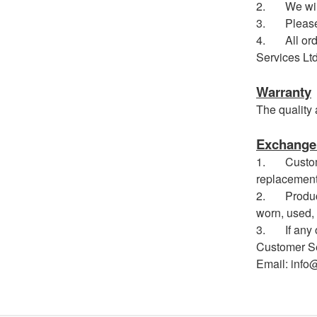
2. We will 
3. Please no
4. All order
Services Ltd
Warranty
The quality 
Exchange 
1. Customer
replacement
2. Products
worn, used, 
3. If any ot
Customer Se
Email: info