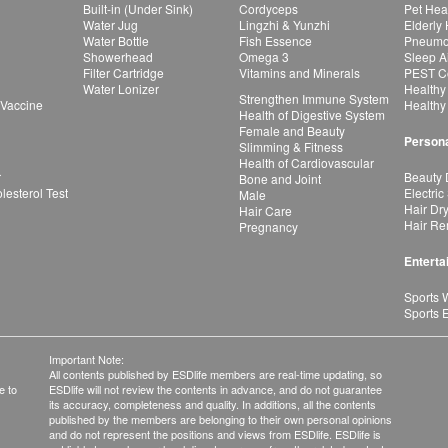
Built-in (Under Sink)
Cordyceps
Pet Hea
Water Jug
Lingzhi & Yunzhi
Elderly
Water Bottle
Fish Essence
Pneumon
Showerhead
Omega 3
Sleep A
Filter Cartridge
Vitamins and Minerals
PEST Co
Water Lonizer
Healthy
Strengthen Immune System
 Vaccine
Healthy
Health of Digestive System
Female and Beauty
Persona
Slimming & Fitness
Health of Cardiovascular
r
Beauty 
Bone and Joint
esterol Test
Electric
Male
Hair Dr
Hair Care
Hair Re
Pregnancy
Enterta
Sports 
Sports 
Important Note:
All contents published by ESDlife members are real-time updating, so
e to
ESDlife will not review the contents in advance, and do not guarantee
its accuracy, completeness and quality. In additions, all the contents
published by the members are belonging to their own personal opinions
and do not represent the positions and views from ESDlife. ESDlife is