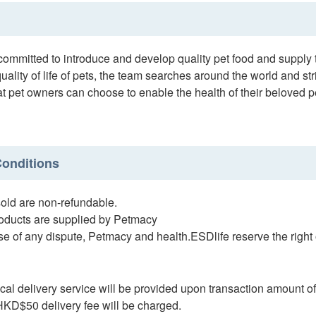
ommitted to introduce and develop quality pet food and supply t
uality of life of pets, the team searches around the world and str
at pet owners can choose to enable the health of their beloved 
onditions
ld are non-refundable.
ducts are supplied by Petmacy
e of any dispute, Petmacy and health.ESDlife reserve the right o
al delivery service will be provided upon transaction amount o
D$50 delivery fee will be charged.