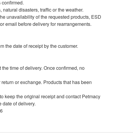
s confirmed.
natural disasters, traffic or the weather.
 the unavailability of the requested products, ESD
 or email before delivery for rearrangements.
m the date of receipt by the customer.
the time of delivery. Once confirmed, no
 return or exchange. Products that has been
to keep the original receipt and contact Petmacy
date of delivery.
66