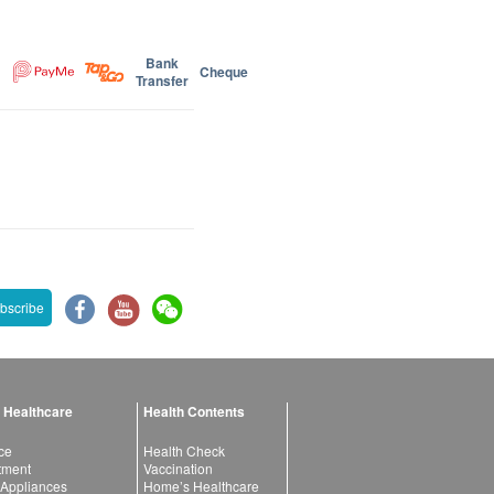
Bank
Cheque
Transfer
bscribe
 Healthcare
Health Contents
ce
Health Check
atment
Vaccination
 Appliances
Home’s Healthcare