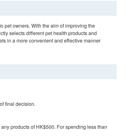
o pet owners. With the aim of improving the
ictly selects different pet health products and
pets in a more convenient and effective manner
f final decision.
f any products of HK$500. For spending less than