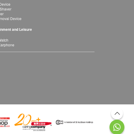
Device
 Shaver
yer
moval Device
inment and Leisure
Watch
Earphone