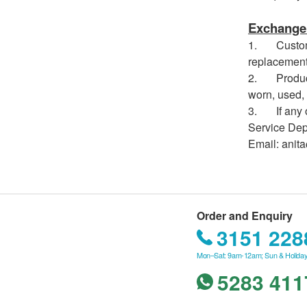
Exchange 
1. Customer
replacement
2. Products
worn, used, 
3. If any ot
Service Depa
Email: anit
Order and Enquiry
3151 228
Mon–Sat: 9am-12am; Sun & Holiday
5283 411