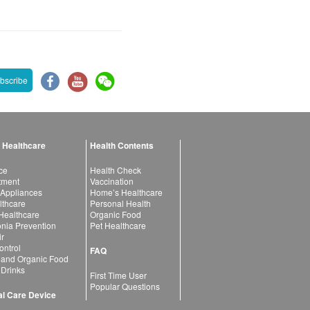
bscribe
 Healthcare
Health Contents
ce
Health Check
atment
Vaccination
 Appliances
Home’s Healthcare
lthcare
Personal Health
 Healthcare
Organic Food
ia Prevention
Pet Healthcare
ir
ntrol
FAQ
 and Organic Food
 Drinks
First Time User
Popular Questions
l Care Device