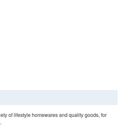
ty of lifestyle homewares and quality goods, for
.