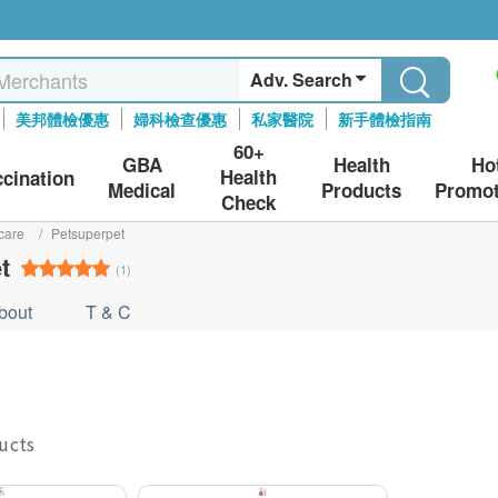
Adv. Search
美邦體檢優惠
婦科檢查優惠
私家醫院
新手體檢指南
60+
GBA
Health
Ho
Health
ccination
Medical
Products
Promot
Check
care
/
Petsuperpet
t
(1)
bout
T & C
ducts