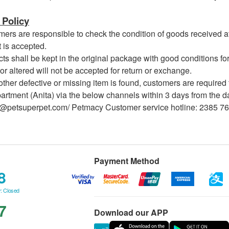
Policy
s are responsible to check the condition of goods received at 
 is accepted.
 shall be kept in the original package with good conditions for
or altered will not be accepted for return or exchange.
her defective or missing item is found, customers are required 
rtment (Anita) via the below channels within 3 days from the dat
a@petsuperpet.com/ Petmacy Customer service hotline: 2385 7
Payment Method
8
: Closed
7
Download our APP