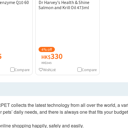
Coenzyme Q10 60
Dr Harvey's Health & Shine
Salmon and Krill Oil 473ml
4% off
5
330
HK$
HK$345
Compare
WishList
Compare
collects the latest technology from all over the world, a varie
 pets’ daily needs, and there is always one that fits your budget
nline shopping happily, safely and easily.