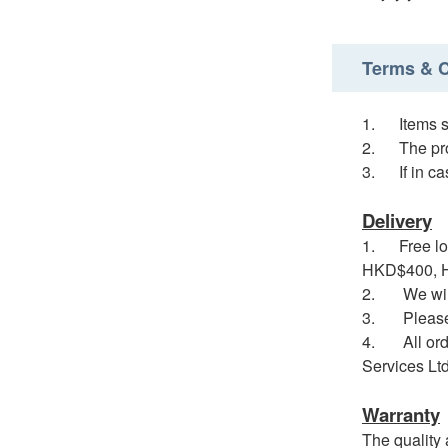
Terms & C
1. Items so
2. The prod
3. If in cas
Delivery
1. Free loc
HKD$400, HK
2. We will 
3. Please no
4. All order
Services Ltd
Warranty
The quality 