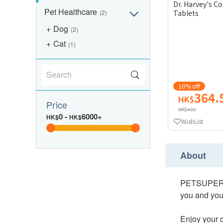
Dr. Harvey's 
Pet Healthcare
(2)
Tablets
Dog
(2)
Cat
(1)
10% off
364.
HK$
Price
HK$405
0
-
6000+
HK$
HK$
WishList
About
PETSUPERPET 
you and your
Enjoy your o