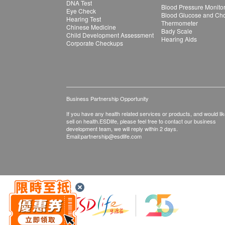
DNA Test
Blood Pressure Monito
Eye Check
Blood Glucose and Chol
Hearing Test
Thermometer
Chinese Medicine
Bady Scale
Child Development Assessment
Hearing Aids
Corporate Checkups
Business Partnership Opportunity
If you have any health related services or products, and would lik
sell on health.ESDlife, please feel free to contact our business
development team, we will reply within 2 days.
Email:
partnership@esdlife.com