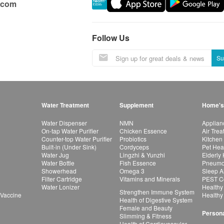
.com
Follow Us
Su
Water Treatment
Supplement
Home's
Water Dispenser
NMN
Applian
On-tap Water Purifier
Chicken Essence
Air Tre
Counter-top Water Purifier
Probiotics
Kitchen
Built-in (Under Sink)
Cordyceps
Pet Hea
Water Jug
Lingzhi & Yunzhi
Elderly
Water Bottle
Fish Essence
Pneumon
Showerhead
Omega 3
Sleep A
Filter Cartridge
Vitamins and Minerals
PEST Co
Water Lonizer
Healthy
Strengthen Immune System
 Vaccine
Healthy
Health of Digestive System
Female and Beauty
Persona
Slimming & Fitness
Health of Cardiovascular