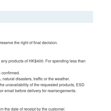
serve the right of final decision.
f any products of HK$400. For spending less than
s confirmed.
natural disasters, traffic or the weather.
 the unavailability of the requested products, ESD
 or email before delivery for rearrangements.
m the date of receipt by the customer.