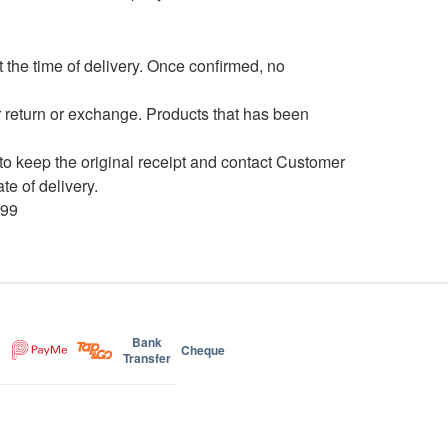
the time of delivery. Once confirmed, no
 return or exchange. Products that has been
to keep the original receipt and contact Customer
e of delivery.
699
Bank
Cheque
Transfer