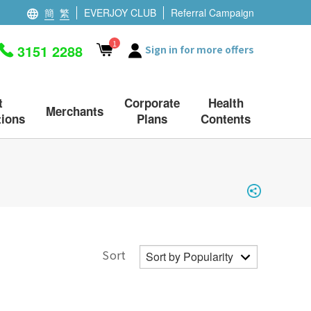
簡
繁
EVERJOY CLUB
Referral Campaign
1
3151 2288
Sign in for more offers
t
Corporate
Health
Merchants
ions
Plans
Contents
Sort