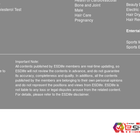
r
Beauty 
Bone and Joint
esterol Test
Electric
Male
Hair Dr
Hair Care
Hair Re
Pregnancy
Enterta
Sports 
Sports 
Important Note:
All contents published by ESDlife members are real-time updating, so
e to
ESDlife will not review the contents in advance, and do not guarantee
its accuracy, completeness and quality. In additions, all the contents
published by the members are belonging to their own personal opinions
and do not represent the positions and views from ESDlife. ESDlife is
not liable to any loss or legal disputes arouse from the related content.
For details, please refer to the ESDlife disclaimer.