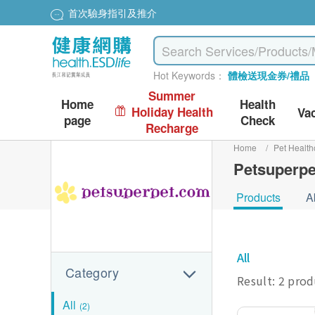
首次驗身指引及推介
Hot Keywords：
體檢送現金券/禮品
Summer
Home
Health
Holiday Health
Va
page
Check
Recharge
Home
/
Pet Health
Petsuperpe
Products
A
All
Category
Result: 2 pro
All
(2)