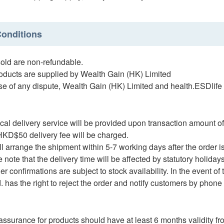
onditions
ld are non-refundable.
ucts are supplied by Wealth Gain (HK) Limited
e of any dispute, Wealth Gain (HK) Limited and health.ESDlife re
al delivery service will be provided upon transaction amount o
D$50 delivery fee will be charged.
arrange the shipment within 5-7 working days after the order i
te that the delivery time will be affected by statutory holidays, 
 confirmations are subject to stock availability. In the event of
. has the right to reject the order and notify customers by phone
assurance for products should have at least 6 months validity fro