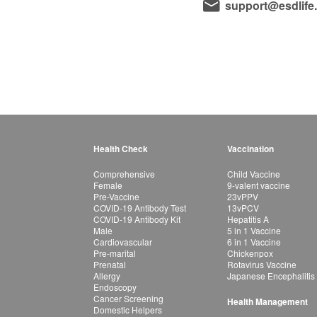
support@esdlife
Health Check
Vaccination
Comprehensive
Child Vaccine
Female
9-valent vaccine
Pre-Vaccine
23vPPV
COVID-19 Antibody Test
13vPCV
COVID-19 Antibody Kit
Hepatitis A
Male
5 in 1 Vaccine
Cardiovascular
6 in 1 Vaccine
Pre-marital
Chickenpox
Prenatal
Rotavirus Vaccine
Allergy
Japanese Encephalitis
Endoscopy
Cancer Screening
Health Management
Domestic Helpers