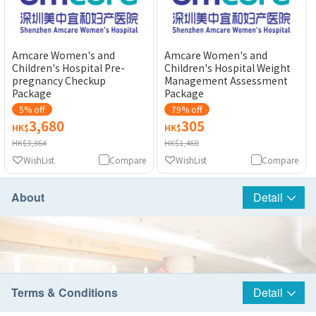
Amcare Women's and
Amcare Women's and
Children's Hospital Pre-
Children's Hospital Weight
pregnancy Checkup
Management Assessment
Package
Package
5% off
79% off
3,680
305
HK$
HK$
HK$3,864
HK$1,460
WishList
Compare
WishList
Compare
About
Detail
Terms & Conditions
Detail