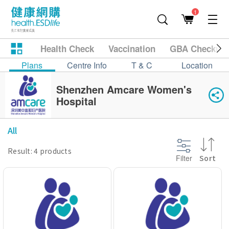
1
Health Check
Vaccination
GBA Checkup
Plans
Centre Info
T & C
Location
Shenzhen Amcare Women's
Hospital
All
Result: 4 products
Filter
Sort