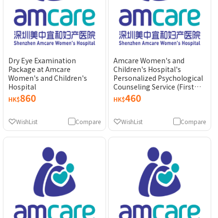
Dry Eye Examination
Amcare Women's and
Package at Amcare
Children's Hospital's
Women's and Children's
Personalized Psychological
Hospital
Counseling Service (First
Experience)
860
460
HK$
HK$
WishList
Compare
WishList
Compare