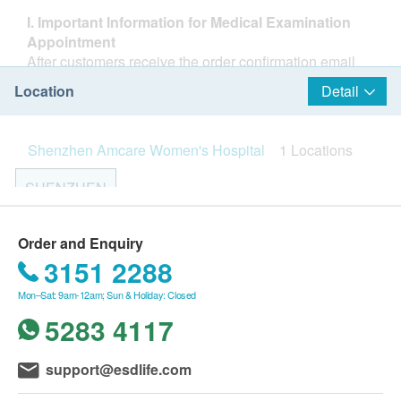
I. Important Information for Medical Examination
Appointment
After customers receive the order confirmation email
from Health.ESDlife, Shenzhen Amcare Women's
Location
Detail
Hospital will contact them within 1–2 working days
during office hours to arrange the time and location of
the health check. Customers may also contact the
Shenzhen Amcare Women's Hospital
1 Locations
medical center at least 1 working day in advance to
make an appointment (24-hour hotline: +86 755 3688
SHENZHEN
6789, or add customer service on WeChat:
13682300016, WeChat ID: 美小宜).
1–6/F, Entire Building, No. 2059 Nanxin Road, Nanshan
Upon arrival, hospital staff will verify the customer’s
Shenzhen Amcare Women's Hospital is part of the
Order and Enquiry
District, Shenzhen
name, date of birth, phone number, and the order
United Family Healthcare Group. As a flagship
3151 2288
confirmation email from Health.ESDlife.
institution in the Pearl River Delta region, it provides
Opening Hour:
Mon–Sat: 9am-12am; Sun & Holiday: Closed
If rescheduling is needed, please contact the medical
high-end families from China and overseas with
Monday to Sunday 8:30 AM – 6:00 PM (Consultation hours
center at least 1 working day in advance (same contact
comprehensive, one-stop professional medical
5283 4117
for each department are subject to actual appointment
details as above).
services for women, children, and families. These
availability)
The health check package is valid for 3 months.
services cover preconception care and genetic
Closed on public holidays
support@esdlife.com
Customers must complete the check within 3 months
counseling, infertility consultation, pregnancy
from the payment confirmation date; otherwise, it will
preparation, prenatal checkups and delivery,