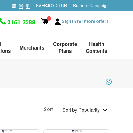
簡
繁
EVERJOY CLUB
Referral Campaign
1
3151 2288
Sign in for more offers
t
Corporate
Health
Merchants
ions
Plans
Contents
Sort