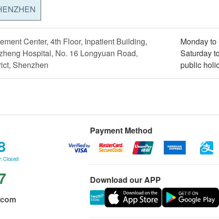
HENZHEN
ment Center, 4th Floor, Inpatient Building,
Monday to 
heng Hospital, No. 16 Longyuan Road,
Saturday t
ict, Shenzhen
public holi
Payment Method
8
: Closed
7
Download our APP
.com