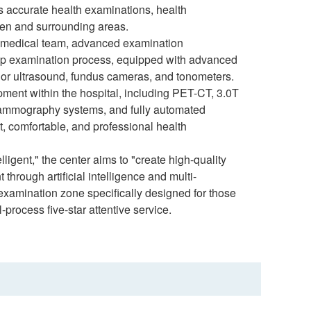
s accurate health examinations, health
hen and surrounding areas.
ty medical team, advanced examination
top examination process, equipped with advanced
lor ultrasound, fundus cameras, and tonometers.
ipment within the hospital, including PET-CT, 3.0T
mammography systems, and fully automated
, comfortable, and professional health
ligent," the center aims to "create high-quality
rough artificial intelligence and multi-
 examination zone specifically designed for those
l-process five-star attentive service.