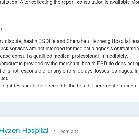
ltation: After collecting the report, consultation is available M
r
ny dispute, health.ESDlife and Shenzhen Hezheng Hospital reserv
heck services are not intended for medical diagnosis or treatme
ease consult a qualified medical professional immediately.
/product is provided by the merchant. health.ESDlife does not op
fe is not responsible for any errors, delays, losses, damages, inj
uct.
r inquiries should be directed to the health check center or merc
Hyzen Hospital
1 Locations