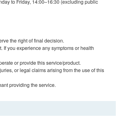
onday to Friday, 14:00–16:30 (excluding public
e the right of final decision.
nt. If you experience any symptoms or health
erate or provide this service/product.
uries, or legal claims arising from the use of this
hant providing the service.