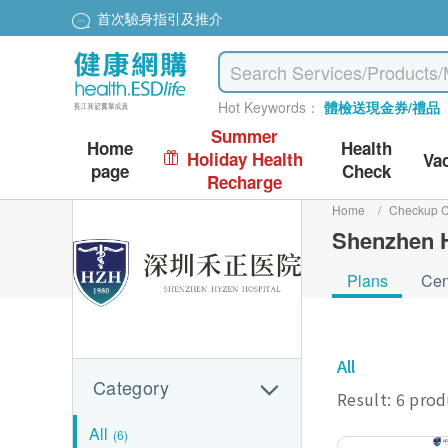
首次驗身指引及推介
Hot Keywords：
體檢送現金券/禮品
Summer
Home
Health
Holiday Health
Va
page
Check
Recharge
Home
/
Checkup C
Shenzhen H
Plans
Cen
All
Category
Result: 6 pro
All
(6)