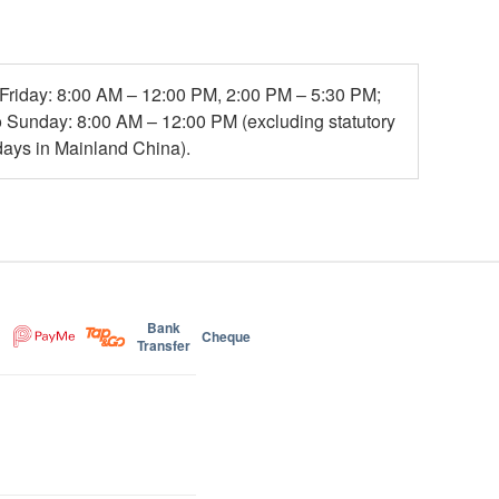
Friday: 8:00 AM – 12:00 PM, 2:00 PM – 5:30 PM;
o Sunday: 8:00 AM – 12:00 PM (excluding statutory
days in Mainland China).
Bank
Cheque
Transfer