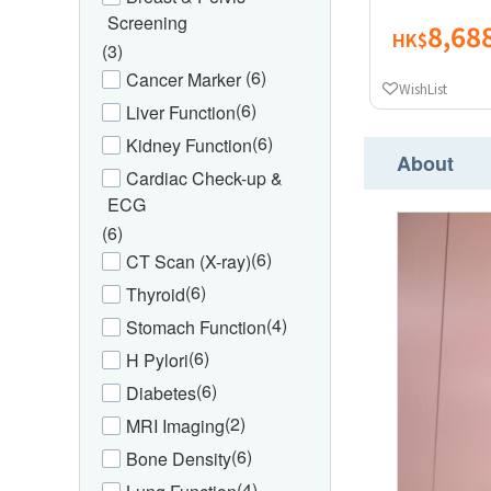
Screening
8,68
HK$
(3)
(6)
Cancer Marker
WishList
(6)
Liver Function
(6)
Kidney Function
About
Cardiac Check-up &
ECG
(6)
(6)
CT Scan (X-ray)
(6)
Thyroid
(4)
Stomach Function
(6)
H Pylori
(6)
Diabetes
(2)
MRI Imaging
(6)
Bone Density
(4)