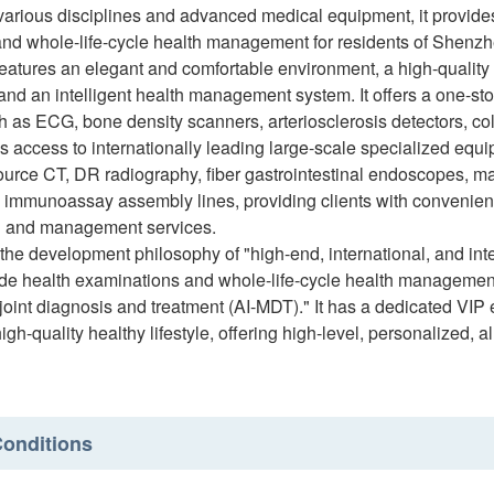
various disciplines and advanced medical equipment, it provide
and whole-life-cycle health management for residents of Shenz
features an elegant and comfortable environment, a high-quali
and an intelligent health management system. It offers a one-s
h as ECG, bone density scanners, arteriosclerosis detectors, co
es access to internationally leading large-scale specialized equ
ource CT, DR radiography, fiber gastrointestinal endoscopes, 
 immunoassay assembly lines, providing clients with convenient
n and management services.
the development philosophy of "high-end, international, and intel
e health examinations and whole-life-cycle health management th
 joint diagnosis and treatment (AI-MDT)." It has a dedicated VIP
igh-quality healthy lifestyle, offering high-level, personalized, al
onditions