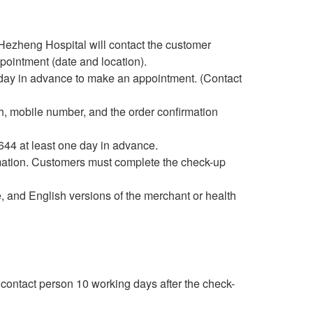
 Hezheng Hospital will contact the customer
pointment (date and location).
 day in advance to make an appointment. (Contact
irth, mobile number, and the order confirmation
644 at least one day in advance.
rmation. Customers must complete the check-up
, and English versions of the merchant or health
d contact person 10 working days after the check-