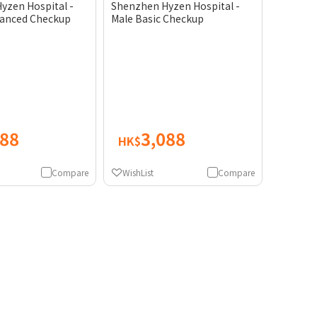
yzen Hospital -
Shenzhen Hyzen Hospital -
anced Checkup
Male Basic Checkup
088
3,088
HK$
Compare
WishList
Compare