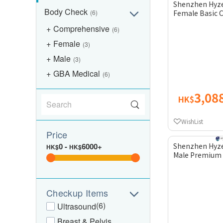
Shenzhen Hyze
Body Check
(6)
Female Basic 
Comprehensive
(6)
Female
(3)
Male
(3)
GBA Medical
(6)
3,08
HK$
WishList
Price
0
-
6000+
Shenzhen Hyze
HK$
HK$
Male Premium
Checkup Items
(6)
Ultrasound
Breast & Pelvis