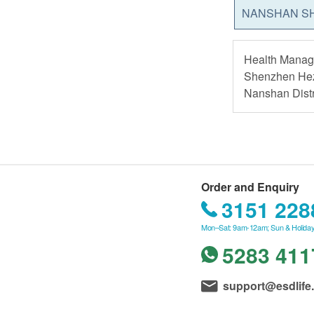
NANSHAN S
Health Manage
Shenzhen Hez
Nanshan Distr
Order and Enquiry
3151 228
Mon–Sat: 9am-12am; Sun & Holiday
5283 411
support@esdlife