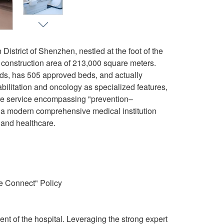
istrict of Shenzhen, nestled at the foot of the
 construction area of 213,000 square meters.
beds, has 505 approved beds, and actually
bilitation and oncology as specialized features,
are service encompassing "prevention–
 a modern comprehensive medical institution
, and healthcare.
e Connect" Policy
t of the hospital. Leveraging the strong expert