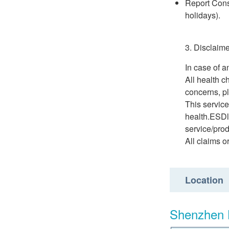
Report Consu
holidays).
3. Disclaime
In case of a
All health c
concerns, pl
This service
health.ESDli
service/prod
All claims o
Location
Shenzhen 