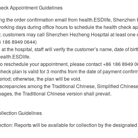
heck Appointment Guidelines
ing the order confirmation email from health.ESDlife, Shenzhen
orking days during office hours to schedule the health check ap
ly, customers may call Shenzhen Hezheng Hospital at least one
6 186 8949 0644)
 at the hospital, staff will verify the customer’s name, date of b
ealth.ESDlife.
 to reschedule your appointment, please contact +86 186 8949 0
check plan is valid for 3 months from the date of payment confi
eriod; otherwise, the plan will be void.
iscrepancies among the Traditional Chinese, Simplified Chinese
ages, the Traditional Chinese version shall prevail.
llection Guidelines
ction: Reports will be available for collection by the designate