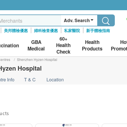
Adv. Search
美邦體檢優惠
婦科檢查優惠
私家醫院
新手體檢指南
60+
GBA
Health
Ho
Health
ccination
Medical
Products
Promot
Check
entres
/
Shenzhen Hyzen Hospital
yzen Hospital
tre Info
T & C
Location
ducts