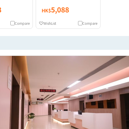
8
5,088
HK$
Compare
WishList
Compare