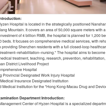
Introduction:
en Hospital is located in the strategically positioned Nanshan D
lang Mountain. It covers an area of 50,000 square meters with a
 investment of 4 billion RMB, the hospital is planned for 1,200 
 beds. It focuses on comprehensive medical services, with reha
o providing Shenzhen residents with a full closed-loop healthc
treatment–rehabilitation–nursing." The hospital aims to become
medical treatment, teaching, research, prevention, rehabilitation
n District Livelihood Project
Comprehensive Hospital
 Provincial Designated Work Injury Hospital
Medical Insurance Designated Institution
d Medical Institution for the "Hong Kong-Macau Drug and Devic
Examination Department Introduction:
Management Center of Hyzen Hospital is a specialized departmen