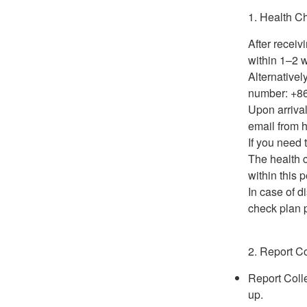
1. Health C
After receiv
within 1–2 w
Alternative
number: +8
Upon arrival
email from h
If you need
The health 
within this p
In case of d
check plan p
2. Report Co
Report Colle
up.