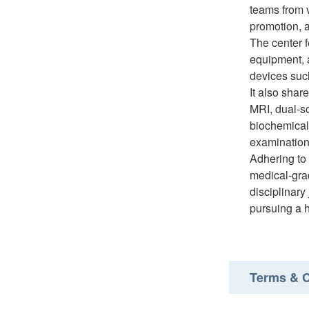
teams from 
promotion, 
The center 
equipment, 
devices suc
It also shar
MRI, dual-s
biochemical
examinatio
Adhering to 
medical-grad
disciplinary
pursuing a h
Terms & C