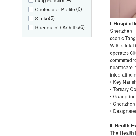
Lung Function
(6)
Cholesterol Profile
(5)
Stroke
I. Hospital 
(6)
Rheumatoid Arthritis
Shenzhen Hyz
scenic Tang
With a total
operates 600
committed t
healthcare–
integrating 
• Key Nansha
• Tertiary 
• Guangdong
• Shenzhen 
• Designate
II. Health 
The Health 