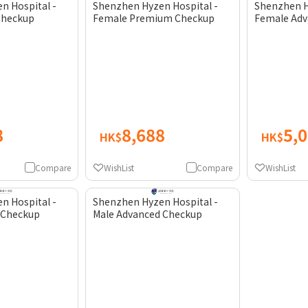
n Hospital -
Shenzhen Hyzen Hospital -
Shenzhen H
Checkup
Female Premium Checkup
Female Adv
8
8,688
5,
HK$
HK$
Compare
WishList
Compare
WishList
n Hospital -
Shenzhen Hyzen Hospital -
 Checkup
Male Advanced Checkup