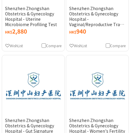
Shenzhen Zhongshan
Shenzhen Zhongshan
Obstetrics & Gynecology
Obstetrics & Gynecology
Hospital - Uterine
Hospital -
Microbiome Profiling Test
Vaginal/Reproductive Tract
Signature Bacteria Panel (13
2,880
940
HK$
HK$
Types)
WishList
Compare
WishList
Compare
Shenzhen Zhongshan
Shenzhen Zhongshan
Obstetrics & Gynecology
Obstetrics & Gynecology
Hospital - Gut Signature
Hospital - Women's Fertility