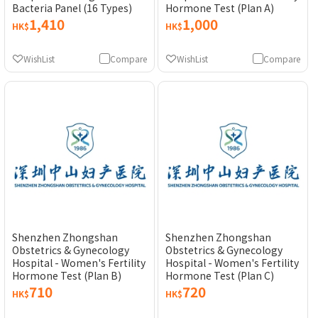
Bacteria Panel (16 Types)
Hormone Test (Plan A)
1,410
1,000
HK$
HK$
WishList
Compare
WishList
Compare
Shenzhen Zhongshan
Shenzhen Zhongshan
Obstetrics & Gynecology
Obstetrics & Gynecology
Hospital - Women's Fertility
Hospital - Women's Fertility
Hormone Test (Plan B)
Hormone Test (Plan C)
710
720
HK$
HK$