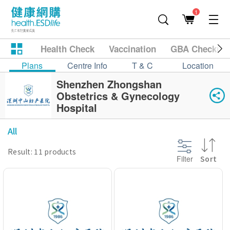
1
Health Check
Vaccination
GBA Checkup
Plans
Centre Info
T & C
Location
Shenzhen Zhongshan
Obstetrics & Gynecology
Hospital
All
Result: 11 products
Filter
Sort