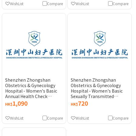
WishList
Compare
WishList
Compare
Shenzhen Zhongshan
Shenzhen Zhongshan
Obstetrics & Gynecology
Obstetrics & Gynecology
Hospital - Women's Basic
Hospital - Women's Basic
Annual Health Check
Sexually Transmitted
Pakcage
Disease (STD) Test
1,090
720
HK$
HK$
WishList
Compare
WishList
Compare