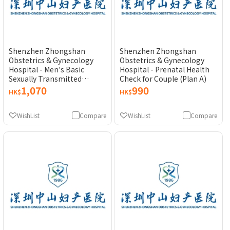
Shenzhen Zhongshan
Shenzhen Zhongshan
Obstetrics & Gynecology
Obstetrics & Gynecology
Hospital - Men's Basic
Hospital - Prenatal Health
Sexually Transmitted
Check for Couple (Plan A)
Disease (STD) Test
1,070
990
HK$
HK$
WishList
Compare
WishList
Compare