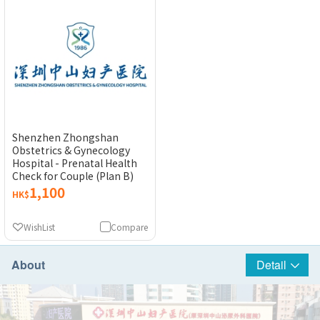
Shenzhen Zhongshan
Obstetrics & Gynecology
Hospital - Prenatal Health
Check for Couple (Plan B)
1,100
HK$
WishList
Compare
About
Detail