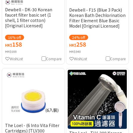
Dewbell - DK-30 Korean
Dewbell - F15 (Blue 3 Pack)
faucet filter basic set (1
Korean Bath Dechlorination
shell, 1 filter cotton)
Filter Element Blue Basic
[Original Licensed]
Model [Original Licensed]
16% off
24% off
158
258
HK$
HK$
HK$188
HK$340
WishList
Compare
WishList
Compare
The Loel - (6 Into Vita Filter
Cartridges) [TLV300
The Loel - TLV-200 Korean