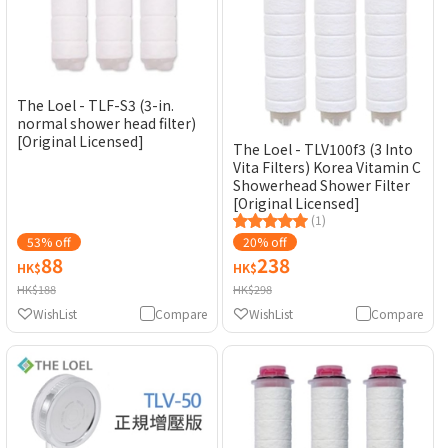
The Loel - TLF-S3 (3-in.
normal shower head filter)
[Original Licensed]
The Loel - TLV100f3 (3 Into
Vita Filters) Korea Vitamin C
Showerhead Shower Filter
[Original Licensed]
(1)
53% off
20% off
88
238
HK$
HK$
HK$188
HK$298
WishList
Compare
WishList
Compare