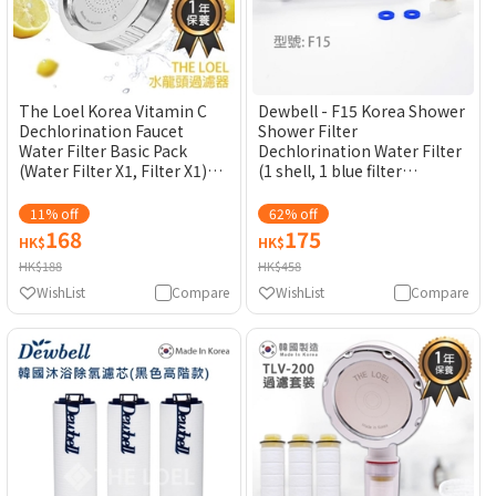
The Loel Korea Vitamin C
Dewbell - F15 Korea Shower
Dechlorination Faucet
Shower Filter
Water Filter Basic Pack
Dechlorination Water Filter
(Water Filter X1, Filter X1)
(1 shell, 1 blue filter
TLV300 [Original Licensed]
element) [Original
Licensed]
11% off
62% off
168
175
HK$
HK$
HK$188
HK$458
WishList
Compare
WishList
Compare