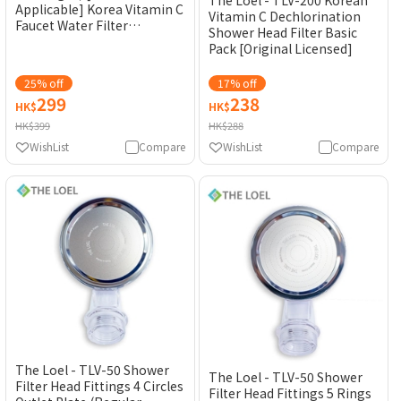
Applicable] Korea Vitamin C
Vitamin C Dechlorination
Faucet Water Filter
Shower Head Filter Basic
Cartridge [Original
Pack [Original Licensed]
Licensed]
25% off
17% off
299
238
HK$
HK$
HK$399
HK$288
WishList
Compare
WishList
Compare
The Loel - TLV-50 Shower
The Loel - TLV-50 Shower
Filter Head Fittings 4 Circles
Filter Head Fittings 5 Rings