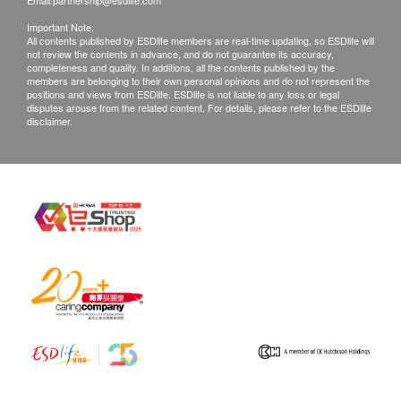
Email:
partnership@esdlife.com
Important Note:
All contents published by ESDlife members are real-time updating, so ESDlife will
not review the contents in advance, and do not guarantee its accuracy,
completeness and quality. In additions, all the contents published by the
members are belonging to their own personal opinions and do not represent the
positions and views from ESDlife. ESDlife is not liable to any loss or legal
disputes arouse from the related content. For details, please refer to the ESDlife
disclaimer.