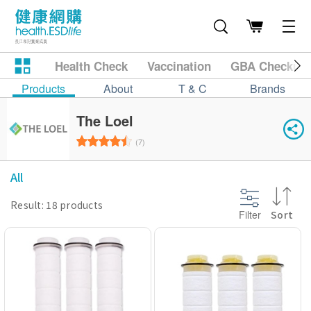
Health Check
Vaccination
GBA Checkup
Products
About
T & C
Brands
The Loel
(7)
All
Result: 18 products
Filter
Sort