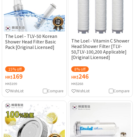
The Loel - TLV-50 Korean
The Loel - Vitamin C Shower
Shower Head Filter Basic
Head Shower Filter [TLV-
Pack [Original Licensed]
50,TLV-100,200 Applicable]
[Original Licensed]
15% off
8% off
169
246
HK$
HK$
HK$199
HK$268
WishList
Compare
WishList
Compare