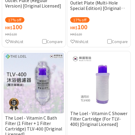
Outlet Plate (Regular
Outlet Plate (Multi-Hole
Version) [Original Licensed]
Special Edition) [Original
Licensed]
17% off
17% off
100
100
HK$
HK$
HK$120
HK$120
WishList
Compare
WishList
Compare
The Loel - Vitamin C Shower
The Loel - Vitamin C Bath
Filter Cartridge (For TLV-
Filter (1 Filter + 1 Filter
400) [Original Licensed]
Cartridge) TLV-400 [Original
Licensed]