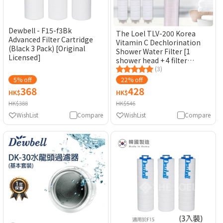
Dewbell - F15-f3Bk
The Loel TLV-200 Korea
Advanced Filter Cartridge
Vitamin C Dechlorination
(Black 3 Pack) [Original
Shower Water Filter [1
Licensed]
shower head + 4 filter
elements] [Original
(3)
Licensed]
5% off
22% off
368
428
HK$
HK$
HK$388
HK$546
WishList
Compare
WishList
Compare