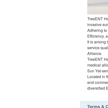
TreeENT Hea
invasive sur
Adhering to 
Efficiency, 
It is among 
service qual
Alliance.
TreeENT Hea
medical alli
Sun Yat-sen
Located in t
end commerc
diversified 
Terms & C