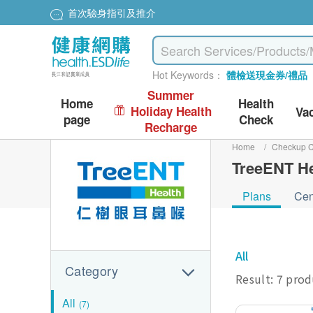
首次驗身指引及推介
Hot Keywords：
體檢送現金券/禮品
Summer
Home
Health
Holiday Health
Va
page
Check
Recharge
Home
/
Checkup C
TreeENT He
Plans
Cen
All
Category
Result: 7 pro
All
(7)