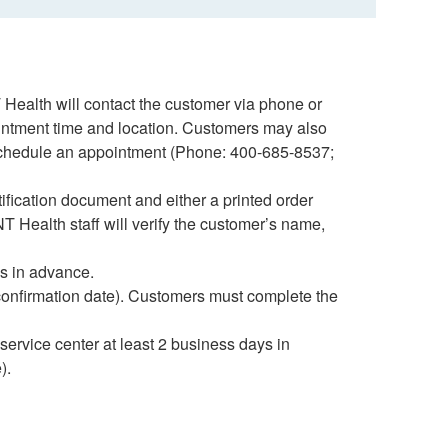
 Health will contact the customer via phone or
intment time and location. Customers may also
 schedule an appointment (Phone: 400-685-8537;
ification document and either a printed order
NT Health staff will verify the customer’s name,
s in advance.
 confirmation date). Customers must complete the
service center at least 2 business days in
).