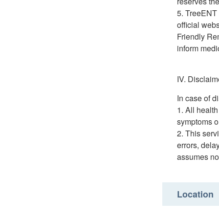
reserves the
TreeENT H
official webs
Friendly Re
inform medic
IV. Disclaim
In case of d
All healt
symptoms or 
This serv
errors, dela
assumes no r
Location