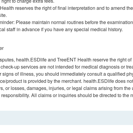
 right to charge extra fees.
ealth reserves the right of final interpretation and to amend the
ite.
minder: Please maintain normal routines before the examination
al staff in advance if you have any special medical history.
er
isputes, health.ESDlife and TreeENT Health reserve the right of f
h check-up services are not intended for medical diagnosis or tr
signs of illness, you should immediately consult a qualified ph
ice/product is provided by the merchant. health.ESDlife does not
ys, or losses, damages, injuries, or legal claims arising from the
esponsibility. All claims or inquiries should be directed to the 