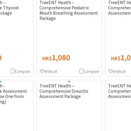
h –
TreeENT Health –
TreeENT He
e Thyroid
Comprehensive Pediatric
Comprehens
ackage
Mouth Breathing Assessment
Assessmen
Package
0
1,080
1,
HK$
HK$
Compare
WishList
Compare
WishList
h -
TreeENT Health –
TreeENT He
e Assessment
Comprehensive Sinusitis
Comprehen
se One from
Assessment Package
Assessmen
ing)