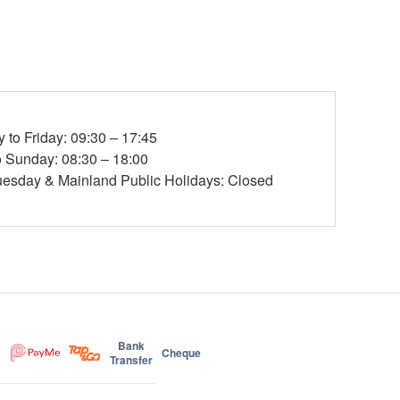
to Friday: 09:30 – 17:45
o Sunday: 08:30 – 18:00
esday & Mainland Public Holidays: Closed
Bank
Cheque
Transfer