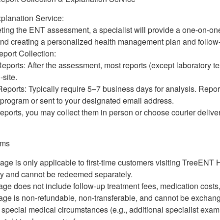
planation Service:
ting the ENT assessment, a specialist will provide a one-on-on
 and creating a personalized health management plan and follo
eport Collection:
ports: After the assessment, most reports (except laboratory tes
-site.
eports: Typically require 5–7 business days for analysis. Repor
-program or sent to your designated email address.
reports, you may collect them in person or choose courier deliver
erms
age is only applicable to first-time customers visiting TreeENT 
ly and cannot be redeemed separately.
ge does not include follow-up treatment fees, medication costs,
ge is non-refundable, non-transferable, and cannot be exchang
f special medical circumstances (e.g., additional specialist ex