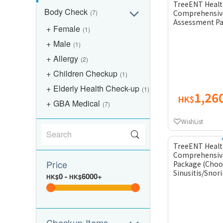
TreeENT Healt
Body Check
(7)
Comprehensiv
Assessment P
Female
(1)
Male
(1)
Allergy
(2)
Children Checkup
(1)
Elderly Health Check-up
(1)
1,26
HK$
GBA Medical
(7)
WishList
TreeENT Healt
Comprehensiv
Price
Package (Choo
Sinusitis/Snor
0
-
6000+
HK$
HK$
Checkup Items