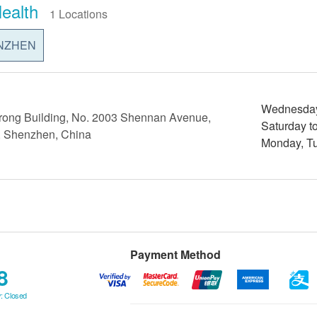
ealth
1 Locations
NZHEN
Wednesday 
rong Building, No. 2003 Shennan Avenue,
Saturday t
ct, Shenzhen, China
Monday, Tu
Payment Method
8
: Closed