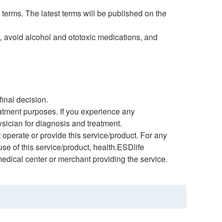
 terms. The latest terms will be published on the
, avoid alcohol and ototoxic medications, and
inal decision.
eatment purposes. If you experience any
ysician for diagnosis and treatment.
 operate or provide this service/product. For any
 use of this service/product, health.ESDlife
medical center or merchant providing the service.