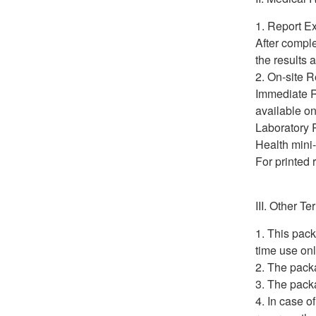
Report Ex
After comple
the results
On-site R
Immediate Re
available on
Laboratory R
Health mini
For printed 
III. Other T
This pack
time use on
The packa
The packa
In case o