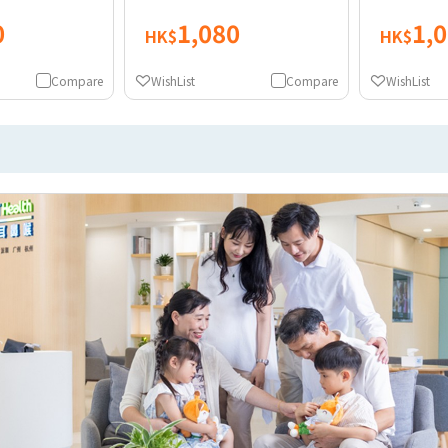
0
1,080
1,
HK$
HK$
Compare
WishList
Compare
WishList