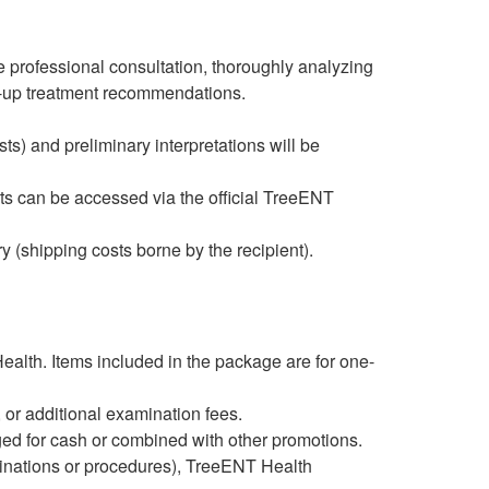
e professional consultation, thoroughly analyzing
w-up treatment recommendations.
ts) and preliminary interpretations will be
ts can be accessed via the official TreeENT
y (shipping costs borne by the recipient).
Health. Items included in the package are for one-
 or additional examination fees.
ed for cash or combined with other promotions.
aminations or procedures), TreeENT Health