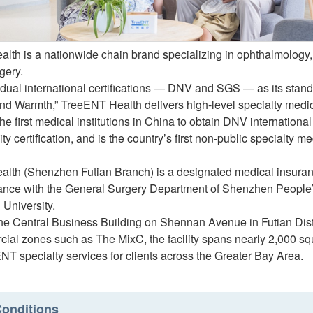
lth is a nationwide chain brand specializing in ophthalmology, 
gery.
dual international certifications — DNV and SGS — as its standa
and Warmth,” TreeENT Health delivers high-level specialty medic
the first medical institutions in China to obtain DNV internationa
ity certification, and is the country’s first non-public specialty m
lth (Shenzhen Futian Branch) is a designated medical insuranc
ance with the General Surgery Department of Shenzhen People’s 
 University.
he Central Business Building on Shennan Avenue in Futian Distr
ial zones such as The MixC, the facility spans nearly 2,000 squ
ENT specialty services for clients across the Greater Bay Area.
onditions