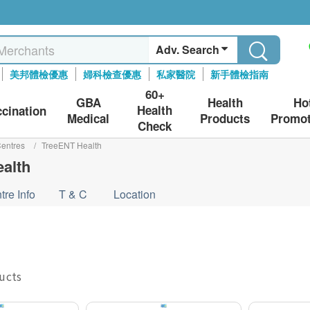
Adv. Search
美邦體檢優惠
婦科檢查優惠
私家醫院
新手體檢指南
60+
GBA
Health
Ho
Health
ccination
Medical
Products
Promot
Check
entres
/
TreeENT Health
alth
tre Info
T & C
Location
ducts