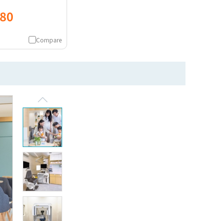
080
Compare