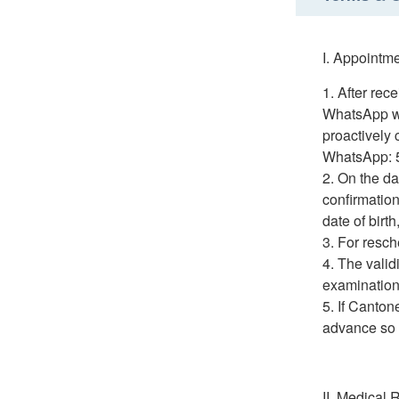
I. Appointm
After rec
WhatsApp wi
proactively
WhatsApp: 
On the da
confirmation
date of birt
For resch
The valid
examination 
If Canton
advance so t
II. Medical 