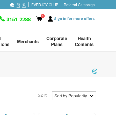
簡
繁
EVERJOY CLUB
Referral Campaign
1
3151 2288
Sign in for more offers
t
Corporate
Health
Merchants
ions
Plans
Contents
Sort