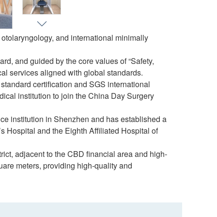
otolaryngology, and international minimally
rd, and guided by the core values of “Safety,
al services aligned with global standards.
l standard certification and SGS international
edical institution to join the China Day Surgery
e institution in Shenzhen and has established a
Hospital and the Eighth Affiliated Hospital of
ict, adjacent to the CBD financial area and high-
are meters, providing high-quality and