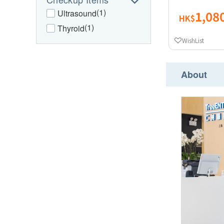
(1)
Ultrasound
1,08
HK$
(1)
Thyroid
WishList
About