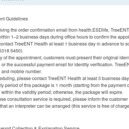
ent Guidelines
eiving the order confirmation email from health.ESDlife, TreeENT
thin 1–2 business days during office hours to confirm the appo
 contact TreeENT Health at least 1 business day in advance to
5318 5450).
y of the appointment, customers must present their original ident
 or the successful payment email for identity verification. TreeE
h, and mobile number.
eduling, please contact TreeENT Health at least 3 business day
ity period of this package is 1 month (starting from the payment
within the validity period; otherwise, the package will expire.
ese consultation service is required, please inform the customer 
hat an interpreter can be arranged (this service is free of charge
Report Collection & Explanation Service