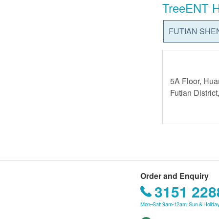
TreeENT H
FUTIAN SHE
5A Floor, Hua
Futian Distri
Order and Enquiry
3151 228
Mon–Sat: 9am-12am; Sun & Holiday