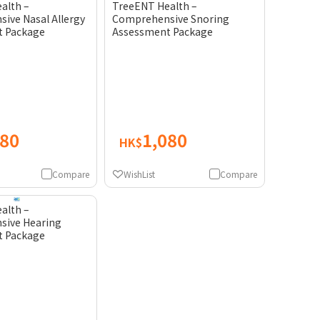
alth –
TreeENT Health –
ive Nasal Allergy
Comprehensive Snoring
t Package
Assessment Package
080
1,080
HK$
Compare
WishList
Compare
alth –
sive Hearing
t Package