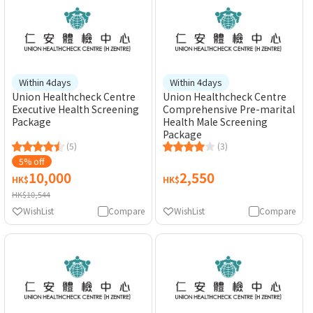
Within 4days
Within 4days
Union Healthcheck Centre
Union Healthcheck Centre
Executive Health Screening
Comprehensive Pre-marital
Package
Health Male Screening
Package
(5)
(3)
5% off
10,000
2,550
HK$
HK$
HK$10,544
WishList
Compare
WishList
Compare