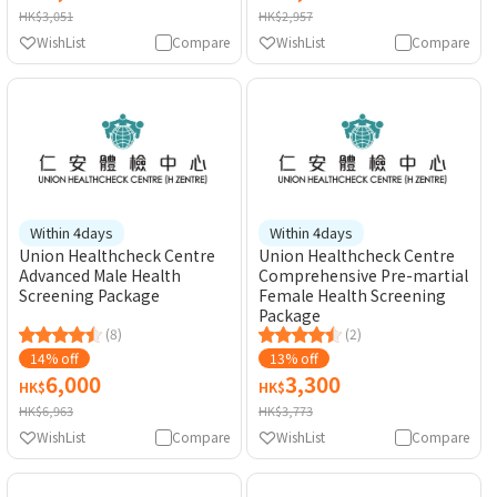
HK$3,051
HK$2,957
WishList
Compare
WishList
Compare
Within 4days
Within 4days
Union Healthcheck Centre
Union Healthcheck Centre
Advanced Male Health
Comprehensive Pre-martial
Screening Package
Female Health Screening
Package
(8)
(2)
14% off
13% off
6,000
3,300
HK$
HK$
HK$6,963
HK$3,773
WishList
Compare
WishList
Compare