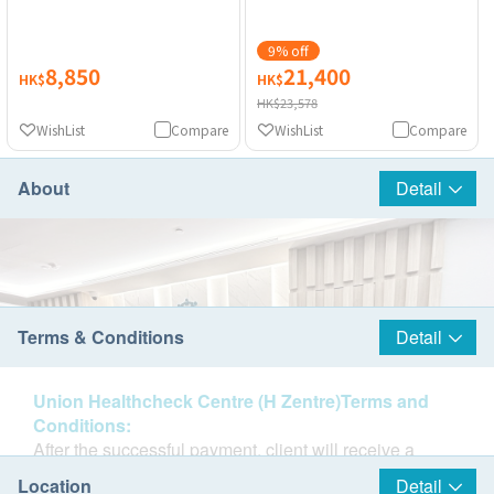
9% off
8,850
21,400
HK$
HK$
HK$23,578
WishList
Compare
WishList
Compare
About
Detail
Terms & Conditions
Detail
Union Healthcheck Centre (H Zentre)Terms and
Conditions:
After the successful payment, client will receive a
confirmation email from health.ESDlife and client will
Location
Detail