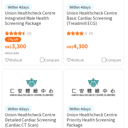
Within 4days
Within 4days
Union Healthcheck Centre
Union Healthcheck Centre
Integrated Male Health
Basic Cardiac Screening
Screening Package
(Treadmill ECG)
(5)
(4)
7% off
3,300
4,300
HK$
HK$
HK$3,549
WishList
Compare
WishList
Compare
Within 4days
Within 4days
Union Healthcheck Centre
Union Healthcheck Centre
Detailed Cardiac Screening
Priority Health Screening
(Cardiac CT Scan)
Package