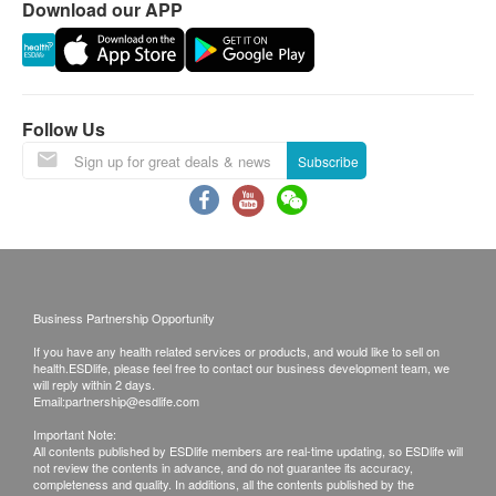
Download our APP
A. Local Clients
(1) Face to face report explanation & self-pick up: in
person or an authorized family member of friend
(2) Call report & self-pickup: in person or an authorized
family member of friend
Follow Us
(3) Call report & post by ordinary mail. (Client should
Subscribe
take the responsibility for the risk of mailing report.)
Time of self-collect:
Mondays to Friday (9 am to 5pm)
Saturday (9 am to 1 pm)|
Sunday and public holiday off
Business Partnership Opportunity
If you have any health related services or products, and would like to sell on
B. Mainland or Overseas Clients
health.ESDlife, please feel free to contact our business development team, we
will reply within 2 days.
Email:
partnership@esdlife.com
(1) Face to face report explanation & self-pick up: in
person or an authorized family member of friend
Important Note:
All contents published by ESDlife members are real-time updating, so ESDlife will
(2) Call report & self-pickup: in person or an authorized
not review the contents in advance, and do not guarantee its accuracy,
family member of friend
completeness and quality. In additions, all the contents published by the