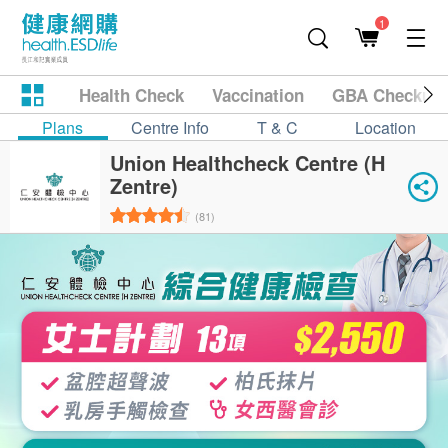
1
Health Check
Vaccination
GBA Checkup
Plans
Centre Info
T & C
Location
Union Healthcheck Centre (H
Zentre)
(81)