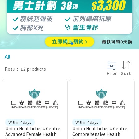
@section InlineScriptsHead {
}
All
Result: 12 products
Filter
Sort
Within 4days
Within 4days
Union Healthcheck Centre
Union Healthcheck Centre
Advanced Female Health
Comprehensive Health