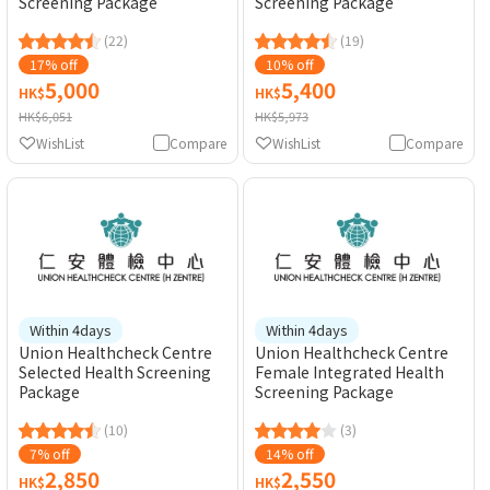
Screening Package
Screening Package
(22)
(19)
17% off
10% off
5,000
5,400
HK$
HK$
HK$6,051
HK$5,973
WishList
Compare
WishList
Compare
Within 4days
Within 4days
Union Healthcheck Centre
Union Healthcheck Centre
Selected Health Screening
Female Integrated Health
Package
Screening Package
(10)
(3)
7% off
14% off
2,850
2,550
HK$
HK$