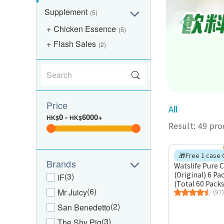
Supplement
(5)
Chicken Essence
(5)
Flash Sales
(2)
Price
All
0
-
6000+
HK$
HK$
Result: 49 pr
Brands
Watslife Pure 
(Original) 6 Pa
(3)
iF
(Total 60 Packs
(6)
Mr Juicy
(97)
(2)
San Benedetto
(3)
The Shy Pig