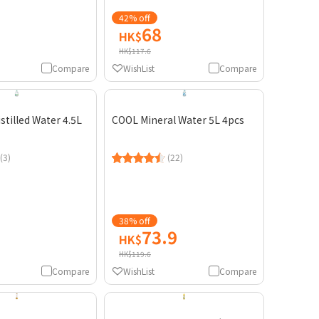
42% off
68
HK$
HK$117.6
Compare
WishList
Compare
stilled Water 4.5L
COOL Mineral Water 5L 4pcs
(3)
(22)
38% off
73.9
HK$
HK$119.6
Compare
WishList
Compare