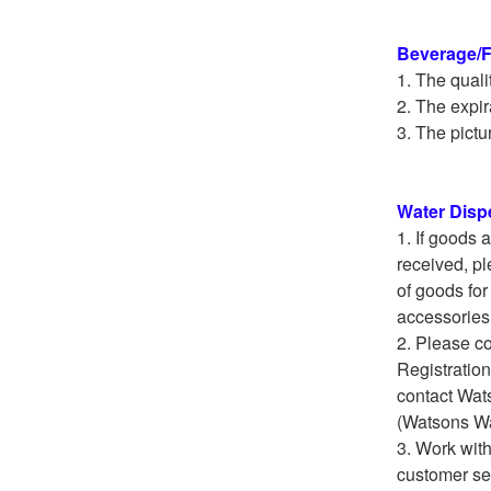
Beverage/
The quali
The expir
The pictur
Water Disp
If goods 
received, pl
of goods for
accessories 
Please co
Registration
contact Wat
(Watsons Wa
Work with
customer ser