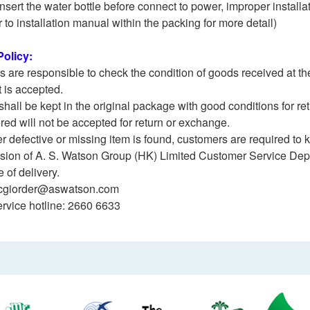
Insert the water bottle before connect to power, improper install
r to installation manual within the packing for more detail)
olicy:
 are responsible to check the condition of goods received at the
 is accepted.
shall be kept in the original package with good conditions for r
ered will not be accepted for return or exchange.
her defective or missing item is found, customers are required to
vision of A. S. Watson Group (HK) Limited Customer Service Dep
 of delivery.
cgiorder@aswatson.com
rvice hotline: 2660 6633