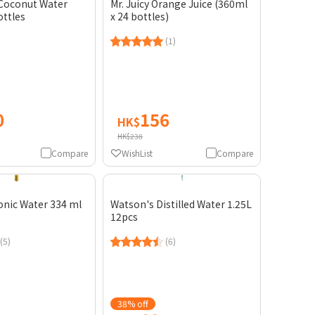
 Coconut Water
Mr. Juicy Orange Juice (360ml
ottles
x 24 bottles)
(1)
0
156
HK$
HK$238
Compare
WishList
Compare
onic Water 334 ml
Watson's Distilled Water 1.25L
12pcs
(5)
(6)
38% off