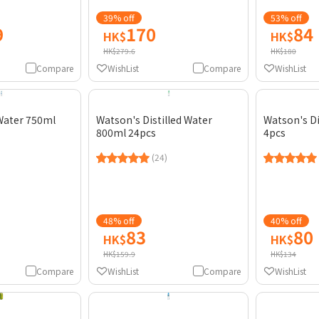
39% off
53% off
9
170
84
HK$
HK$
HK$279.6
HK$180
Compare
WishList
Compare
WishList
Water 750ml
Watson's Distilled Water
Watson's Di
800ml 24pcs
4pcs
(24)
48% off
40% off
83
80
HK$
HK$
HK$159.9
HK$134
Compare
WishList
Compare
WishList