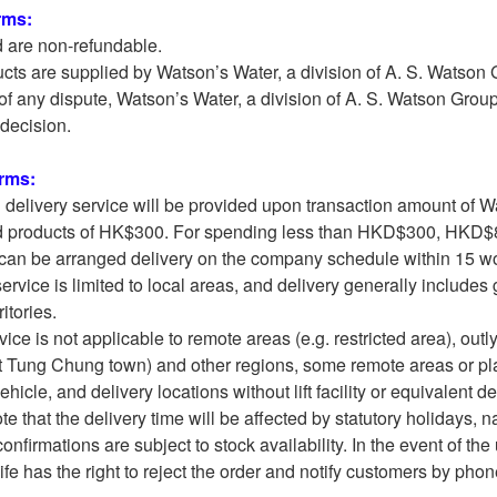
rms:
d are non-refundable.
cts are supplied by Watson’s Water, a division of A. S. Watson
e of any dispute, Watson’s Water, a division of A. S. Watson Gro
l decision.
erms:
l delivery service will be provided upon transaction amount of W
d products of HK$300. For spending less than HKD$300, HKD$80
can be arranged delivery on the company schedule within 15 wor
service is limited to local areas, and delivery generally includ
itories.
vice is not applicable to remote areas (e.g. restricted area), o
 Tung Chung town) and other regions, some remote areas or pl
icle, and delivery locations without lift facility or equivalent d
e that the delivery time will be affected by statutory holidays, nat
confirmations are subject to stock availability. In the event of th
fe has the right to reject the order and notify customers by phon