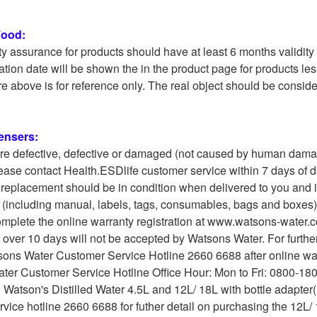
Food:
ty assurance for products should have at least 6 months validity 
ation date will be shown the in the product page for products les
e above is for reference only. The real object should be conside
ensers:
are defective, defective or damaged (not caused by human damag
ease contact Health.ESDlife customer service within 7 days of 
 replacement should be in condition when delivered to you and in i
(including manual, labels, tags, consumables, bags and boxes) a
mplete the online warranty registration at www.watsons-water.co
 over 10 days will not be accepted by Watsons Water. For furth
sons Water Customer Service Hotline 2660 6688 after online warr
ter Customer Service Hotline Office Hour: Mon to Fri: 0800-180
 Watson's Distilled Water 4.5L and 12L/ 18L with bottle adapter
vice hotline 2660 6688 for futher detail on purchasing the 12L/ 