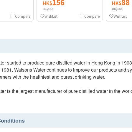
156
88
HK$
HK$
HK$238
HK$180
Compare
WishList
Compare
WishList
er started to produce pure distilled water in Hong Kong in 1
 1981. Watsons Water continues to improve our products and sys
mers with the healthiest and purest drinking water.
r is the largest manufacturer of pure distilled water in the w
onditions