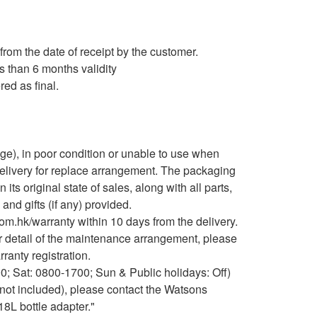
from the date of receipt by the customer.
s than 6 months validity
red as final.
e), in poor condition or unable to use when
delivery for replace arrangement. The packaging
ts original state of sales, along with all parts,
nd gifts (if any) provided.
m.hk/warranty within 10 days from the delivery.
er detail of the maintenance arrangement, please
anty registration.
0; Sat: 0800-1700; Sun & Public holidays: Off)
(not included), please contact the Watsons
18L bottle adapter."