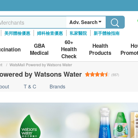
Adv. Search
美邦體檢優惠
婦科檢查優惠
私家醫院
新手體檢指南
60+
GBA
Health
Ho
Health
ccination
Medical
Products
Promot
Check
nt
/
WatsMall Powered by Watsons Water
owered by Watsons Water
(557)
bout
T & C
Brands