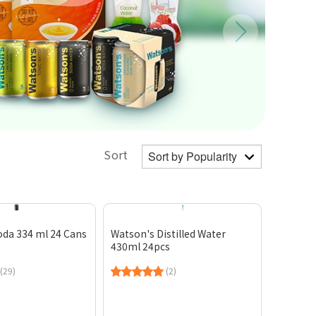
Sort
oda 334 ml 24 Cans
Watson's Distilled Water
430ml 24pcs
(29)
(2)