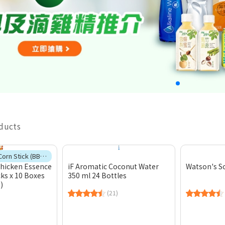
oducts
🎁Free 1 case Corn Stick (BBQ Chicken Flavour)
Chicken Essence
iF Aromatic Coconut Water
Watson's S
cks x 10 Boxes
350 ml 24 Bottles
)
(21)