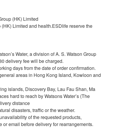
 Group (HK) Limited
up (HK) Limited and health.ESDlife reserve the
atson’s Water, a division of A. S. Watson Group
 delivery fee will be charged.
king days from the date of order confirmation.
es general areas in Hong Kong Island, Kowloon and
utlying islands, Discovery Bay, Lau Fau Shan, Ma
aces hard to reach by Watsons Water’s (The
elivery distance
ural disasters, traffic or the weather.
e unavailability of the requested products,
e or email before delivery for rearrangements.