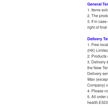
General Te
Items sol
The produ
If in cas
right of fina
Delivery T
Free loca
(HK) Limite
Products 
Delivery 
the New Terr
Delivery ser
Wan (except
Company) veh
Please not
All order 
health.ESDli