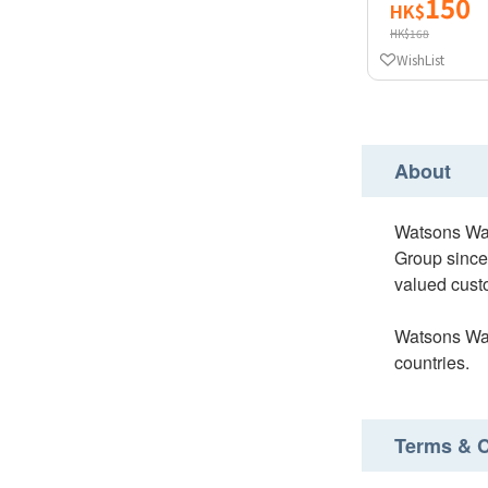
150
HK$
HK$168
WishList
About
Watsons Wat
Group since
valued custo
Watsons Wate
countries.
Terms & C