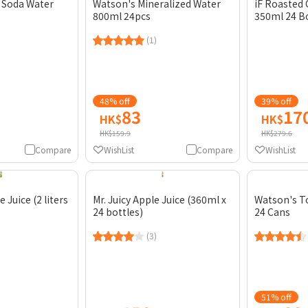
 Soda Water
Watson's Mineralized Water
iF Roasted
800ml 24pcs
350ml 24 B
(1)
48% off
39% off
83
17
HK$
HK$
HK$159.9
HK$279.6
Compare
WishList
Compare
WishList
 Juice (2 liters
Mr. Juicy Apple Juice (360ml x
Watson's T
24 bottles)
24 Cans
(3)
51% off