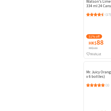
Watson's Lime
334 ml 24 Cans
(17)
51% off
88
HK$
HK$180
WishList
Mr. Juicy Orange
x 6 bottles)
(1)