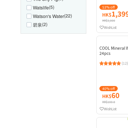
(5)
Watslife
53% off
1,39
HK$
(22)
Watson's Water
HK$3,000
(2)
碧泉
WishList
COOL Mineral 
24pcs
(12)
40% off
60
HK$
HK$100.8
WishList