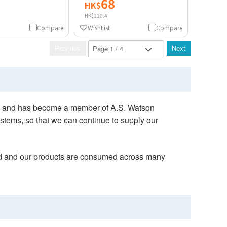
68
HK$
HK$110.4
Compare
WishList
Compare
Previous
Next
903 and has become a member of A.S. Watson
tems, so that we can continue to supply our
orld and our products are consumed across many