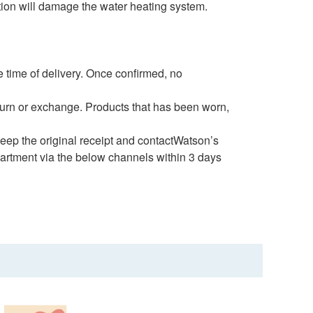
ation will damage the water heating system.
 time of delivery. Once confirmed, no
eturn or exchange. Products that has been worn,
 keep the original receipt and contactWatson’s
artment via the below channels within 3 days