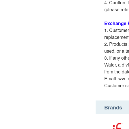
Caution: 
(please refe
Exchange P
Customers
replacement
Products 
used, or alt
If any ot
Water, a di
from the date
Email: ww_
Customer se
Brands