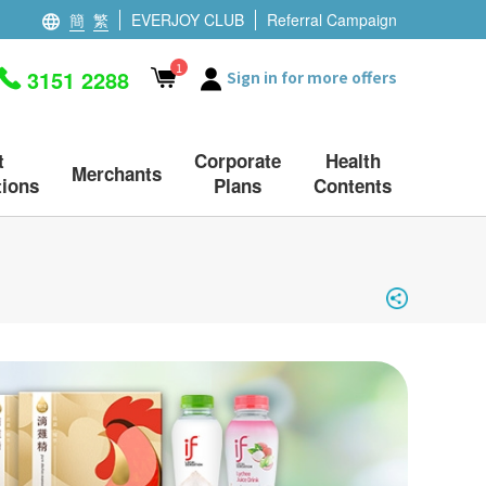
簡
繁
EVERJOY CLUB
Referral Campaign
1
3151 2288
Sign in for more offers
t
Corporate
Health
Merchants
ions
Plans
Contents