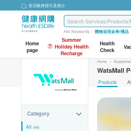
首次驗身指引及推介
Hot Keywords：
體檢送現金券/禮品
Summer
Home
Health
Holiday Health
Va
page
Check
Recharge
Home
/
Suppleme
WatsMall P
Products
A
Category
All
(49)