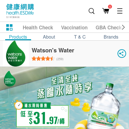
1
Health Check
Vaccination
GBA Checkup
Products
About
T & C
Brands
Watson's Water
(259)