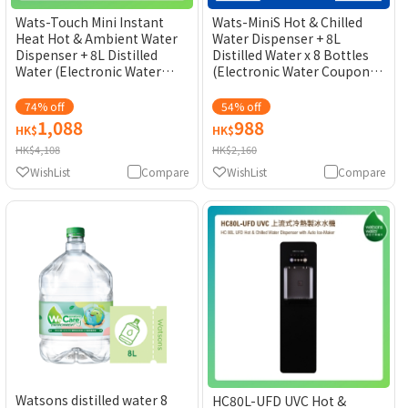
Wats-Touch Mini Instant
Wats-MiniS Hot & Chilled
Heat Hot & Ambient Water
Water Dispenser + 8L
Dispenser + 8L Distilled
Distilled Water x 8 Bottles
Water (Electronic Water
(Electronic Water Coupon)
Coupon) [Original Licensed]
[Original Licensed]
74% off
54% off
1,088
988
HK$
HK$
HK$4,108
HK$2,160
WishList
Compare
WishList
Compare
Watsons distilled water 8
HC80L-UFD UVC Hot &