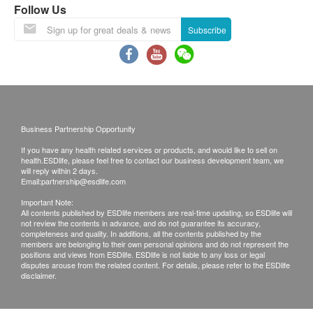
be directly reached or walk up to 20 steps of stairs.
Follow Us
For locations without lift facilities, a service fee of
Subscribe
HK$5 and a handling fee of HK$5 will apply for each
product item per floor from the 21st to 40th staircases.
Ordering information
The e-shop will only accept orders from designated
billing addresses in Hong Kong.
When you order a product from us, you agree to make
a purchase request with us in accordance with these
Business Partnership Opportunity
terms and conditions. After receiving your order, we
If you have any health related services or products, and would like to sell on
will notify you and confirm receipt of the order. This
health.ESDlife, please feel free to contact our business development team, we
reply does not mean that we have accepted your order.
will reply within 2 days.
Email:
partnership@esdlife.com
We reserve the right to refuse to accept an order if we
fail to deliver any ordered product or service, or due to
Important Note:
All contents published by ESDlife members are real-time updating, so ESDlife will
payment problems with the credit card you are using or
not review the contents in advance, and do not guarantee its accuracy,
for any other reason. If we are unable to provide any
completeness and quality. In additions, all the contents published by the
members are belonging to their own personal opinions and do not represent the
product or service on your order, we will notify you by
positions and views from ESDlife. ESDlife is not liable to any loss or legal
phone or email.
disputes arouse from the related content. For details, please refer to the ESDlife
disclaimer.
Once your order request has been accepted by us, we
will confirm with you the acceptance of the order and
notify you of the time and date of delivery.