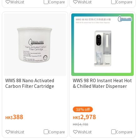
WishList
Compare
WishList
Compare
WWS 88 Nano Activated
WWS 98 RO Instant Heat Hot
Carbon Filter Cartridge
& Chilled Water Dispenser
38% off
388
2,978
HK$
HK$
HK$4,788
WishList
Compare
WishList
Compare