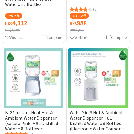
Water x 12 Bottles
(Electronic Water Coupon)
(1)
[Original Licensed]
2% off
48% off
4,312
988
HK$
HK$
HK$4,380
HK$1,888
WishList
Compare
WishList
Compare
B-22 Instant Heat Hot &
Wats-MiniS Hot & Ambient
Ambient Water Dispenser
Water Dispenser + 8L
(Sakura Pink) + 8L Distilled
Distilled Water x 8 Bottles
Water x 8 Bottles
(Electronic Water Coupon)
(1)