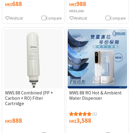
688
988
HK$
HK$
HK$1,288
WishList
Compare
WishList
Compare
WWS 88 Combined (PP +
WWS 88 RO Hot & Ambient
Carbon + RO) Filter
Water Dispenser
Cartridge
(1)
888
3,588
HK$
HK$