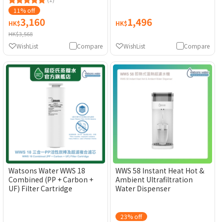
(Electronic Water Coupon)
[Original Licensed]
[Original Licensed]
11% off
3,160
1,496
HK$
HK$
HK$3,568
WishList
Compare
WishList
Compare
Watsons Water WWS 18
WWS 58 Instant Heat Hot &
Combined (PP + Carbon +
Ambient Ultrafiltration
UF) Filter Cartridge
Water Dispenser
23% off