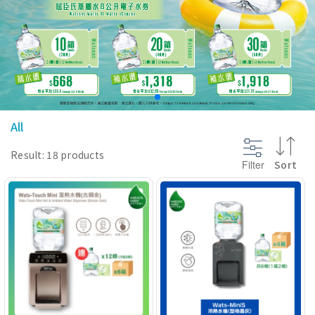
@section InlineScriptsHead {
}
All
Result: 18 products
Filter
Sort