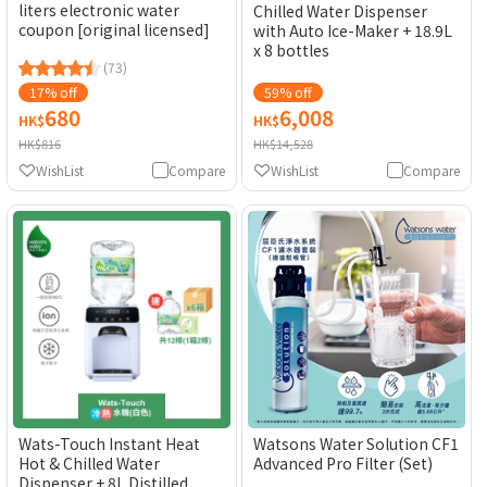
liters electronic water
Chilled Water Dispenser
coupon [original licensed]
with Auto Ice-Maker + 18.9L
x 8 bottles
(73)
17% off
59% off
680
6,008
HK$
HK$
HK$816
HK$14,528
WishList
Compare
WishList
Compare
Wats-Touch Instant Heat
Watsons Water Solution CF1
Hot & Chilled Water
Advanced Pro Filter (Set)
Dispenser + 8L Distilled