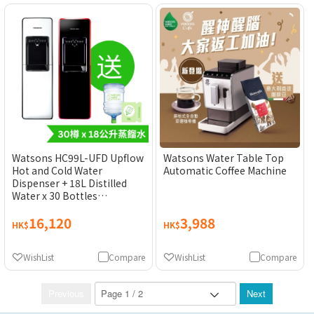
Watsons HC99L-UFD Upflow
Watsons Water Table Top
Hot and Cold Water
Automatic Coffee Machine
Dispenser + 18L Distilled
Water x 30 Bottles
(Electronic Water Coupon)
16,120
3,988
[Original Licensed Product]
HK$
HK$
WishList
Compare
WishList
Compare
Previous
Next