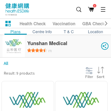
1
Health Check
Vaccination
GBA Checkup
Plans
Centre Info
T & C
Location
Yunshan Medical
(1)
All
Result: 9 products
Filter
Sort