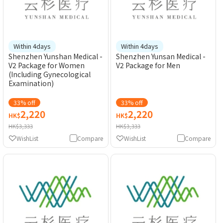
Within 4days
Within 4days
Shenzhen Yunshan Medical -
Shenzhen Yunsan Medical -
V2 Package for Women
V2 Package for Men
(Including Gynecological
Examination)
33% off
33% off
2,220
2,220
HK$
HK$
HK$3,333
HK$3,333
WishList
Compare
WishList
Compare