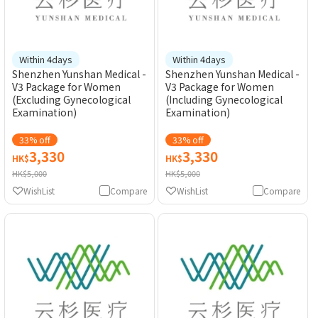
Within 4days
Within 4days
Shenzhen Yunshan Medical -
Shenzhen Yunshan Medical -
V3 Package for Women
V3 Package for Women
(Excluding Gynecological
(Including Gynecological
Examination)
Examination)
33% off
33% off
3,330
3,330
HK$
HK$
HK$5,000
HK$5,000
WishList
Compare
WishList
Compare