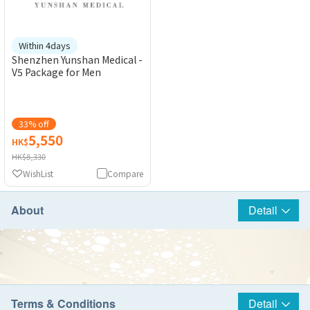
Within 4days
Shenzhen Yunshan Medical -
V5 Package for Men
33% off
5,550
HK$
HK$8,330
WishList
Compare
About
Detail
Terms & Conditions
Detail