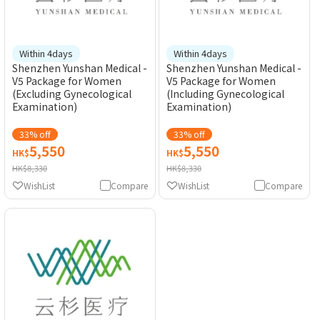
Within 4days
Within 4days
Shenzhen Yunshan Medical -
Shenzhen Yunshan Medical -
V5 Package for Women
V5 Package for Women
(Excluding Gynecological
(Including Gynecological
Examination)
Examination)
33% off
33% off
5,550
5,550
HK$
HK$
HK$8,330
HK$8,330
WishList
Compare
WishList
Compare