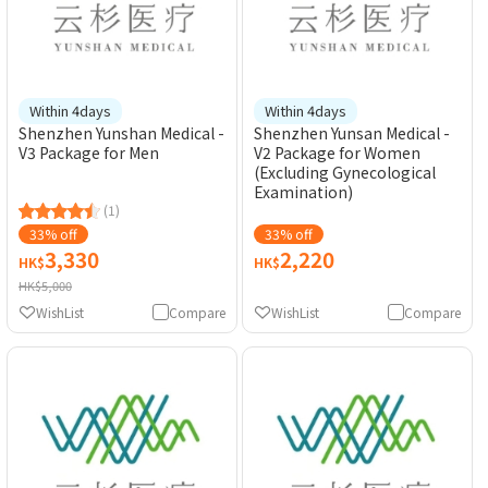
Within 4days
Within 4days
Shenzhen Yunshan Medical -
Shenzhen Yunsan Medical -
V3 Package for Men
V2 Package for Women
(Excluding Gynecological
Examination)
(1)
33% off
33% off
3,330
2,220
HK$
HK$
HK$5,000
WishList
Compare
WishList
Compare