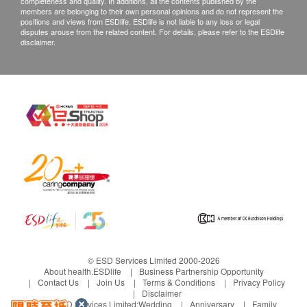
completeness and quality. In additions, all the contents published by the
members are belonging to their own personal opinions and do not represent the
positions and views from ESDlife. ESDlife is not liable to any loss or legal
disputes arouse from the related content. For details, please refer to the ESDlife
disclaimer.
© ESD Services Limited 2000-2026
About health.ESDlife
Business Partnership Opportunity
Contact Us
Join Us
Terms & Conditions
Privacy Policy
Disclaimer
Under ESD Services Limited:
Wedding
Anniversary
Family