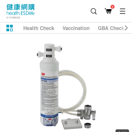
1
Health Check
Vaccination
GBA Checkup