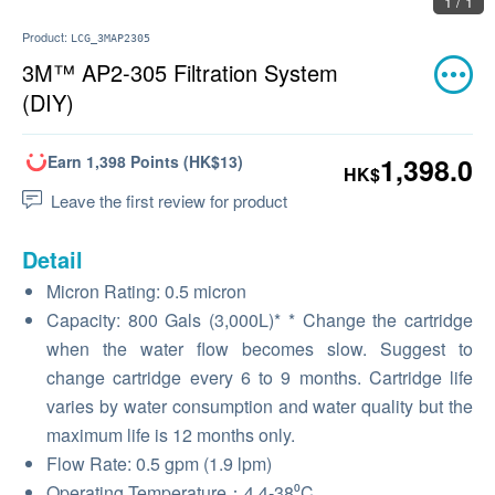
1 / 1
Product:
LCG_3MAP2305
3M™ AP2-305 Filtration System
(DIY)
Earn 1,398 Points (HK$13)
1,398.0
HK$
Leave the first review for product
Detail
Micron Rating: 0.5 micron
Capacity: 800 Gals (3,000L)* * Change the cartridge
when the water flow becomes slow. Suggest to
change cartridge every 6 to 9 months. Cartridge life
varies by water consumption and water quality but the
maximum life is 12 months only.
Flow Rate: 0.5 gpm (1.9 lpm)
Operating Temperature：4.4-38⁰C