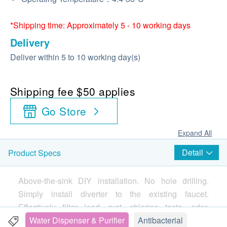
*Shipping time: Approximately 5 - 10 working days
Delivery
Deliver within 5 to 10 working day(s)
Shipping fee $50 applies
Go Store
Expand All
Detail
Product Specs
Above-the-sink DIY installation. No hole drilling.
Simply install diverter to the existing faucet.
Effectively filter lead, rust, chlorine taste, odor,
sediment and cysts in water.
Water Dispenser & Purifier
Antibacterial