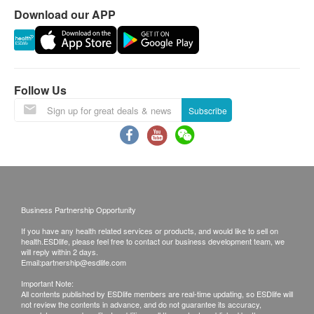
Flow Rate: (1.9 lpm)
Download our APP
Working pH range: 5.5 ~ 9.5
Capacity: 800 Gals (3,000L)
What's in the box
Follow Us
3M™ AP2-305 Filtration System：1 Set
Subscribe
Business Partnership Opportunity
If you have any health related services or products, and would like to sell on
health.ESDlife, please feel free to contact our business development team, we
will reply within 2 days.
Email:
partnership@esdlife.com
Important Note:
All contents published by ESDlife members are real-time updating, so ESDlife will
not review the contents in advance, and do not guarantee its accuracy,