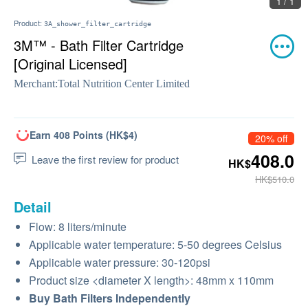
1 / 1
Product:
3A_shower_filter_cartridge
3M™ - Bath Filter Cartridge
[Original Licensed]
Merchant:
Total Nutrition Center Limited
Earn 408 Points (HK$4)
20% off
408.0
Leave the first review for product
HK$
HK$510.0
Detail
Flow: 8 liters/minute
Applicable water temperature: 5-50 degrees Celsius
Applicable water pressure: 30-120psi
Product size <diameter X length>: 48mm x 110mm
Buy Bath Filters Independently