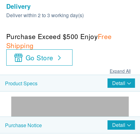
Delivery
Deliver within 2 to 3 working day(s)
Purchase Exceed $500 Enjoy
Free
Shipping
Go Store
Expand All
Detail
Product Specs
Detail
Purchase Notice