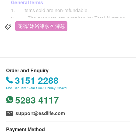
General terms
1. Items sold are non-refundable.
2. The products are supplied by Total Nutrition
Center Limited
花灑/ 沐浴濾水器 濾芯
3. If in case of any dispute, Total Nutrition Center
Limited and ESD Services Ltd. reserve the right of
final decision.
Delivery
Order and Enquiry
1. Free local delivery service will be provided
3151 2288
upon transaction amount of Total Nutrition Center
Mon–Sat: 9am-12am; Sun & Holiday: Closed
Limited products of HK$500. For spending less than
5283 4117
HKD$500, HKD$30 delivery fee will be charged.
2. We will arrange the shipment within 3 working
days after the order is confirmed. (
Customers who
support@esdlife.com
purchase Quooker will be contacted by the supplier
within 3 working days, and the delivery will be
Payment Method