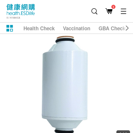
1
Health Check
Vaccination
GBA Checkup