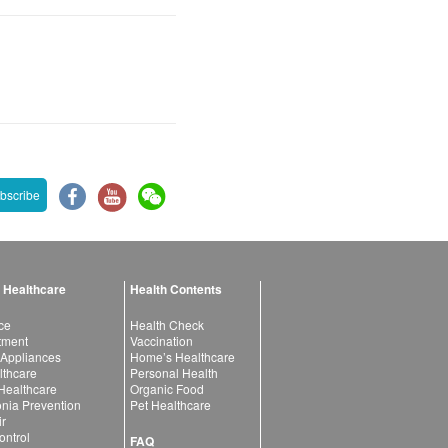
bscribe
 Healthcare
Health Contents
ce
Health Check
atment
Vaccination
 Appliances
Home’s Healthcare
lthcare
Personal Health
 Healthcare
Organic Food
ia Prevention
Pet Healthcare
ir
ntrol
FAQ