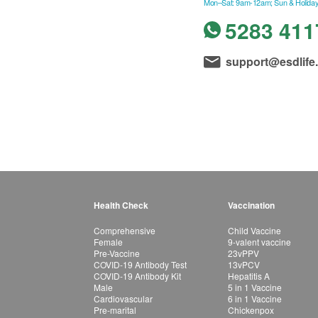
Mon–Sat: 9am-12am; Sun & Holiday
5283 411
support@esdlife
Health Check
Vaccination
Comprehensive
Child Vaccine
Female
9-valent vaccine
Pre-Vaccine
23vPPV
COVID-19 Antibody Test
13vPCV
COVID-19 Antibody Kit
Hepatitis A
Male
5 in 1 Vaccine
Cardiovascular
6 in 1 Vaccine
Pre-marital
Chickenpox