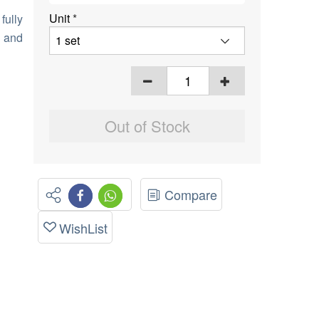
Unit
*
fully
r and
Out of Stock
Compare
WishList