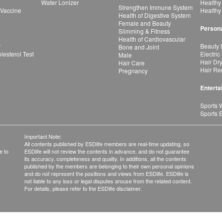
Water Lonizer
Healthy
Strengthen Immune System
 Vaccine
Healthy
Health of Digestive System
Female and Beauty
Persona
Slimming & Fitness
Health of Cardiovascular
r
Beauty 
Bone and Joint
esterol Test
Electric
Male
Hair Dr
Hair Care
Hair Re
Pregnancy
Enterta
Sports 
Sports 
Important Note:
All contents published by ESDlife members are real-time updating, so
e to
ESDlife will not review the contents in advance, and do not guarantee
its accuracy, completeness and quality. In additions, all the contents
published by the members are belonging to their own personal opinions
and do not represent the positions and views from ESDlife. ESDlife is
not liable to any loss or legal disputes arouse from the related content.
For details, please refer to the ESDlife disclaimer.