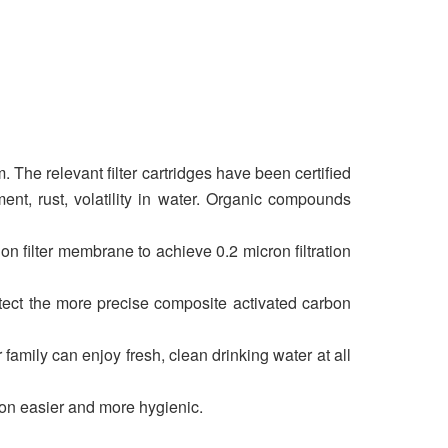
 The relevant filter cartridges have been certified
ent, rust, volatility in water. Organic compounds
filter membrane to achieve 0.2 micron filtration
rotect the more precise composite activated carbon
 family can enjoy fresh, clean drinking water at all
ion easier and more hygienic.