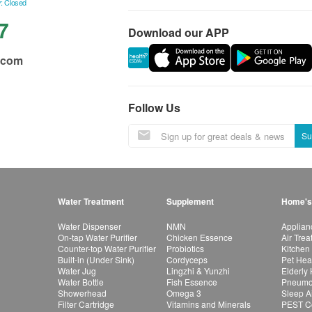
: Closed
7
Download our APP
.com
Follow Us
Su
Water Treatment
Supplement
Home's
Water Dispenser
NMN
Applian
On-tap Water Purifier
Chicken Essence
Air Tre
Counter-top Water Purifier
Probiotics
Kitchen
Built-in (Under Sink)
Cordyceps
Pet Hea
Water Jug
Lingzhi & Yunzhi
Elderly
Water Bottle
Fish Essence
Pneumon
Showerhead
Omega 3
Sleep A
Filter Cartridge
Vitamins and Minerals
PEST Co