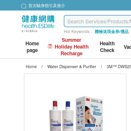
首次驗身指引及推介
Hot Keywords：
體檢送現金券/禮品
Summer
Home
Health
Holiday Health
Va
page
Check
Recharge
Home
/
Water Dispenser & Purifier
/
3M™ DWS2500