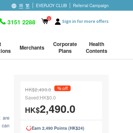
簡
繁
EVERJOY CLUB
Referral Campaign
1
3151 2288
Sign in for more offers
t
Corporate
Health
Merchants
ions
Plans
Contents
% off
HK$2,490.0
Saved:HK$0.0
2,490.0
HK$
t are
y can
Earn 2,490 Points (HK$24)