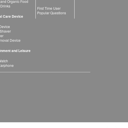
 and Organic Food
 Drinks
First Time User
Popular Questions
l Care Device
Device
 Shaver
yer
moval Device
inment and Leisure
Watch
Earphone