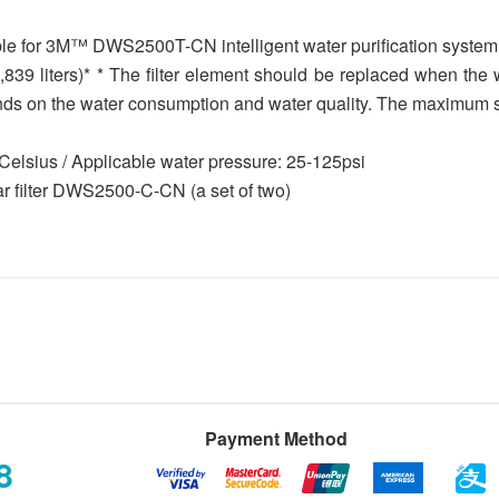
able for 3M™ DWS2500T-CN intelligent water purification system, f
2,839 liters)* * The filter element should be replaced when th
ends on the water consumption and water quality. The maximum ser
Celsius / Applicable water pressure: 25-125psi
ar filter DWS2500-C-CN (a set of two)
Payment Method
8