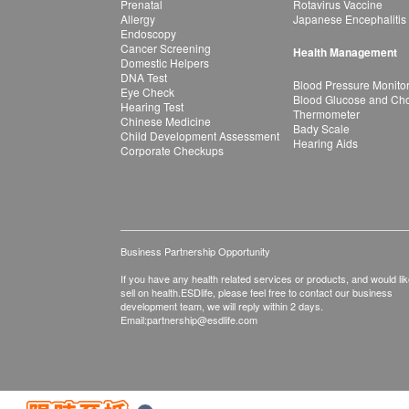
Prenatal
Rotavirus Vaccine
Allergy
Japanese Encephalitis
Endoscopy
Cancer Screening
Health Management
Domestic Helpers
DNA Test
Blood Pressure Monito
Eye Check
Blood Glucose and Chol
Hearing Test
Thermometer
Chinese Medicine
Bady Scale
Child Development Assessment
Hearing Aids
Corporate Checkups
Business Partnership Opportunity
If you have any health related services or products, and would lik
sell on health.ESDlife, please feel free to contact our business
development team, we will reply within 2 days.
Email:
partnership@esdlife.com