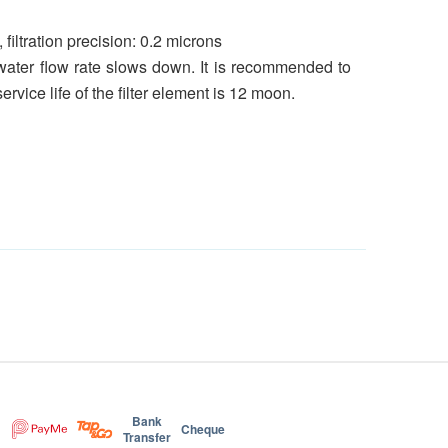
iltration precision: 0.2 microns
e water flow rate slows down. It is recommended to
vice life of the filter element is 12 moon.
Bank
Cheque
Transfer