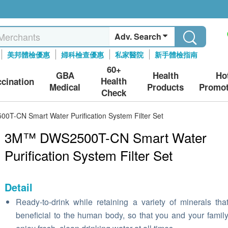
Adv. Search
美邦體檢優惠
婦科檢查優惠
私家醫院
新手體檢指南
60+
GBA
Health
Ho
Health
ccination
Medical
Products
Promot
Check
T-CN Smart Water Purification System Filter Set
3M™ DWS2500T-CN Smart Water
Purification System Filter Set
Detail
Ready-to-drink while retaining a variety of minerals tha
beneficial to the human body, so that you and your famil