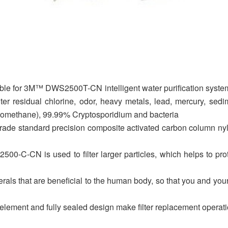
itable for 3M™ DWS2500T-CN intelligent water purification system.
ter residual chlorine, odor, heavy metals, lead, mercury, sedim
lomethane), 99.99% Cryptosporidium and bacteria
de standard precision composite activated carbon column nylon 
S2500-C-CN is used to filter larger particles, which helps to p
erals that are beneficial to the human body, so that you and your
r element and fully sealed design make filter replacement operat