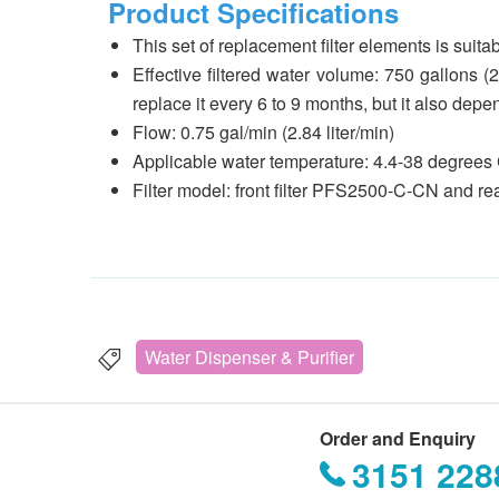
Product Specifications
This set of replacement filter elements is suit
Effective filtered water volume: 750 gallons (
replace it every 6 to 9 months, but it also dep
Flow: 0.75 gal/min (2.84 liter/min)
Applicable water temperature: 4.4-38 degrees 
Filter model: front filter PFS2500-C-CN and re
Water Dispenser & Purifier
Order and Enquiry
3151 228