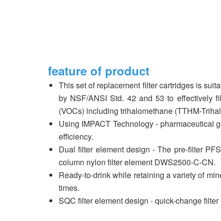
feature of product
This set of replacement filter cartridges is su
by NSF/ANSI Std. 42 and 53 to effectively fil
(VOCs) including trihalomethane (TTHM-Triha
Using IMPACT Technology - pharmaceutical gra
efficiency.
Dual filter element design - The pre-filter PF
column nylon filter element DWS2500-C-CN.
Ready-to-drink while retaining a variety of min
times.
SQC filter element design - quick-change filte