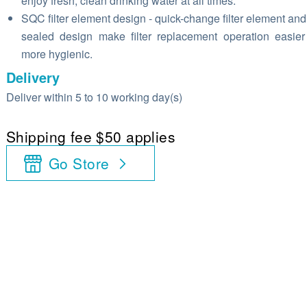
enjoy fresh, clean drinking water at all times.
SQC filter element design - quick-change filter element and 
sealed design make filter replacement operation easie
more hygienic.
Delivery
Deliver within 5 to 10 working day(s)
Shipping fee $50 applies
Go Store