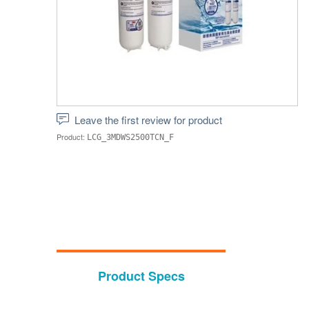
Leave the first review for product
Product:
LCG_3MDWS2500TCN_F
Product Specs