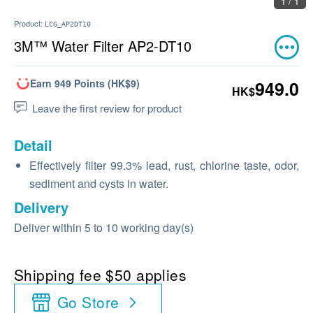
1 / 1
Product:
LCG_AP2DT10
3M™ Water Filter AP2-DT10
Earn 949 Points (HK$9)
949.0
HK$
Leave the first review for product
Detail
Effectively filter 99.3% lead, rust, chlorine taste, odor,
sediment and cysts in water.
Delivery
Deliver within 5 to 10 working day(s)
Shipping fee $50 applies
Go Store