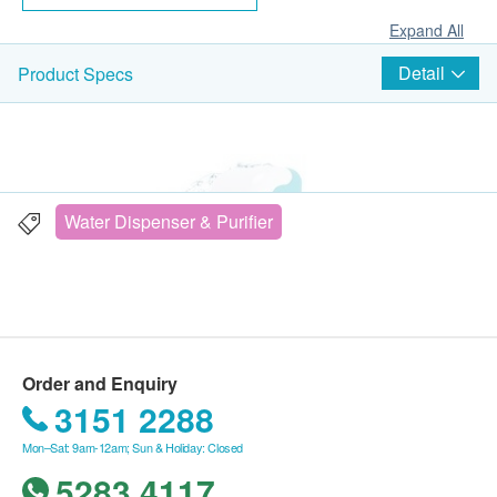
Expand All
Detail
Product Specs
Water Dispenser & Purifier
Order and Enquiry
3151 2288
Mon–Sat: 9am-12am; Sun & Holiday: Closed
5283 4117