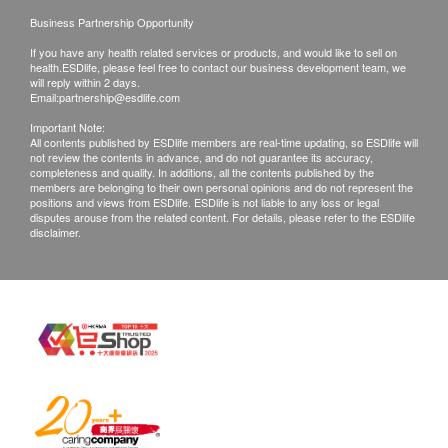
Business Partnership Opportunity
Replacement Cartridge: AP Easy C-LC
Installation method: Above-the-sink installation &
If you have any health related services or products, and would like to sell on
health.ESDlife, please feel free to contact our business development team, we
Wall Mounted Installation
will reply within 2 days.
Email:
partnership@esdlife.com
Important Note:
All contents published by ESDlife members are real-time updating, so ESDlife will
not review the contents in advance, and do not guarantee its accuracy,
completeness and quality. In additions, all the contents published by the
members are belonging to their own personal opinions and do not represent the
positions and views from ESDlife. ESDlife is not liable to any loss or legal
disputes arouse from the related content. For details, please refer to the ESDlife
disclaimer.