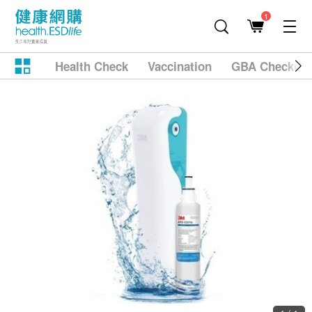
1
Health Check
Vaccination
GBA Checkup