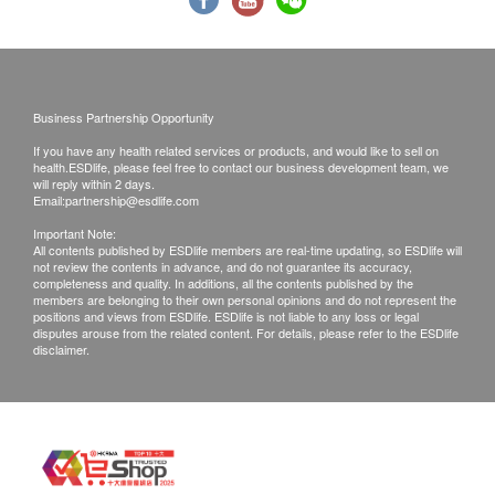
Exchange Policy:
Customers are responsible to check the condition
of goods received at the time of delivery. Once
Business Partnership Opportunity
confirmed, no replacement is accepted.
If you have any health related services or products, and would like to sell on
Products shall be kept in the original package
health.ESDlife, please feel free to contact our business development team, we
will reply within 2 days.
with good conditions for return or exchange.
Email:
partnership@esdlife.com
Products that has been worn, used, or altered will
Important Note:
All contents published by ESDlife members are real-time updating, so ESDlife will
not be accepted for return or exchange.
not review the contents in advance, and do not guarantee its accuracy,
If any other defective or missing item is found,
completeness and quality. In additions, all the contents published by the
members are belonging to their own personal opinions and do not represent the
customers are required to keep the original receipt
positions and views from ESDlife. ESDlife is not liable to any loss or legal
disputes arouse from the related content. For details, please refer to the ESDlife
and contact Universal Lohas Group Company
disclaimer.
Limited Customer Service Department via the
below channels within 3 days from the date of
delivery.
Email: sales@universallohas.com
Customer service hotline: 25527685