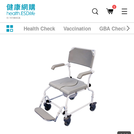
1
Health Check
Vaccination
GBA Checkup