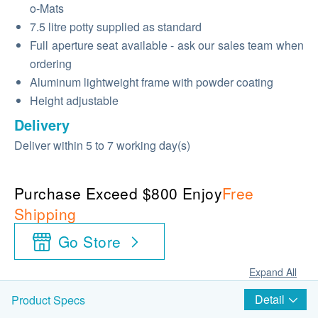
o-Mats
7.5 litre potty supplied as standard
Full aperture seat available - ask our sales team when
ordering
Aluminum lightweight frame with powder coating
Height adjustable
Delivery
Deliver within 5 to 7 working day(s)
Purchase Exceed $800 Enjoy
Free
Shipping
Go Store
Expand All
Detail
Product Specs