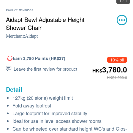
1 / 1
Product:
MSVB0503
Aidapt Bewl Adjustable Height
Shower Chair
Merchant:
Aidapt
Earn 3,780 Points (HK$37)
10% off
3,780.0
Leave the first review for product
HK$
HK$4,200.0
Detail
127kg (20 stone) weight limit
Fold away footrest
Large footprint for improved stability
Ideal for use in level access shower rooms
Can be wheeled over standard height WC's and Clos-