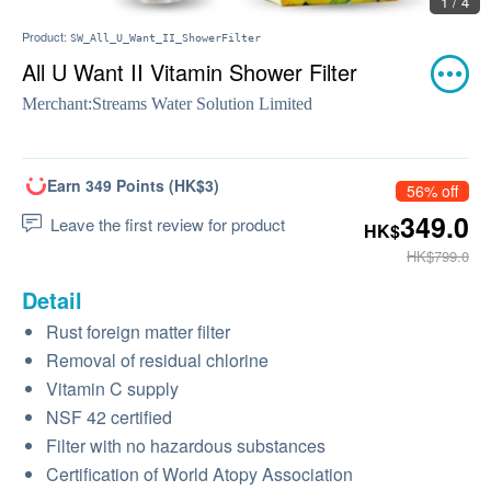
1 / 4
Product:
SW_All_U_Want_II_ShowerFilter
All U Want II Vitamin Shower Filter
Merchant:
Streams Water Solution Limited
Earn 349 Points (HK$3)
56% off
349.0
Leave the first review for product
HK$
HK$799.0
Detail
Rust foreign matter filter
Removal of residual chlorine
Vitamin C supply
NSF 42 certified
Filter with no hazardous substances
Certification of World Atopy Association