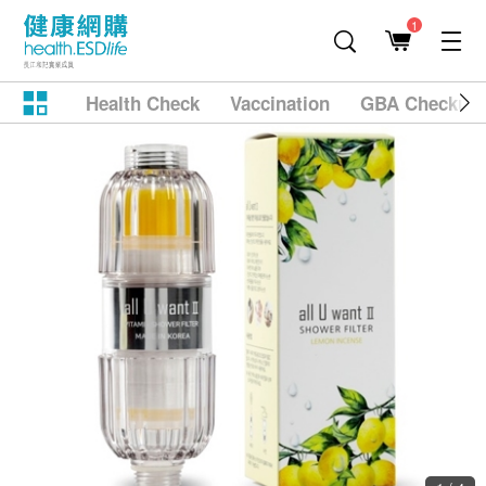
1
Health Check
Vaccination
GBA Checkup