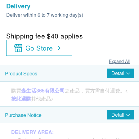
Delivery
Deliver within 6 to 7 working day(s)
Shipping fee $40 applies
Go Store
Expand All
Detail
Product Specs
購買
淼生活365有限公司
之產品，買方需自付運費。<
按此選購
其他產品>
Detail
Purchase Notice
Product Specification:
Weight: 163g
DELIVERY AREA:
Optimal Temperature: 10-50℃