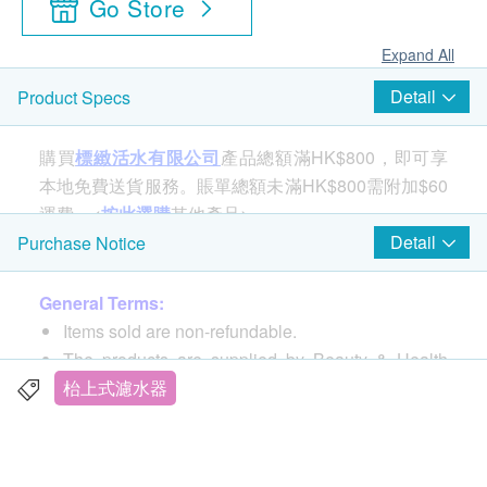
Go Store
Expand All
Detail
Product Specs
購買
標緻活水有限公司
產品總額滿HK$800，即可享
本地免費送貨服務。賬單總額未滿HK$800需附加$60
運費。<
按此選購
其他產品>
Detail
Purchase Notice
General Terms:
Items sold are non-refundable.
The products are supplied by Beauty & Health
Magic Water PurifyLtd.
枱上式濾水器
If in case of any dispute, Beauty & Health Magic
Water PurifyLtd. and health.ESDlife reserve the
right of final decision.