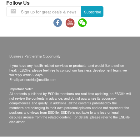
Follow Us
Warranty:
Subscribe
One year warranty (Filter , acessories excluded)
Cartridge is non-refundable once opened.
Under counter installation : if the water pressure is
6 bar or above , it have to install a water pressure
reducing valve.( the basic installation fee is not
Business Partnership Opportunity
included, it will extra cost)
If you have any health related services or products, and would like to sell on
health.ESDlife, please feel free to contact our business development team, we
Exchange Policy:
will reply within 2 days.
Email:
partnership@esdlife.com
Customers are responsible to check the condition
Important Note:
of goods received at the time of delivery. Once
All contents published by ESDlife members are real-time updating, so ESDlife will
not review the contents in advance, and do not guarantee its accuracy,
confirmed, no replacement is accepted.
completeness and quality. In additions, all the contents published by the
Products shall be kept in the original package
members are belonging to their own personal opinions and do not represent the
positions and views from ESDlife. ESDlife is not liable to any loss or legal
with good conditions for return or exchange.
disputes arouse from the related content. For details, please refer to the ESDlife
disclaimer.
Products that has been worn, used, or altered will
not be accepted for return or exchange.