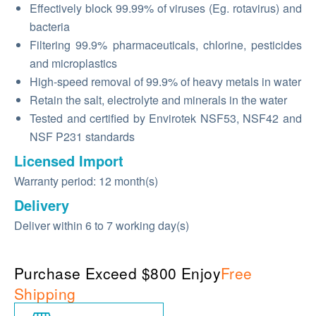
Effectively block 99.99% of viruses (Eg. rotavirus) and
bacteria
Filtering 99.9% pharmaceuticals, chlorine, pesticides
and microplastics
High-speed removal of 99.9% of heavy metals in water
Retain the salt, electrolyte and minerals in the water
Tested and certified by Envirotek NSF53, NSF42 and
NSF P231 standards
Licensed Import
Warranty period: 12 month(s)
Delivery
Deliver within 6 to 7 working day(s)
Purchase Exceed $800 Enjoy
Free
Shipping