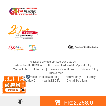
If any other defective or missing item is found,
customers are required to keep the original receipt
and contact health.ESDlife Customer Service
Department via the below channels within 3 days
from the date of delivery.
Email: support@esdlife.com / ESDlife customer
service hotline: (852) 3151-2288
© ESD Services Limited 2000-2026
About health.ESDlife
Business Partnership Opportunity
Contact Us
Join Us
Terms & Conditions
Privacy Policy
Disclaimer
Under ESD Services Limited:
Wedding
Anniversary
Family
healthyD
health.ESDlife
Digital Solutions
2,288.0
HK$