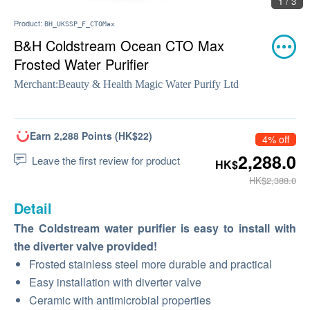
1 / 3
Product:
BH_UKSSP_F_CTOMax
B&H Coldstream Ocean CTO Max
Frosted Water Purifier
Merchant:
Beauty & Health Magic Water Purify Ltd
Earn 2,288 Points (HK$22)
4% off
2,288.0
Leave the first review for product
HK$
HK$2,388.0
Detail
The Coldstream water purifier is easy to install with
the diverter valve provided!
Frosted stainless steel more durable and practical
Easy installation with diverter valve
Ceramic with antimicrobial properties