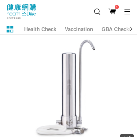
1
Health Check
Vaccination
GBA Checkup