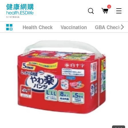
1
Health Check
Vaccination
GBA Checkup