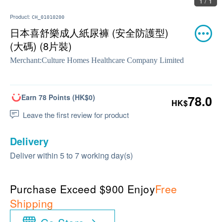
1 / 1
Product:
CH_01010200
日本喜舒樂成人紙尿褲 (安全防護型)
(大碼) (8片裝)
Merchant:
Culture Homes Healthcare Company Limited
Earn 78 Points (HK$0)
78.0
HK$
Leave the first review for product
Delivery
Deliver within 5 to 7 working day(s)
Purchase Exceed $900 Enjoy
Free
Shipping