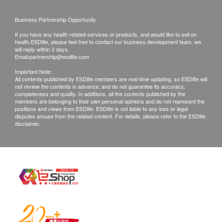
right to reject the order and notify customers by
Business Partnership Opportunity
phone or email before delivery for
If you have any health related services or products, and would like to sell on
rearrangements.
health.ESDlife, please feel free to contact our business development team, we
will reply within 2 days.
Email:
partnership@esdlife.com
Exchange Policy:
Important Note:
Customers are responsible to check the condition
All contents published by ESDlife members are real-time updating, so ESDlife will
not review the contents in advance, and do not guarantee its accuracy,
of goods received at the time of delivery. Once
completeness and quality. In additions, all the contents published by the
confirmed, no replacement is accepted.
members are belonging to their own personal opinions and do not represent the
positions and views from ESDlife. ESDlife is not liable to any loss or legal
Products shall be kept in the original package
disputes arouse from the related content. For details, please refer to the ESDlife
disclaimer.
with good conditions for return or exchange.
Products that has been worn, used, or altered will
not be accepted for return or exchange.
If any other defective or missing item is found,
customers are required to keep the original receipt
and contact Culture Homes Healthcare Company
Limited Customer Service Department via the
below channels within 7 days from the date of