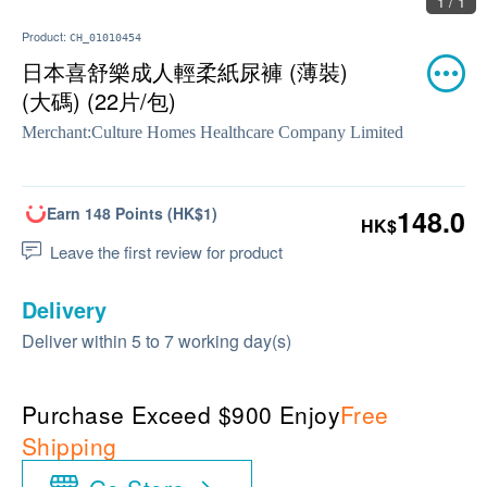
1 / 1
Product:
CH_01010454
日本喜舒樂成人輕柔紙尿褲 (薄裝)
(大碼) (22片/包)
Merchant:
Culture Homes Healthcare Company Limited
Earn 148 Points (HK$1)
148.0
HK$
Leave the first review for product
Delivery
Deliver within 5 to 7 working day(s)
Purchase Exceed $900 Enjoy
Free
Shipping