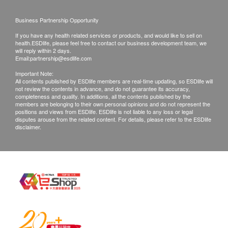
right to reject the order and notify customers by
Business Partnership Opportunity
phone or email before delivery for
If you have any health related services or products, and would like to sell on
rearrangements.
health.ESDlife, please feel free to contact our business development team, we
will reply within 2 days.
Email:
partnership@esdlife.com
Exchange Policy:
Important Note:
Customers are responsible to check the condition
All contents published by ESDlife members are real-time updating, so ESDlife will
not review the contents in advance, and do not guarantee its accuracy,
of goods received at the time of delivery. Once
completeness and quality. In additions, all the contents published by the
confirmed, no replacement is accepted.
members are belonging to their own personal opinions and do not represent the
positions and views from ESDlife. ESDlife is not liable to any loss or legal
Products shall be kept in the original package
disputes arouse from the related content. For details, please refer to the ESDlife
disclaimer.
with good conditions for return or exchange.
Products that has been worn, used, or altered will
not be accepted for return or exchange.
If any other defective or missing item is found,
customers are required to keep the original receipt
and contact Culture Homes Healthcare Company
Limited Customer Service Department via the
below channels within 7 days from the date of