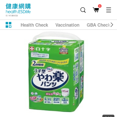
1
Health Check
Vaccination
GBA Checkup