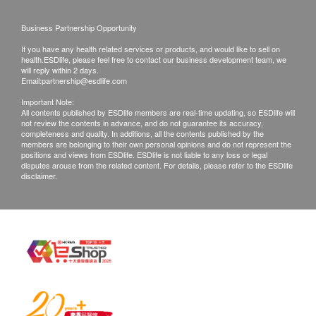
right to reject the order and notify customers by
Business Partnership Opportunity
phone or email before delivery for
If you have any health related services or products, and would like to sell on
rearrangements.
health.ESDlife, please feel free to contact our business development team, we
will reply within 2 days.
Email:
partnership@esdlife.com
Exchange Policy:
Important Note:
Customers are responsible to check the condition
All contents published by ESDlife members are real-time updating, so ESDlife will
not review the contents in advance, and do not guarantee its accuracy,
of goods received at the time of delivery. Once
completeness and quality. In additions, all the contents published by the
confirmed, no replacement is accepted.
members are belonging to their own personal opinions and do not represent the
positions and views from ESDlife. ESDlife is not liable to any loss or legal
Products shall be kept in the original package
disputes arouse from the related content. For details, please refer to the ESDlife
disclaimer.
with good conditions for return or exchange.
Products that has been worn, used, or altered will
not be accepted for return or exchange.
If any other defective or missing item is found,
customers are required to keep the original receipt
and contact Culture Homes Healthcare Company
Limited Customer Service Department via the
below channels within 7 days from the date of