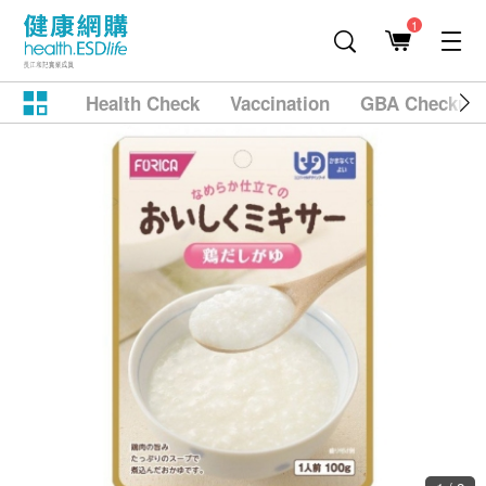
1
Health Check
Vaccination
GBA Checkup