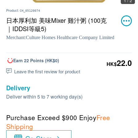
1 / 2
Product:
CH_05120074
日本厚利加 美味Mixer 雞汁粥 (100克
｜IDDSI等級5)
Merchant:
Culture Homes Healthcare Company Limited
Earn 22 Points (HK$0)
22.0
HK$
Leave the first review for product
Delivery
Deliver within 5 to 7 working day(s)
Purchase Exceed $900 Enjoy
Free
Shipping