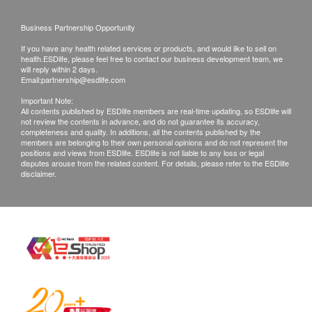
right to reject the order and notify customers by
Business Partnership Opportunity
phone or email before delivery for
If you have any health related services or products, and would like to sell on
rearrangements.
health.ESDlife, please feel free to contact our business development team, we
will reply within 2 days.
Email:
partnership@esdlife.com
Exchange Policy:
Important Note:
Customers are responsible to check the condition
All contents published by ESDlife members are real-time updating, so ESDlife will
not review the contents in advance, and do not guarantee its accuracy,
of goods received at the time of delivery. Once
completeness and quality. In additions, all the contents published by the
confirmed, no replacement is accepted.
members are belonging to their own personal opinions and do not represent the
positions and views from ESDlife. ESDlife is not liable to any loss or legal
Products shall be kept in the original package
disputes arouse from the related content. For details, please refer to the ESDlife
disclaimer.
with good conditions for return or exchange.
Products that has been worn, used, or altered will
not be accepted for return or exchange.
If any other defective or missing item is found,
customers are required to keep the original receipt
and contact Culture Homes Healthcare Company
Limited Customer Service Department via the
below channels within 7 days from the date of