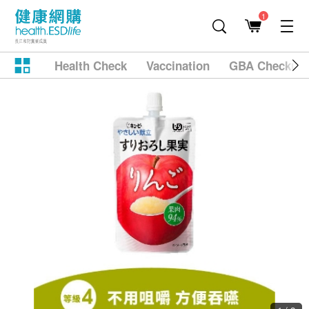
1
Health Check
Vaccination
GBA Checkup