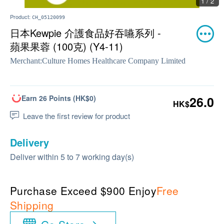
1 / 2
Product:
CH_05120099
日本Kewpie 介護食品好吞嚥系列 -
蘋果果蓉 (100克) (Y4-11)
Merchant:
Culture Homes Healthcare Company Limited
Earn 26 Points (HK$0)
26.0
HK$
Leave the first review for product
Delivery
Deliver within 5 to 7 working day(s)
Purchase Exceed $900 Enjoy
Free
Shipping