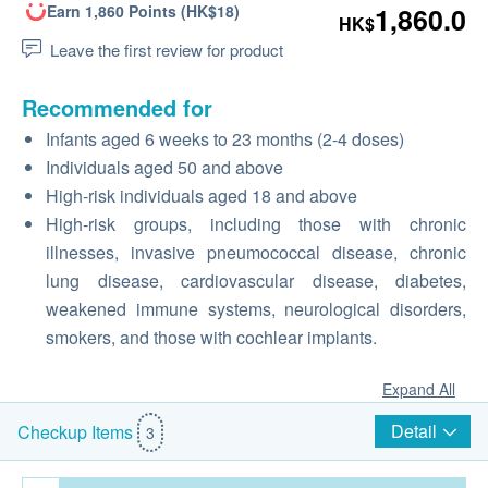
Earn 1,860 Points (HK$18)
1,860.0
HK$
Leave the first review for product
Recommended for
Infants aged 6 weeks to 23 months (2-4 doses)
Individuals aged 50 and above
High-risk individuals aged 18 and above
High-risk groups, including those with chronic
illnesses, invasive pneumococcal disease, chronic
lung disease, cardiovascular disease, diabetes,
weakened immune systems, neurological disorders,
smokers, and those with cochlear implants.
Expand All
Detail
Checkup Items
3