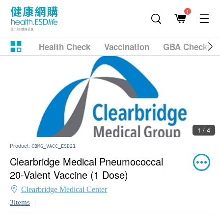
1
Health Check
Vaccination
GBA Checkup
1 / 4
Product:
CBMG_VACC_ESD21
Clearbridge Medical Pneumococcal
20-Valent Vaccine (1 Dose)
Clearbridge Medical Center
3items