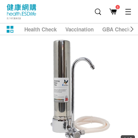
1
Health Check
Vaccination
GBA Checkup