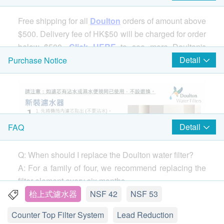
Free shipping for all
Doulton
orders of amount above
$500. Delivery fee of HK$50 will be charged for order
below $500.
Click HERE
to see more Doulton's
products.
Detail
Purchase Notice
Detail
FAQ
Q: When should I replace the Doulton water filter?
A: For a family of four, we recommend replacing the
filter element every six months.
If you notice a drop in water flow (the speed of water
枱上式濾水器
NSF 42
NSF 53
coming out of the faucet) before 6 months, remove
Counter Top Filter System
Lead Reduction
the filter and clean it with a stiff brush. You can clean