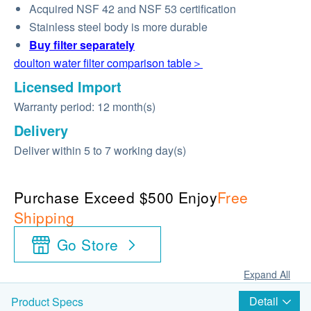
Acquired NSF 42 and NSF 53 certification
Stainless steel body is more durable
Buy
filter
separately
doulton water filter comparison table＞
Licensed Import
Warranty period: 12 month(s)
Delivery
Deliver within 5 to 7 working day(s)
Purchase Exceed $500 Enjoy
Free
Shipping
Go Store
Expand All
Detail
Product Specs