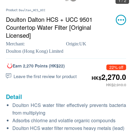
1 / 2
Product:
Doulton_HCS_UCC
Doulton Dalton HCS + UCC 9501
Countertop Water Filter [Original
Licensed]
Merchant:
Origin:
UK
Doulton (Hong Kong) Limited
Earn 2,270 Points (HK$22)
22% off
2,270.0
Leave the first review for product
HK$
HK$2,910.0
Detail
Doulton HCS water filter effectively prevents bacteria
from multiplying
Adsorbs chlorine and volatile organic compounds
Doulton HCS water filter removes heavy metals (lead)