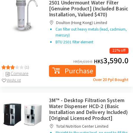
2501 Undermount Water Filter
[Genuine Product] (Included Basic
Installation, Valued $470)
Doulton (Hong Kong) Limited
Can filter out heavy metals (lead, cadmium,
mercury)
BTU 2501 filter element
22% off
3,590.0
HK$
HK$
4,610.0
(1)
Purchase
Compare
Over 20 Ppl Bought
WishList
3M™ - Desktop Filtration System
Water Dispenser HCD-2 (Basic
Installation and Delivery Included)
[Original Licensed Product]
Total Nutrition Center Limited
Straight to the water level, no need to fill the