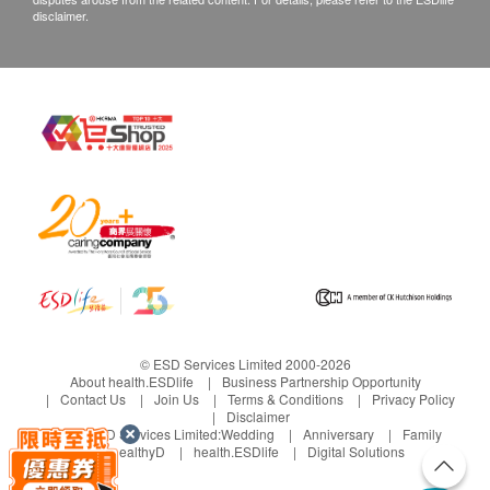
disclaimer.
© ESD Services Limited 2000-2026
About health.ESDlife
Business Partnership Opportunity
Contact Us
Join Us
Terms & Conditions
Privacy Policy
Disclaimer
Under ESD Services Limited:
Wedding
Anniversary
Family
healthyD
health.ESDlife
Digital Solutions