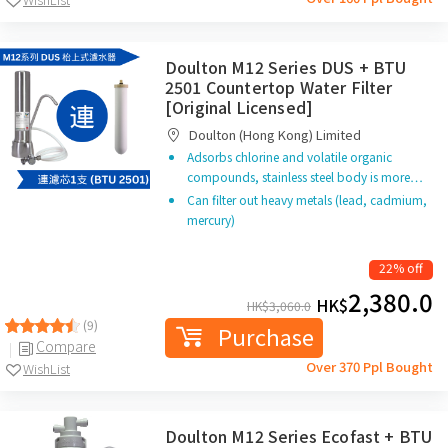
Doulton M12 Series DUS + BTU
2501 Countertop Water Filter
[Original Licensed]
Doulton (Hong Kong) Limited
Adsorbs chlorine and volatile organic
compounds, stainless steel body is more…
Can filter out heavy metals (lead, cadmium,
mercury)
22% off
2,380.0
HK$
HK$
3,060.0
(9)
Purchase
Compare
Over 370 Ppl Bought
WishList
Doulton M12 Series Ecofast + BTU