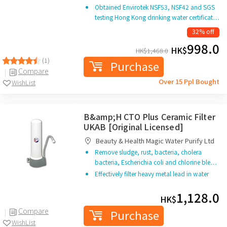
Obtained Envirotek NSF53, NSF42 and SGS
testing Hong Kong drinking water certificat…
32% off
998.0
HK$
HK$
1,468.0
(1)
Purchase
Compare
Over 15 Ppl Bought
WishList
B&amp;H CTO Plus Ceramic Filter
UKAB [Original Licensed]
Beauty & Health Magic Water Purify Ltd
Remove sludge, rust, bacteria, cholera
bacteria, Escherichia coli and chlorine ble…
Effectively filter heavy metal lead in water
1,128.0
HK$
Compare
Purchase
WishList