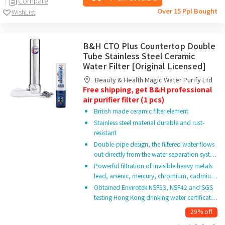
Compare
Over 15 Ppl Bought
WishList
B&H CTO Plus Countertop Double
Tube Stainless Steel Ceramic
Water Filter [Original Licensed]
Beauty & Health Magic Water Purify Ltd
Free shipping, get B&H professional
air purifier filter (1 pcs)
British made ceramic filter element
Stainless steel material durable and rust-
resistant
Double-pipe design, the filtered water flows
out directly from the water separation syst…
Powerful filtration of invisible heavy metals
lead, arsenic, mercury, chromium, cadmiu…
Obtained Envirotek NSF53, NSF42 and SGS
testing Hong Kong drinking water certificat…
29% off