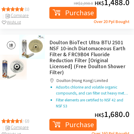
1,488.0
HK$
HK$
2,098.0
(1)
Purchase
Compare
Over 20 Ppl Bought
WishList
Doulton BioTect Ultra BTU 2501
NSF 10-inch Diatomaceous Earth
Filter & FRC9B04 Fluoride
Reduction Filter [Original
Licensed] (Free Doulton Shower
Filter)
Doulton (Hong Kong) Limited
Adsorbs chlorine and volatile organic
compounds, and can filter out heavy met…
Filter elements are certified to NSF 42 and
NSF 53
1,680.0
HK$
(2)
Purchase
Compare
Over 160 Ppl Bought
WishList