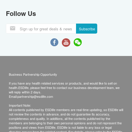
Follow Us
Subscribe
Business Partnership Opportunity
If you have any health related services or products, and would like to sell on
health.ESDlife, please feel free to contact our business development team, we
will reply within 2 days.
Email:
partnership@esdlife.com
Important Note:
All contents published by ESDlife members are real-time updating, so ESDlife will
not review the contents in advance, and do not guarantee its accuracy,
completeness and quality. In additions, all the contents published by the
members are belonging to their own personal opinions and do not represent the
positions and views from ESDlife. ESDlife is not liable to any loss or legal
disputes arouse from the related content. For details, please refer to the ESDlife