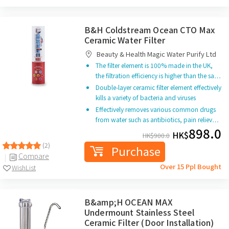
B&H Coldstream Ocean CTO Max
Ceramic Water Filter
Beauty & Health Magic Water Purify Ltd
The filter element is 100% made in the UK,
the filtration efficiency is higher than the sa…
Double-layer ceramic filter element effectively
kills a variety of bacteria and viruses
Effectively removes various common drugs
from water such as antibiotics, pain reliev…
898.0
HK$
HK$
900.0
(2)
Purchase
Compare
Over 15 Ppl Bought
WishList
B&amp;H OCEAN MAX
Undermount Stainless Steel
Ceramic Filter (Door Installation)