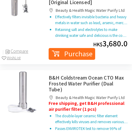
[Original Licensed]
Beauty & Health Magic Water Purify Ltd
Effectively filters invisible bacteria and heavy
metals in water such as lead, arsenic, merc…
Retaining salt and electrolytes to make
drinking water safe and delicious is the co…
3,680.0
HK$
Compare
Purchase
WishList
B&H Coldstream Ocean CTO Max
Frosted Water Purifier (Dual
Tube)
Beauty & Health Magic Water Purify Ltd
Free shipping, get B&H professional
air purifier filter (1 pcs)
The double-layer ceramic filter element
effectively kills viruses and removes various…
Passes ENVIROTEK test to remove 99% of