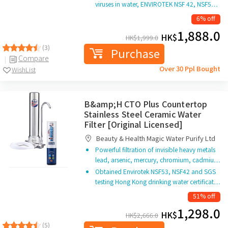
viruses in water, ENVIROTEK NSF 42, NSF5…
6% off
1,888.0
HK$
HK$
1,999.0
(3)
Purchase
Compare
Over 30 Ppl Bought
WishList
B&amp;H CTO Plus Countertop
Stainless Steel Ceramic Water
Filter [Original Licensed]
Beauty & Health Magic Water Purify Ltd
Powerful filtration of invisible heavy metals
lead, arsenic, mercury, chromium, cadmiu…
Obtained Envirotek NSF53, NSF42 and SGS
testing Hong Kong drinking water certificat…
51% off
1,298.0
HK$
HK$
2,666.0
(5)