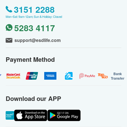
3151 2288
Mon–Sat: 9am-12am; Sun & Holiday: Closed
5283 4117
support@esdlife.com
Payment Method
Bank
Transfer
Download our APP