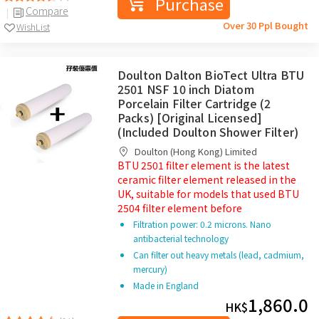
Purchase
Compare
Over 30 Ppl Bought
WishList
Doulton Dalton BioTect Ultra BTU
2501 NSF 10 inch Diatom
Porcelain Filter Cartridge (2
Packs) [Original Licensed]
(Included Doulton Shower Filter)
Doulton (Hong Kong) Limited
BTU 2501 filter element is the latest
ceramic filter element released in the
UK, suitable for models that used BTU
2504 filter element before
Filtration power: 0.2 microns. Nano
antibacterial technology
Can filter out heavy metals (lead, cadmium,
mercury)
Made in England
1,860.0
HK$