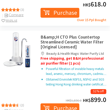
618.0
HK$
(3)
Purchase
Compare
Over 15 Ppl Bought
WishList
B&amp;H CTO Plus Countertop
Streamlined Ceramic Water Filter
[Original Licensed]
Beauty & Health Magic Water Purify Ltd
Free shipping, get B&H professional
air purifier filter (1 pcs)
Powerful filtration of invisible heavy metals
lead, arsenic, mercury, chromium, cadmiu…
Obtained Envirotek NSF53, NSF42 and SGS
testing Hong Kong drinking water certificat…
51% off
899.0
HK$
HK$
1,836.0
(2)
Purchase