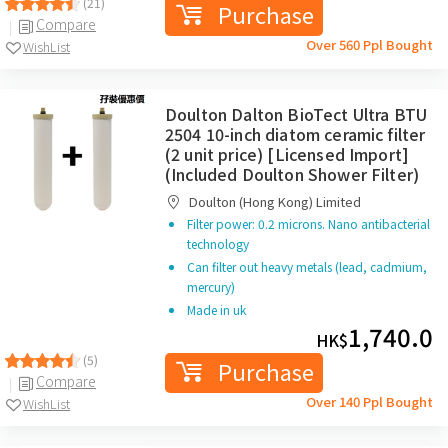
(21)
Purchase
Compare
Over 560 Ppl Bought
WishList
Doulton Dalton BioTect Ultra BTU
2504 10-inch diatom ceramic filter
(2 unit price) [Licensed Import]
(Included Doulton Shower Filter)
Doulton (Hong Kong) Limited
Filter power: 0.2 microns. Nano antibacterial
technology
Can filter out heavy metals (lead, cadmium,
mercury)
Made in uk
1,740.0
HK$
(5)
Purchase
Compare
Over 140 Ppl Bought
WishList