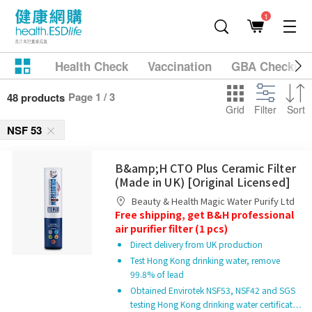
1
Health Check
Vaccination
GBA Checkup
Page 1 / 3
48 products
Grid
Filter
Sort
NSF 53
B&amp;H CTO Plus Ceramic Filter
(Made in UK) [Original Licensed]
Beauty & Health Magic Water Purify Ltd
Free shipping, get B&H professional
air purifier filter (1 pcs)
Direct delivery from UK production
Test Hong Kong drinking water, remove
99.8% of lead
Obtained Envirotek NSF53, NSF42 and SGS
testing Hong Kong drinking water certificat…