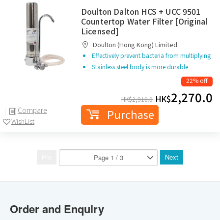
Doulton Dalton HCS + UCC 9501
Countertop Water Filter [Original
Licensed]
Doulton (Hong Kong) Limited
Effectively prevent bacteria from multiplying
Stainless steel body is more durable
22% off
2,270.0
HK$
HK$
2,910.0
Compare
Purchase
WishList
Pre
Next
Order and Enquiry