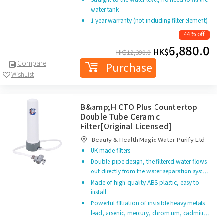
water tank
1 year warranty (not including filter element)
44% off
6,880.0
HK$
HK$
12,390.0
Compare
Purchase
WishList
B&amp;H CTO Plus Countertop
Double Tube Ceramic
Filter[Original Licensed]
Beauty & Health Magic Water Purify Ltd
UK made filters
Double-pipe design, the filtered water flows
out directly from the water separation syst…
Made of high-quality ABS plastic, easy to
install
Powerful filtration of invisible heavy metals
lead, arsenic, mercury, chromium, cadmiu…