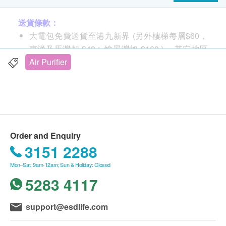
product description:
送貨條款：
Activated carbon particles
大電包免費送貨至港九新界 (另外樓梯每層$60，
A layer of activated carbon granules removes
東涌及馬灣加 $40 ; 愉景灣加 $160 )， 其它地區
odors and harmful toxins such as benzene and
及村屋請向商戶查詢另行報價。
Air Purifier
formaldehyde. Dyson Pure Cool™ Air Fresheners
購買 小電產品總額滿HK$
500
，即可享一般地區免
are wrapped in a 360° H-13 HEPA filter.
費送貨上門服務
double effect
賬單總額未滿HK$
500
需附加HK$
100
運費
Cleans the air all year round and blows cool
summer2
breezes in
送貨服務：
Air Multiplier™ Air Multiplier Technology
Order and Enquiry
不同送貨地區設特定送貨時間，由商戶安排，但客
Amplify nearby air through airflow multiplication
3151 2288
人可任選星期一至六 (赤柱,淺水灣,深水灣,大潭及
technology to blow out a smooth and purified
Mon–Sat: 9am-12am; Sun & Holiday: Closed
西貢只安排星期二,四六送貨。)
airflow.
5283 4117
不送貨至離島,禁區及指定地區(包括半山馬己仙硤
smooth swing
道, 柯士甸山道, 沙田觀音花園)
Blows and circulates purified air throughout the
額外附加費：如送貨地點需上樓梯（包括住宅外樓
support@esdlife.com
room
梯）