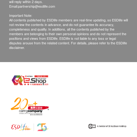
客戶拒收貨品或需改期送貨，客戶仍需承擔該次送
will reply within 2 days.
Email:
partnership@esdlife.com
貨之費用。再次安排送貨服務，顧客必須再支付實
Important Note:
際運費及特別地區附加費用或到指定地點自行提
All contents published by ESDlife members are real-time updating, so ESDlife will
not review the contents in advance, and do not guarantee its accuracy,
取。
completeness and quality. In additions, all the contents published by the
產品不設同日送貨安裝服務，如客戶需代約安裝服
members are belonging to their own personal opinions and do not represent the
positions and views from ESDlife. ESDlife is not liable to any loss or legal
務，請另行預約。
disputes arouse from the related content. For details, please refer to the ESDlife
disclaimer.
所有訂單須視乎相關貨品的供應情況再作最後確
認。倘若未能提供閣下訂單上之任何產品或服務，
將會於送貨或取貨前透過電話, 電郵或WhatsApp通
知閣下另行安排。
退貨安排：
除更換保障情況外，所有已出售的貨品均不可退
款。產品有價格波動性，售價以出單當刻為準，及
後若有價格調整或促銷恕不能退回差價。
已使用或因您個人原因而造成任何損壞的商品均不
能退換。