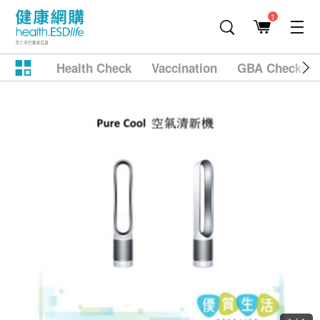
1
Health Check
Vaccination
GBA Checkup