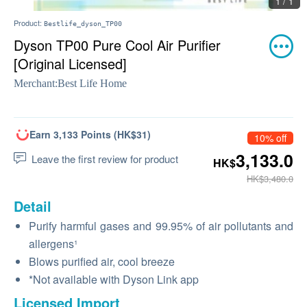
1 / 1
Product:
Bestlife_dyson_TP00
Dyson TP00 Pure Cool Air Purifier
[Original Licensed]
Merchant:
Best Life Home
Earn 3,133 Points (HK$31)
10% off
3,133.0
Leave the first review for product
HK$
HK$3,480.0
Detail
Purify harmful gases and 99.95% of air pollutants and
allergens¹
Blows purified air, cool breeze
*Not available with Dyson Link app
Licensed Import