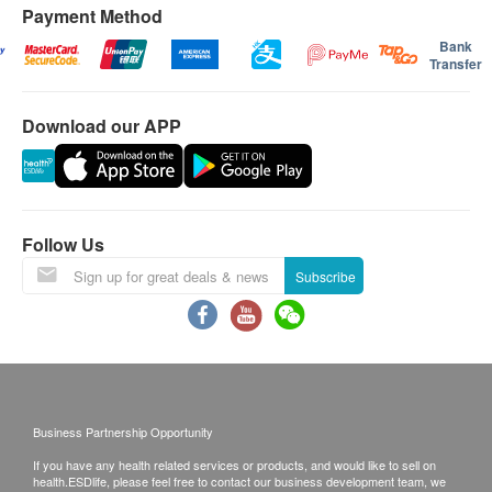
Product Specifications:
每層（由地面往上多於4級，至14級作一層
Payment Method
計算）將收取附加費：$60/層
Wire length: 1.8m
Bank
Transfer
指定產品樓梯費用:
Height: 1018mm
300公升以上雪櫃 $100/層
Maximum wind setting: 434 l/s
Download our APP
2匹冷氣機以上 $100/層
Weight 3.7 kg
如送貨地點需入村屋而車輛無法直達（需徒步
Base diameter: 196 mm
入村）將收取額外附加費(現場報價)
HEPA filter:360 Glass
Form: Floor Standing
送貨安排：
Follow Us
商品會於訂單確認付款後 3-6 個工作天內送出，送
Subscribe
貨時間為星期一至六(公眾假期除外)，上午 9:30 時
至下午 6 時。在正常情況下, 訂單一經確認, 便不接
受更改送貨地址。
送貨服務有可能因天氣、交通、地區或其他因素而
暫停或延期，送貨時間將會另作安排。
Business Partnership Opportunity
如商品已到達收貨地址而沒有人簽收或因客戶問題
If you have any health related services or products, and would like to sell on
引致貨品未能送達收貨地點或客戶要求取消訂單或
health.ESDlife, please feel free to contact our business development team, we