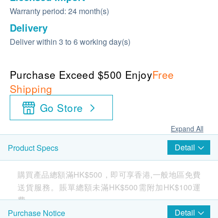
Warranty period: 24 month(s)
Delivery
Deliver within 3 to 6 working day(s)
Purchase Exceed $500 Enjoy
Free
Shipping
Go Store
Expand All
Detail
Product Specs
購買產品總額滿HK$500，即可享香港,一般地區免費
送貨服務。賬單總額未滿HK$500需附加HK$100運
費。
Detail
Purchase Notice