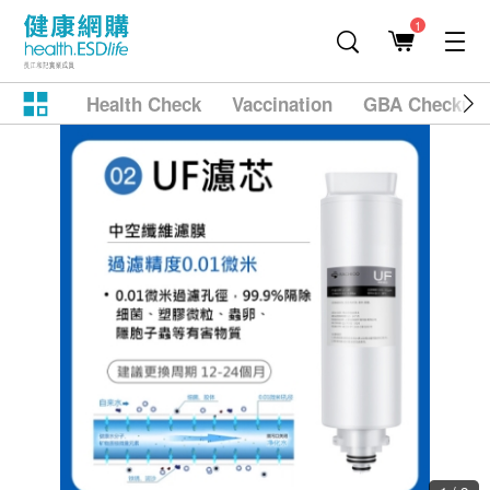
1
Health Check
Vaccination
GBA Checkup