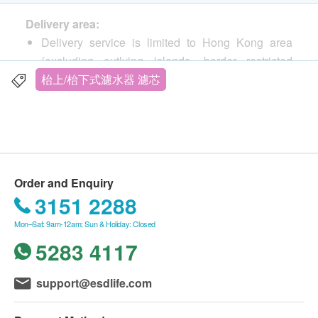
Delivery area:
Delivery service is limited to Hong Kong area
(excluding outlying islands, border restricted
areas, and receiving locations without elevator
枱上/枱下式濾水器 濾芯
equipment).
Post office box addresses are not accepted.
Delivery cost:
Free shipping for orders over HK$500 from
Fachioo (Hong Kong ) Limited Delivery by SF
Order and Enquiry
Express to your door (business or residential
3151 2288
address is acceptable, and can also be delivered
Mon–Sat: 9am-12am; Sun & Holiday: Closed
to designated SF sites or smart cabinets)
5283 4117
If the order amount is less than HK$500,
customers need to pay HK$50 for shipping.
Delivery Time:
support@esdlife.com
The goods will be sent within 7 working days after