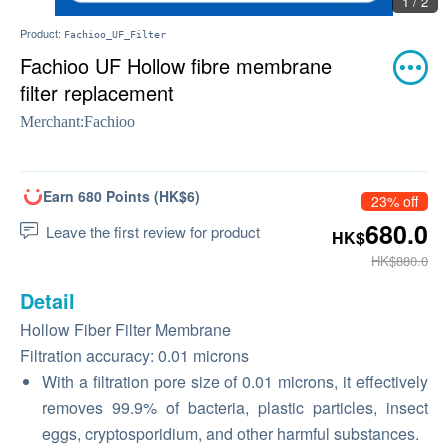
1 / 2
Product:
Fachioo_UF_Filter
Fachioo UF Hollow fibre membrane
filter replacement
Merchant:
Fachioo
Earn 680 Points (HK$6)
23% off
680.0
Leave the first review for product
HK$
HK$880.0
Detail
Hollow Fiber Filter Membrane
Filtration accuracy: 0.01 microns
With a filtration pore size of 0.01 microns, it effectively
removes 99.9% of bacteria, plastic particles, insect
eggs, cryptosporidium, and other harmful substances.