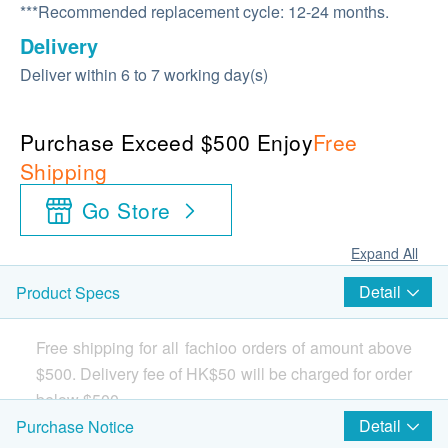
***Recommended replacement cycle: 12-24 months.
Delivery
Deliver within 6 to 7 working day(s)
Purchase Exceed $500 Enjoy
Free
Shipping
Go Store
Expand All
Detail
Product Specs
Free shipping for all fachioo orders of amount above
$500. Delivery fee of HK$50 will be charged for order
below $500.
Detail
Purchase Notice