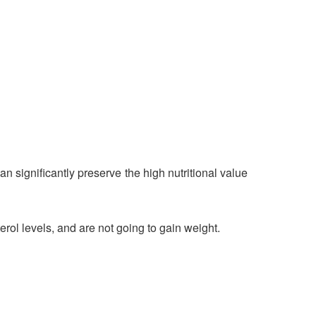
n significantly preserve the high nutritional value
rol levels, and are not going to gain weight.