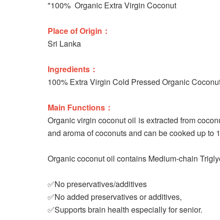
"100% Organic Extra Virgin Coconut
Place of Origin：
Sri Lanka
Ingredients：
100% Extra Virgin Cold Pressed Organic Coconut
Main Functions：
Organic virgin coconut oil is extracted from cocon
and aroma of coconuts and can be cooked up to 180
Organic coconut oil contains Medium-chain Triglyc
✅No preservatives/additives
✅No added preservatives or additives,
✅Supports brain health especially for senior.