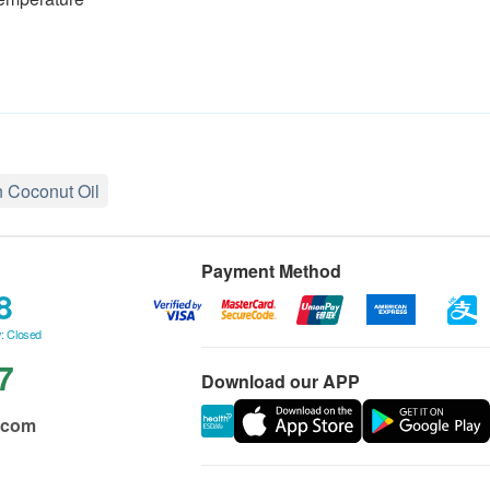
n Coconut Oil
Payment Method
8
: Closed
7
Download our APP
.com