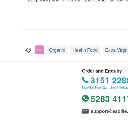
油
Organic
Health Food
Extra Virgi
Order and Enquiry
3151 228
Mon–Sat: 9am-12am; Sun & Holiday
5283 411
support@esdlife