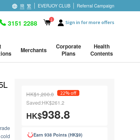
簡
繁
EVERJOY CLUB
Referral Campaign
1
3151 2288
Sign in for more offers
t
Corporate
Health
Merchants
ions
Plans
Contents
 5L
22% off
HK$1,200.0
Saved:HK$261.2
938.8
HK$
trade
Earn 938 Points (HK$9)
 cold