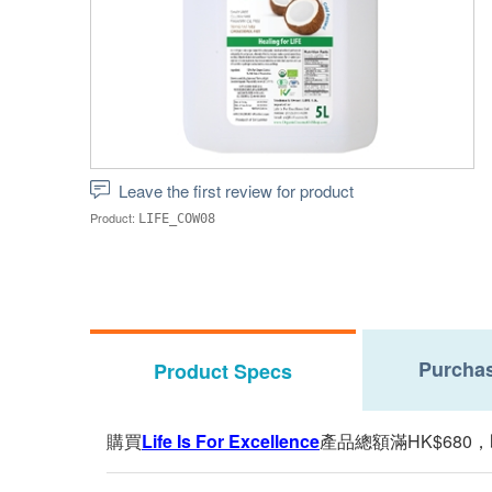
Leave the first review for product
Product:
LIFE_COW08
Purchas
Product Specs
購買
Life Is For Excellence
產品總額滿HK$680