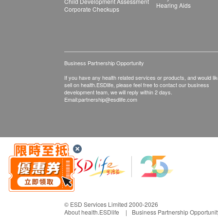
Child Development Assessment
Hearing Aids
Corporate Checkups
Business Partnership Opportunity
If you have any health related services or products, and would lik
sell on health.ESDlife, please feel free to contact our business
development team, we will reply within 2 days.
Email:
partnership@esdlife.com
© ESD Services Limited 2000-2026
About health.ESDlife
Business Partnership Opportunit