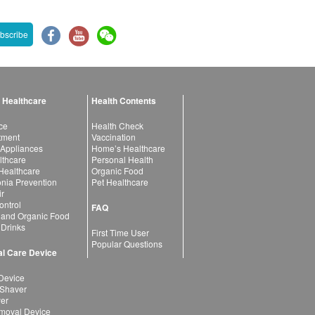
bscribe
 Healthcare
Health Contents
ce
Health Check
atment
Vaccination
 Appliances
Home’s Healthcare
lthcare
Personal Health
 Healthcare
Organic Food
ia Prevention
Pet Healthcare
ir
ntrol
FAQ
 and Organic Food
 Drinks
First Time User
Popular Questions
l Care Device
Device
 Shaver
yer
moval Device