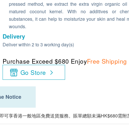
pressed method, we extract the extra virgin organic oil
matured coconut kernel. With no additives or chem
substances, it can help to moisturize your skin and heal 
wounds.
Delivery
Deliver within 2 to 3 working day(s)
Purchase Exceed $680 Enjoy
Free Shipping
Go Store
e Notice
，即可享香港一般地區免費送貨服務。賬單總額未滿HK$680需附加