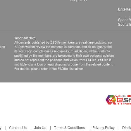
Enterta
Sports 
Sports 
Important Note:
All contents published by ESDlife members are real-time updating, so
e to
ESDlife will not review the contents in advance, and do not guarantee
its accuracy, completeness and quality. In additions, all the contents
published by the members are belonging to their own personal opinions
and do not represent the positions and views from ESDlife. ESDlife is
not liable to any loss or legal disputes arouse from the related content.
For details, please refer to the ESDlife disclaimer.
y
Contact Us
Join Us
Terms & Conditions
Privacy Policy
Discl