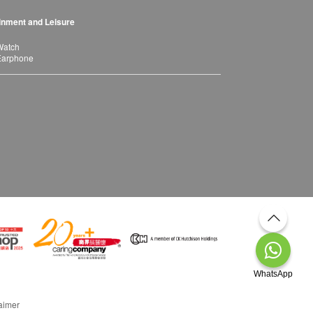
inment and Leisure
Watch
Earphone
WhatsApp
aimer