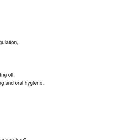
ulation,
ng oil,
ing and oral hygiene.
temperature"