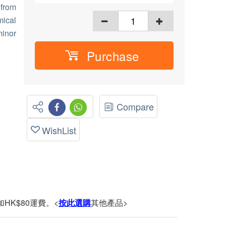
 from
ical
minor
Purchase
Compare
WishList
HK$80運費。<
按此選購
其他產品>