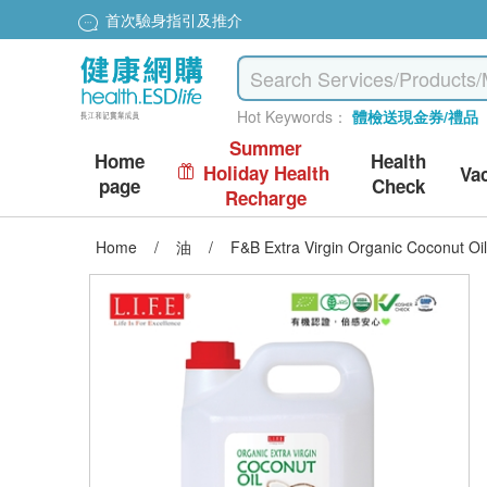
首次驗身指引及推介
Hot Keywords：
體檢送現金券/禮品
Summer
Home
Health
Holiday Health
Va
page
Check
Recharge
Home
/
油
/
F&B Extra Virgin Organic Coconut Oi