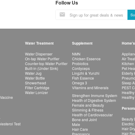
Follow Us
Su
Water Treatment
Supplement
Home's
Water Dispenser
NMN
Applian
On-tap Water Purifier
Chicken Essence
Air Tre
Counter-top Water Purifier
Probiotics
Kitchen
Built-in (Under Sink)
Cordyceps
Pet Hea
Water Jug
Lingzhi & Yunzhi
Elderly
Water Bottle
Fish Essence
Pneumon
Showerhead
Omega 3
Sleep A
Filter Cartridge
Vitamins and Minerals
PEST Co
Water Lonizer
Healthy
Strengthen Immune System
 Vaccine
Healthy
Health of Digestive System
Female and Beauty
Persona
Slimming & Fitness
Health of Cardiovascular
r
Beauty 
Bone and Joint
esterol Test
Electric
Male
Hair Dr
Hair Care
Hair Re
Pregnancy