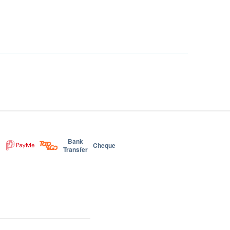
Bank
Cheque
Transfer