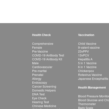
Health Check
Vaccination
Comprehensive
Child Vaccine
Female
9-valent vaccine
Pre-Vaccine
23vPPV
COVID-19 Antibody Test
13vPCV
COVID-19 Antibody Kit
Hepatitis A
Male
5 in 1 Vaccine
Cardiovascular
6 in 1 Vaccine
Pre-marital
Chickenpox
Prenatal
Rotavirus Vaccine
Allergy
Japanese Encephalitis
Endoscopy
Cancer Screening
Health Management
Domestic Helpers
DNA Test
Blood Pressure Monito
Eye Check
Blood Glucose and Chol
Hearing Test
Thermometer
Chinese Medicine
Bady Scale