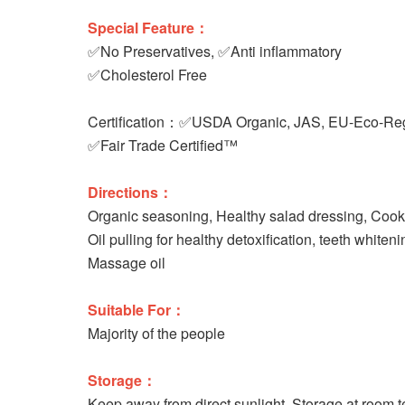
Special Feature：
✅No Preservatives, ✅Anti inflammatory
✅Cholesterol Free
Certification：✅USDA Organic, JAS, EU-Eco-Reg
✅Fair Trade Certified™
Directions：
Organic seasoning, Healthy salad dressing, Cooki
Oil pulling for healthy detoxification, teeth whiten
Massage oil
Suitable For：
Majority of the people
Storage：
Keep away from direct sunlight. Storage at room 