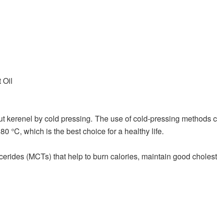
 Oil
ut kerenel by cold pressing. The use of cold-pressing methods ca
 °C, which is the best choice for a healthy life.
erides (MCTs) that help to burn calories, maintain good choleste