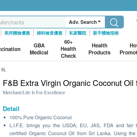
Adv. Search
美邦體檢優惠
婦科檢查優惠
私家醫院
新手體檢指南
60+
GBA
Health
Ho
Health
ccination
Medical
Products
Promot
Check
l 5L
F&B Extra Virgin Organic Coconut Oil
Merchant:
Life Is For Excellence
Detail
100% Pure Organic Coconut
L.I.F.E. brings you the USDA, EU, JAS, FDA and fair 
certified Organic Coconut Oil from Sri Lanka. Using the