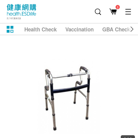
1
Health Check
Vaccination
GBA Checkup