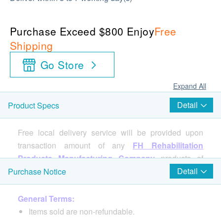
Purchase Exceed $800 Enjoy
Free
Shipping
Go Store
Expand All
Detail
Product Specs
Free local delivery service will be provided upon
transaction amount of any
FH Rehabilitation
Products Manufacturing Company
products of
HK$800. For spending less than HKD$800,
Detail
Purchase Notice
HKD$100 delivery fee will be charged.
General Terms:
Items sold are non-refundable.
Specifications: