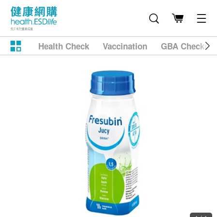
Health Check
Vaccination
GBA Checkup