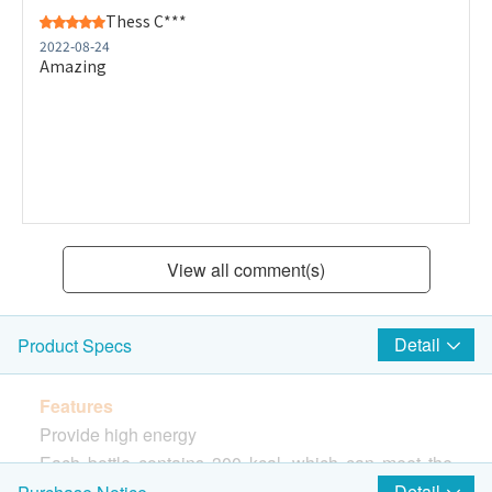
Thess C***
2022-08-24
Amazing
View all comment(s)
Detail
Product Specs
Features
Provide high energy
Each bottle contains 300 kcal, which can meet the
patient's extra energy demand
Detail