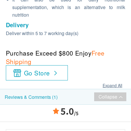
supplementation, which is an alternative to milk
nutrition
Delivery
Deliver within 5 to 7 working day(s)
Purchase Exceed $800 Enjoy
Free
Shipping
Go Store
Expand All
Collapse
Reviews & Comments (1)
5.0
/5