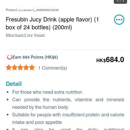
1 / 1
Product:
Livesmart_4086000016636
Fresubin Jucy Drink (apple flavor) (1
box of 24 bottles) (200ml)
Merchant:
Live Smart
Earn 684 Points (HK$6)
684.0
HK$
1 Comment(s)
Detail
For those who need extra nutrition
Can provide the nutrients, vitamins and minerals
needed by the human body
Suitable for people with insufficient protein and calorie
intake and poor appetite
It can also be used for daily nutritional