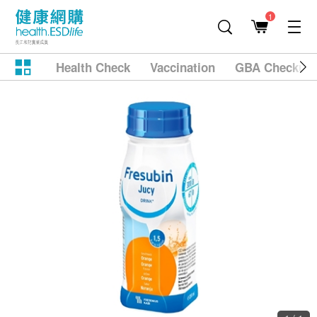
1
Health Check
Vaccination
GBA Checkup