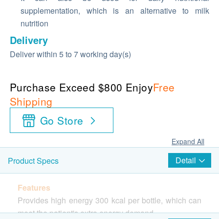
supplementation, which is an alternative to milk
nutrition
Delivery
Deliver within 5 to 7 working day(s)
Purchase Exceed $800 Enjoy
Free
Shipping
Go Store
Expand All
Detail
Product Specs
Features
Provides high energy 300 kcal per bottle, which can
meet the patient's extra energy demand