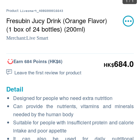
1 / 1
Product:
Livesmart_4086000016643
Fresubin Jucy Drink (Orange Flavor)
(1 box of 24 bottles) (200ml)
Merchant:
Live Smart
Earn 684 Points (HK$6)
684.0
HK$
Leave the first review for product
Detail
Designed for people who need extra nutrition
Can provide the nutrients, vitamins and minerals
needed by the human body
Suitable for people with insufficient protein and calorie
intake and poor appetite
It can also be used for daily nutritional