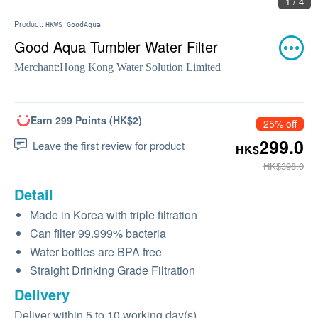
1 / 4
Product:
HKWS_GoodAqua
Good Aqua Tumbler Water Filter
Merchant:
Hong Kong Water Solution Limited
Earn 299 Points (HK$2)
25% off
299.0
Leave the first review for product
HK$
HK$398.0
Detail
Made in Korea with triple filtration
Can filter 99.999% bacteria
Water bottles are BPA free
Straight Drinking Grade Filtration
Delivery
Deliver within 5 to 10 working day(s)