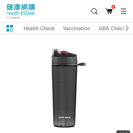
1
Health Check
Vaccination
GBA Checkup