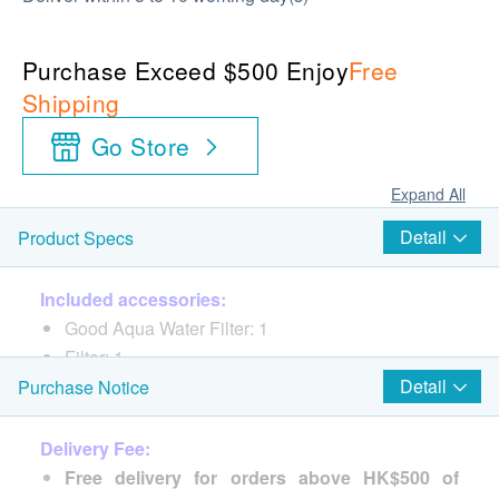
Purchase Exceed $500 Enjoy
Free
Shipping
Go Store
Expand All
Detail
Product Specs
Included accessories:
Good Aqua Water Filter: 1
Filter: 1
Detail
Purchase Notice
Delivery Fee:
Free delivery for orders above HK$500 of