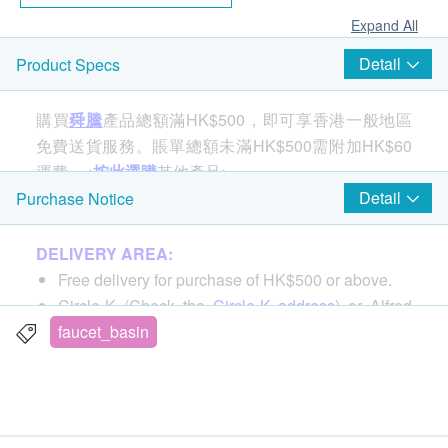
Expand All
Detail
Product Specs
購買
舜騰
產品總額滿HK$500，即可享香港一般地區
免費送貨服務。賬單總額未滿HK$500需附加HK$60
運費。<
按此選購
其他產品>
Detail
Purchase Notice
GROHE composite sinks (star basins) have the
DELIVERY AREA:
ultimate in durability and functionality. Manufactured
Free delivery for purchase of HK$500 or above.
from an innovative composite material - 80% Quartz
Circle-K (Check the
Circle-K address
) or Alfred
mixed with acrylic resin for a super wear resistant
Locker.
faucet_basin
material. It is formed by a special computer-controlled
For all order ship to special area, an extra cost will
casting process, which can produce extremely heat-
be requested by delivery man, reference by
here
resistant, not easy to be scratched or dented; easy to
Tung Chung / Chek Lap Kok Airport / Lantau
clean. Plus, it won't fade under UV light, retaining its
Island / Ma Wan / Discovery Bay / Islands, etc.,
good-looking appearance and premium performance