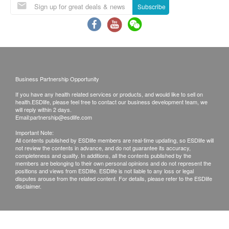
/WhatsApp or email before making the
Subscribe
arrangement.
If due to force majeure (including but not limited to
natural disasters, fires, floods, accidents, riots,
wars, government policies, strikes or any situation
beyond your control), you cannot accurately
Business Partnership Opportunity
provide the products or services you need,
If you have any health related services or products, and would like to sell on
Shieldton and health.ESDlife assume any liability
health.ESDlife, please feel free to contact our business development team, we
or compensation.
will reply within 2 days.
Email:
partnership@esdlife.com
Shieldton will make every effort to ensure that the
Important Note:
products are delivered to the address before the
All contents published by ESDlife members are real-time updating, so ESDlife will
not review the contents in advance, and do not guarantee its accuracy,
delivery date according to the address provided
completeness and quality. In additions, all the contents published by the
by you. If the products are not successfully
members are belonging to their own personal opinions and do not represent the
positions and views from ESDlife. ESDlife is not liable to any loss or legal
delivered 60 days after the delivery date due to
disputes arouse from the related content. For details, please refer to the ESDlife
disclaimer.
your reasons, Shieldton reserves the right
Including any right to refuse a refund request.