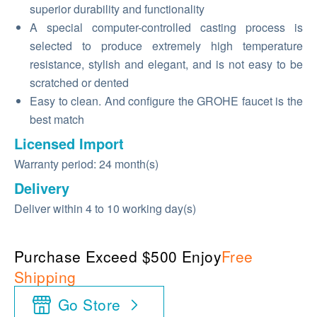
superior durability and functionality
A special computer-controlled casting process is
selected to produce extremely high temperature
resistance, stylish and elegant, and is not easy to be
scratched or dented
Easy to clean. And configure the GROHE faucet is the
best match
Licensed Import
Warranty period: 24 month(s)
Delivery
Deliver within 4 to 10 working day(s)
Purchase Exceed $500 Enjoy
Free
Shipping
Go Store