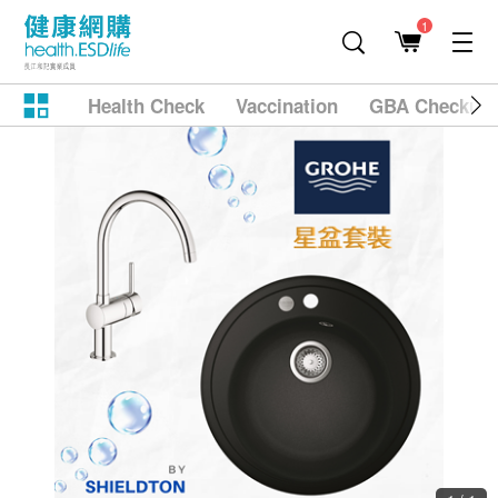
1
Health Check
Vaccination
GBA Checkup