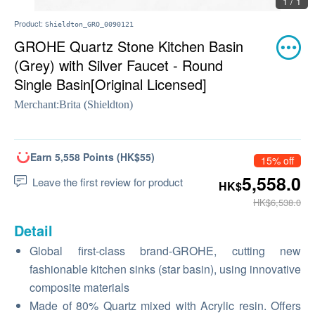
1 / 1
Product:
Shieldton_GRO_0090121
GROHE Quartz Stone Kitchen Basin
(Grey) with Silver Faucet - Round
Single Basin[Original Licensed]
Merchant:
Brita (Shieldton)
Earn 5,558 Points (HK$55)
15% off
5,558.0
Leave the first review for product
HK$
HK$6,538.0
Detail
Global first-class brand-GROHE, cutting new
fashionable kitchen sinks (star basin), using innovative
composite materials
Made of 80% Quartz mixed with Acrylic resin. Offers