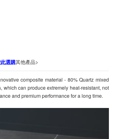
按此選購
其他產品>
innovative composite material - 80% Quartz mixed
ss, which can produce extremely heat-resistant, not
earance and premium performance for a long time.