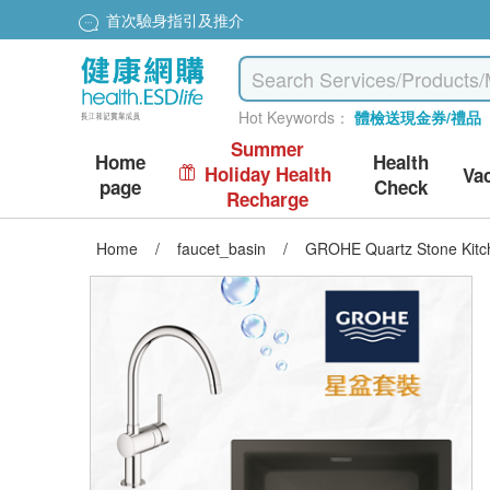
首次驗身指引及推介
Hot Keywords：
體檢送現金券/禮品
Summer
Home
Health
Holiday Health
Va
page
Check
Recharge
Home
/
faucet_basin
/
GROHE Quartz Stone Kitche