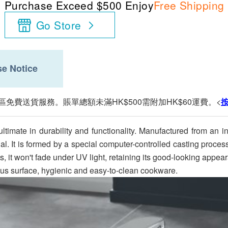
Purchase Exceed $500 Enjoy
Free Shipping
Go Store
e Notice
區免費送貨服務。賬單總額未滿HK$500需附加HK$60運費。<
timate in durability and functionality. Manufactured from an 
rial. It is formed by a special computer-controlled casting proce
us, it won't fade under UV light, retaining its good-looking app
ous surface, hygienic and easy-to-clean cookware.