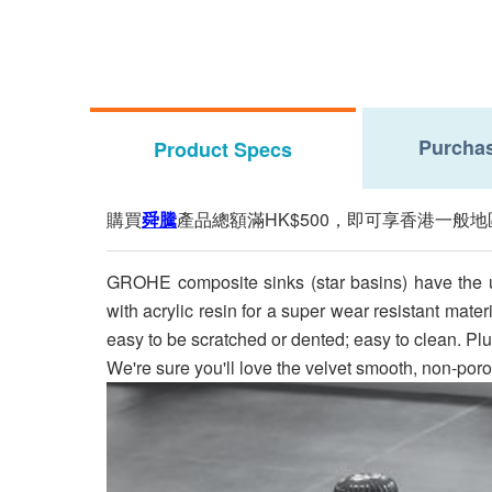
Purchas
Product Specs
購買
舜騰
產品總額滿HK$500，即可享香港一般地
GROHE composite sinks (star basins) have the ul
with acrylic resin for a super wear resistant mate
easy to be scratched or dented; easy to clean. Pl
We're sure you'll love the velvet smooth, non-por