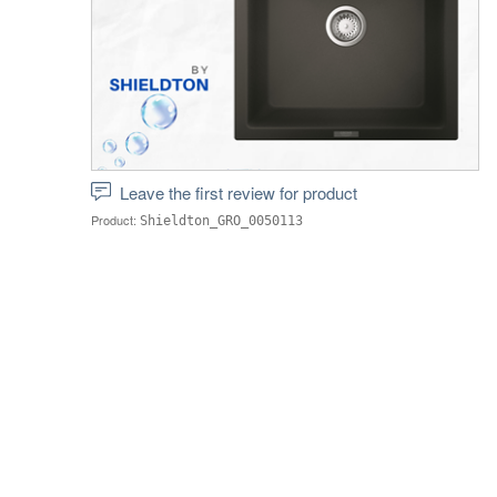
Leave the first review for product
Product:
Shieldton_GRO_0050113