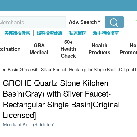
Adv. Search
美邦體檢優惠
婦科檢查優惠
私家醫院
新手體檢指南
60+
GBA
Health
Ho
Health
ccination
Medical
Products
Promot
Check
n Basin(Gray) with Silver Faucet- Rectangular Single Basin[Original 
GROHE Quartz Stone Kitchen
Basin(Gray) with Silver Faucet-
Rectangular Single Basin[Original
Licensed]
Merchant:
Brita (Shieldton)