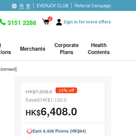
簡
繁
EVERJOY CLUB
Referral Campaign
1
3151 2288
Sign in for more offers
t
Corporate
Health
Merchants
ions
Plans
Contents
Licensed]
15% off
HK$7,538.0
Saved:HK$1,130.0
6,408.0
HK$
Earn 6,408 Points (HK$64)