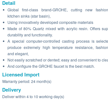
Detail
Global first-class brand-GROHE, cutting new fashion
kitchen sinks (star basin),
Using innovatively developed composite materials
Made of 80% Quartz mixed with acrylic resin. Offers sup
durability and functionality.
A special computer-controlled casting process is select
produce extremely high temperature resistance, fashio
and elegant,
Not easily scratched or dented; easy and convenient to cle
And configure the GROHE faucet is the best match.
Licensed Import
Warranty period: 24 month(s)
Delivery
Deliver within 4 to 10 working day(s)