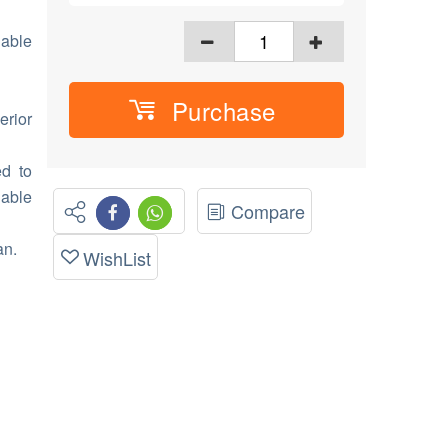
able
Purchase
erior
ed to
nable
Compare
an.
WishList