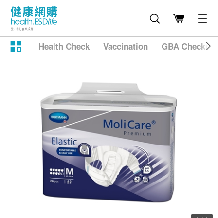
Health Check
Vaccination
GBA Checkup