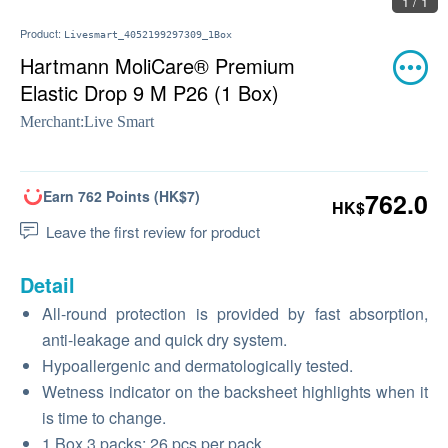
1 / 1
Product:
Livesmart_4052199297309_1Box
Hartmann MoliCare® Premium
Elastic Drop 9 M P26 (1 Box)
Merchant:
Live Smart
Earn 762 Points (HK$7)
762.0
HK$
Leave the first review for product
Detail
All-round protection is provided by fast absorption,
anti-leakage and quick dry system.
Hypoallergenic and dermatologically tested.
Wetness indicator on the backsheet highlights when it
is time to change.
1 Box 3 packs; 26 pcs per pack