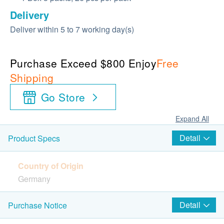
Delivery
Deliver within 5 to 7 working day(s)
Purchase Exceed $800 Enjoy
Free
Shipping
Go Store
Expand All
Detail
Product Specs
Country of Origin
Germany
Package
Detail
Purchase Notice
1 Box 3 packs