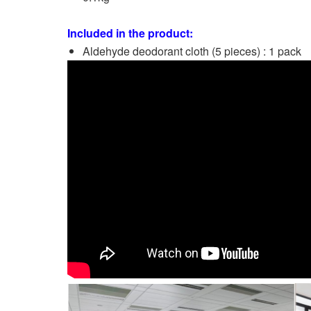
Included in the product:
Aldehyde deodorant cloth (5 pieces) : 1 pack