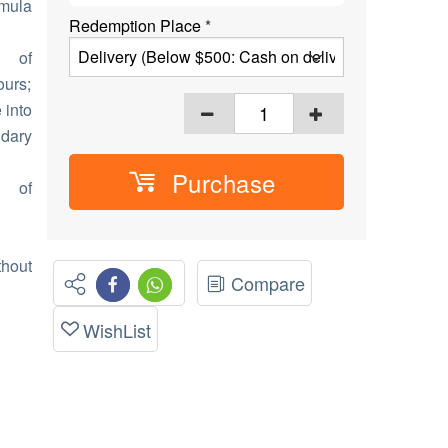
rmula
Redemption Place
*
n of
ours;
 into
ndary
Purchase
n of
thout
Compare
WishList