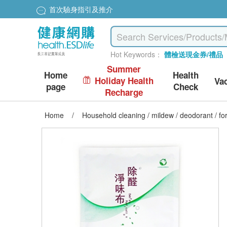
首次驗身指引及推介
Hot Keywords：
體檢送現金券/禮品
Summer
Home
Health
Holiday Health
Va
page
Check
Recharge
Home
/
Household cleaning / mildew / deodorant / f