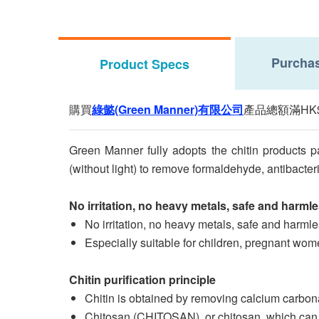
Purchas
Product Specs
購買
綠懿(Green Manner)有限公司
產品總額滿HK
Green Manner fully adopts the chitin products p
(without light) to remove formaldehyde, antibacter
No irritation, no heavy metals, safe and harml
No irritation, no heavy metals, safe and harml
Especially suitable for children, pregnant women
Chitin purification principle
Chitin is obtained by removing calcium carbonat
Chitosan (CHITOSAN), or chitosan, which can be 