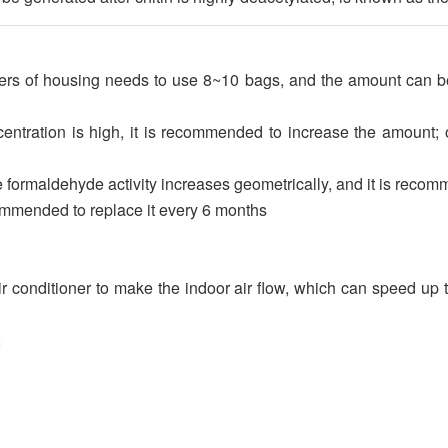
rs of housing needs to use 8~10 bags, and the amount can be 
tration is high, it is recommended to increase the amount; o
 formaldehyde activity increases geometrically, and it is reco
commended to replace it every 6 months
ir conditioner to make the indoor air flow, which can speed u
;