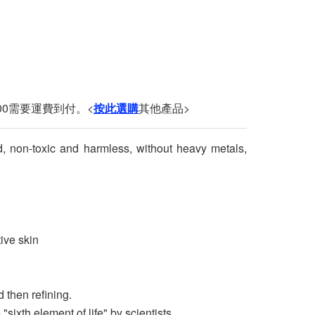
00需要運費到付。<
按此選購
其他產品>
d, non-toxic and harmless, without heavy metals,
tive skin
 then refining.
ixth element of life" by scientists.