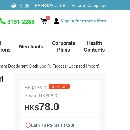
簡
繁
EVERJOY CLUB
Referral Campaign
1
3151 2288
Sign in for more offers
t
Corporate
Health
Merchants
ions
Plans
Contents
ant Deodorant Cloth 60g (5 Pieces) [Licensed Import]
t
56% off
HK$176.0
Saved:HK$98.0
78.0
HK$
Earn 78 Points (HK$0)