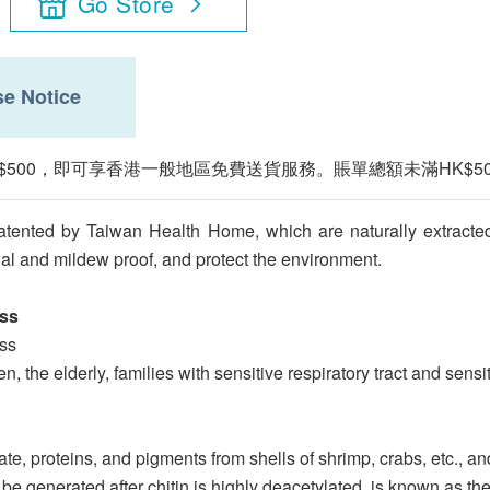
Go Store
e Notice
$500，即可享香港一般地區免費送貨服務。賬單總額未滿HK$5
atented by Taiwan Health Home, which are naturally extracte
ial and mildew proof, and protect the environment.
ess
ess
, the elderly, families with sensitive respiratory tract and sensi
e, proteins, and pigments from shells of shrimp, crabs, etc., and
generated after chitin is highly deacetylated, is known as the "s