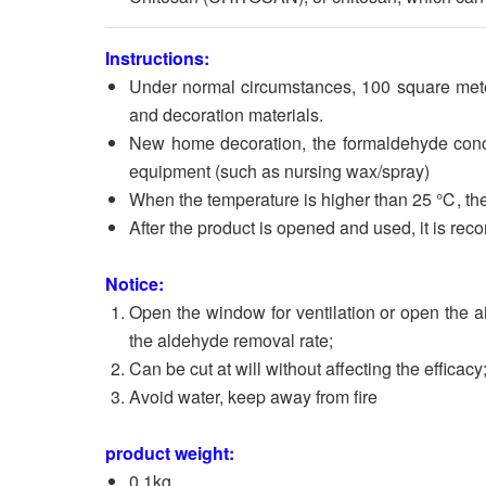
Instructions:
Under normal circumstances, 100 square mete
and decoration materials.
New home decoration, the formaldehyde concen
equipment (such as nursing wax/spray)
When the temperature is higher than 25 ℃, the
After the product is opened and used, it is re
Notice:
Open the window for ventilation or open the a
the aldehyde removal rate;
Can be cut at will without affecting the efficacy
Avoid water, keep away from fire
product weight:
0.1kg