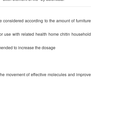
considered according to the amount of furniture
r use with related health home chitin household
mmended to increase the dosage
p the movement of effective molecules and improve