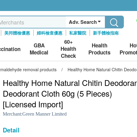
Adv. Search
美邦體檢優惠
婦科檢查優惠
私家醫院
新手體檢指南
60+
GBA
Health
Ho
Health
ccination
Medical
Products
Promot
Check
ormaldehyde removal products
/
Healthy Home Natural Chitin Deodor
Healthy Home Natural Chitin Deodoran
Deodorant Cloth 60g (5 Pieces)
[Licensed Import]
Merchant:
Green Manner Limited
Detail