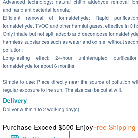
Advanced technology: natural chitin aldehyde removal fo
and nano antibacterial formula;
Efficient removal of formaldehyde: Rapid purificatio
formaldehyde, TVOC and other harmful gases, effective in 3 h
Only inhale but not spit: adsorb and decompose formaldehyde
harmless substances such as water and oxime, without seco
pollution;
Long-lasting effect: 24-hour uninterrupted purificatio
formaldehyde for about 6 months;
Simple to use: Place directly near the source of pollution wi
regular exposure to the sun. The size can be cut at will.
Delivery
Deliver within 1 to 2 working day(s)
Purchase Exceed $500 Enjoy
Free Shipping