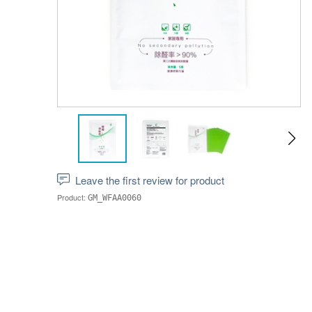
Leave the first review for product
Product:
GM_WFAA0060