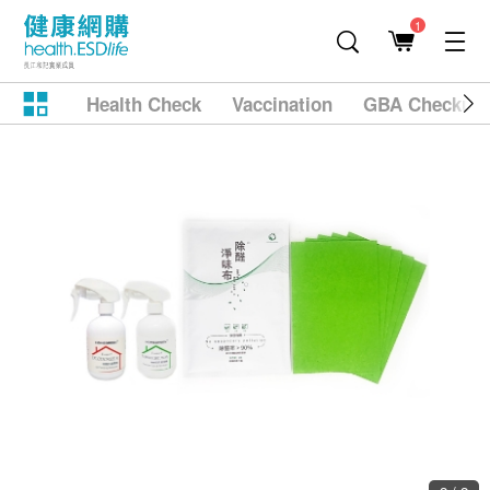
1
Health Check
Vaccination
GBA Checkup