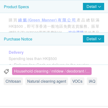
Detail
Product Specs
購買
綠懿(Green Manner)有限公司
產品總額滿
HK$500，即可享香港一般地區免費送貨服務。賬單
總額未滿HK$500需要運費到付。<
按此選購
其他產品
>
Detail
Purchase Notice
Delivery
GREEN MANNER adopts the chitosan products
Spending less than HK$500
registered by Taiwan HOMEGREEN, which are
Delivery fee: Cash on delivery to the courier.
naturally extracted, safe and free of heavy metals.
Self pick-up: Customers can collect products from
Household cleaning / mildew / deodorant /…
They can decompose formaldehyde effectively, and
pick-up point authorized by Green Manner
at the same time, antibacterial, mildew-proof and
Chitosan
Natural cleaning agent
VOCs
IAQ
Pick-up address: Rm 805(11), 8/F, Fu Hang
environmentally friendly.
Industrial Building, 1 Hok Yuen Street East. Hung
Hom, Kowloon
There are more adhesives in the
seams/connections of the cabinet, which is the