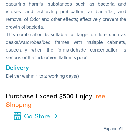
capturing harmful substances such as bacteria and
viruses, and achieving purification, antibacterial, and
removal of Odor and other effects; effectively prevent the
growth of bacteria.
This combination is suitable for large furniture such as
desks/wardrobes/bed frames with multiple cabinets,
especially when the formaldehyde concentration is
serious or the indoor ventilation is poor.
Delivery
Deliver within 1 to 2 working day(s)
Purchase Exceed $500 Enjoy
Free
Shipping
Go Store
Expand All