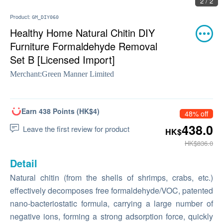
2 / 2
Product:
GM_DIY060
Healthy Home Natural Chitin DIY
Furniture Formaldehyde Removal
Set B [Licensed Import]
Merchant:
Green Manner Limited
Earn 438 Points (HK$4)
48% off
438.0
Leave the first review for product
HK$
HK$836.0
Detail
Natural chitin (from the shells of shrimps, crabs, etc.)
effectively decomposes free formaldehyde/VOC, patented
nano-bacteriostatic formula, carrying a large number of
negative ions, forming a strong adsorption force, quickly