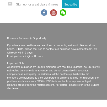
Subscribe
This Product is provided by Green Manner
Limited.
Instructions:
Items sold are non-refundable.
Shake well before use.
All photos shown in promotional materials are for
First, move out the furniture and look for the
reference only, the real object should be
source of formaldehyde, such as the thin gap, the
considered as final.
bare wood area on the back of the cabinet, and
Business Partnership Opportunity
In case of any disputes, Green Manner Limited
the bare wood which has not been painted or
If you have any health related services or products, and would like to sell on
and health.ESDlife reserve the right to make the
health.ESDlife, please feel free to contact our business development team, we
veneered. These areas are the main pollution
will reply within 2 days.
final decision.
sources. Spray the "Deodorizer" directly on
Email:
partnership@esdlife.com
the fine gap and bare wood area of the object
Important Note:
All contents published by ESDlife members are real-time updating, so ESDlife will
evenly.
not review the contents in advance, and do not guarantee its accuracy,
completeness and quality. In additions, all the contents published by the
Second, the entire piece of furniture including
members are belonging to their own personal opinions and do not represent the
every side of the boards shall be completely
positions and views from ESDlife. ESDlife is not liable to any loss or legal
disputes arouse from the related content. For details, please refer to the ESDlife
wiped with “Furniture Wax”.
disclaimer.
Third, spray the whole furniture with “the
"Deodorizer”. The white powder left after drying is
chitosan (food-grade), which is safe and