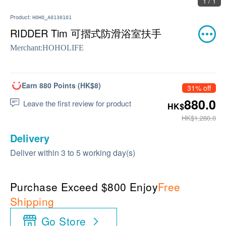
1 / 1
Product:
HOHO_A0130101
RIDDER Tim 可摺式防滑浴室扶手
Merchant:
HOHOLIFE
Earn 880 Points (HK$8)
31% off
880.0
Leave the first review for product
HK$
HK$1,280.0
Delivery
Deliver within 3 to 5 working day(s)
Purchase Exceed $800 Enjoy
Free
Shipping
Go Store