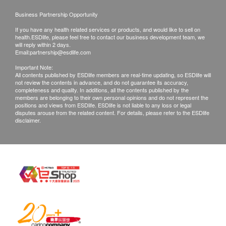
together with receipt. Products that has been
Business Partnership Opportunity
worn, used, or altered will not be accepted for
If you have any health related services or products, and would like to sell on
exchange.
health.ESDlife, please feel free to contact our business development team, we
If any other defective or missing item is found,
will reply within 2 days.
Email:
partnership@esdlife.com
customers are required to keep the original receipt
Important Note:
and contact HOHOLIFE Customer Service
All contents published by ESDlife members are real-time updating, so ESDlife will
not review the contents in advance, and do not guarantee its accuracy,
Department via the below channels within 3 days
completeness and quality. In additions, all the contents published by the
from the date of delivery.
members are belonging to their own personal opinions and do not represent the
positions and views from ESDlife. ESDlife is not liable to any loss or legal
Email: info@hoholife.com.hk
disputes arouse from the related content. For details, please refer to the ESDlife
disclaimer.
Customer Service Hotline: 37099320