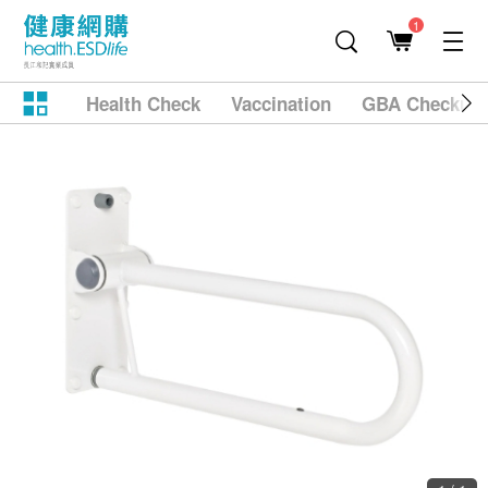
1
Health Check
Vaccination
GBA Checkup