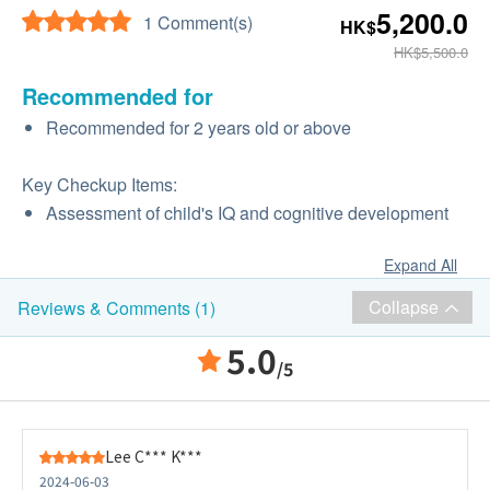
5,200.0
1 Comment(s)
HK$
HK$5,500.0
Recommended for
Recommended for 2 years old or above
Key Checkup Items:
Assessment of child's IQ and cognitive development
Expand All
Collapse
Reviews & Comments (1)
5.0
/5
Lee C*** K***
2024-06-03