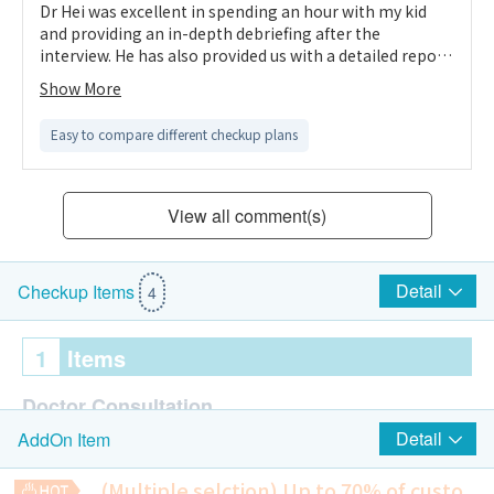
Dr Hei was excellent in spending an hour with my kid
and providing an in-depth debriefing after the
interview. He has also provided us with a detailed report.
We understand the kid way better than before.
Show More
Easy to compare different checkup plans
View all comment(s)
Detail
Checkup Items
4
1
Items
Doctor Consultation
Detail
AddOn Item
IQ Test
Assessment to be done by clinical psychologist
(Multiple selction) Up to 70% of custo