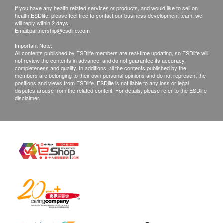
If you have any health related services or products, and would like to sell on
Disclaimers:
health.ESDlife, please feel free to contact our business development team, we
All health check/health screening services are not
will reply within 2 days.
Email:
partnership@esdlife.com
for the purpose of medical diagnostic or
Important Note:
therapeutic purposes. When there is any sign of
All contents published by ESDlife members are real-time updating, so ESDlife will
not review the contents in advance, and do not guarantee its accuracy,
symptom/disease in your health, please consult
completeness and quality. In additions, all the contents published by the
Doctor immediately for diagnosis and treatment.
members are belonging to their own personal opinions and do not represent the
positions and views from ESDlife. ESDlife is not liable to any loss or legal
The Merchant is the service provider of this
disputes arouse from the related content. For details, please refer to the ESDlife
disclaimer.
Service/Product. ESD Services Limited
(“Health.ESDlife”) is not the service provider of
this Service/Product. Health.ESDlife is
irresponsible to any loss, injury or law action
caused by using this service/product. Any claims
and inquiries should be addressed to the
respective Merchant.
Assessment Centre Address:
22/F, Ka Nin Wah Commercial Building, 423-425