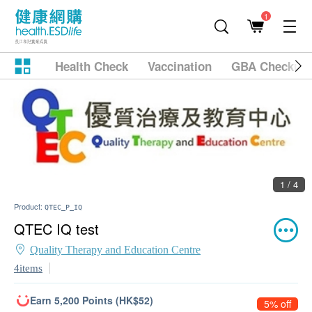
1
Health Check
Vaccination
GBA Checkup
1 / 4
Product:
QTEC_P_IQ
QTEC IQ test
Quality Therapy and Education Centre
4items
Earn 5,200 Points (HK$52)
5% off