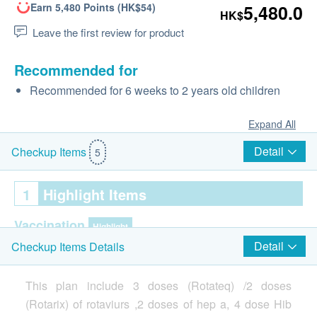
Earn 5,480 Points (HK$54)
5,480.0
HK$
Leave the first review for product
Recommended for
Recommended for 6 weeks to 2 years old children
Expand All
Detail
Checkup Items
5
1
Highlight Items
Vaccination
Highlight
Detail
Checkup Items Details
Injection procedure is handled by Registered Doctor
This plan include 3 doses (Rotateq) /2 doses
(Rotarix) of rotaviurs ,2 doses of hep a, 4 dose Hib
2
Items