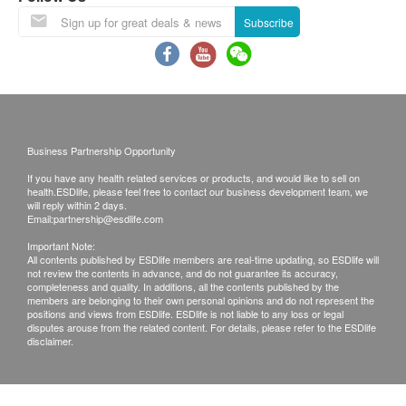
Under normal circumstances, all medical reports
Subscribe
will be ready around 7-10 working days
(excluding Saturday, Sunday and public holiday).
A delay in processing some requests may be
expected due to the following reasons: 1. Time
required for specific laboratory items, 2. Time slot
Business Partnership Opportunity
selected by customers which takes more time for
If you have any health related services or products, and would like to sell on
test.
(Pre Vaccine Health Check need 10-14
health.ESDlife, please feel free to contact our business development team, we
will reply within 2 days.
workings for the report explaination)
Email:
partnership@esdlife.com
A. Local/overseas customers
Important Note:
(1) Receive in person: visit the clinics in person
All contents published by ESDlife members are real-time updating, so ESDlife will
not review the contents in advance, and do not guarantee its accuracy,
(2) Telephone explanation report (self-report
completeness and quality. In additions, all the contents published by the
members are belonging to their own personal opinions and do not represent the
report)
positions and views from ESDlife. ESDlife is not liable to any loss or legal
disputes arouse from the related content. For details, please refer to the ESDlife
disclaimer.
Remarks:
a. Customers can get one free call or face to face
explanation. Otherwise, customers would be