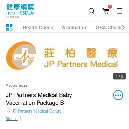
1
Health Check
Vaccination
GBA Checkup
1 / 5
Product:
JP25B
JP Partners Medical Baby
Vaccination Package B
JP Partners Medical Centre
5items