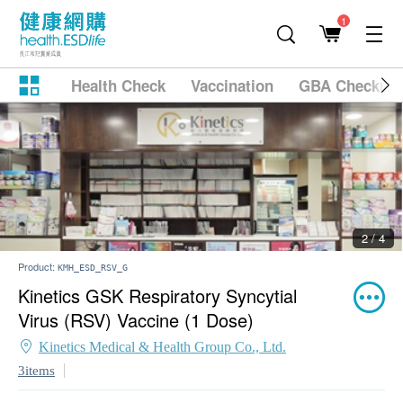
1
Health Check
Vaccination
GBA Checkup
2 / 4
Product:
KMH_ESD_RSV_G
Kinetics GSK Respiratory Syncytial
Virus (RSV) Vaccine (1 Dose)
Kinetics Medical & Health Group Co., Ltd.
3items