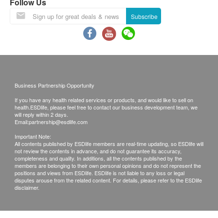
Follow Us
the report explanation by doctor or registered
Subscribe
nurse via phone. If the report would be collected
by somebody else on behalf of the customer, the
original authorization letter issued by the patient
plus the copy of the HKID card of the patient must
be presented while collecting the report.
Business Partnership Opportunity
Kinetics Medical & Health Group Co Ltd reserves
the right to clarify these terms and conditions as
If you have any health related services or products, and would like to sell on
health.ESDlife, please feel free to contact our business development team, we
well as to vary or terminate the offers without prior
will reply within 2 days.
Email:
partnership@esdlife.com
notice.
Important Note:
All check-up items captioned are for prevention
All contents published by ESDlife members are real-time updating, so ESDlife will
purpose only. They act as the diagnostic
not review the contents in advance, and do not guarantee its accuracy,
completeness and quality. In additions, all the contents published by the
indicators which are neither for the purpose of
members are belonging to their own personal opinions and do not represent the
positions and views from ESDlife. ESDlife is not liable to any loss or legal
medical diagnosis nor medical treatments.
disputes arouse from the related content. For details, please refer to the ESDlife
disclaimer.
Disclaimers:
All health check/health screening services are not