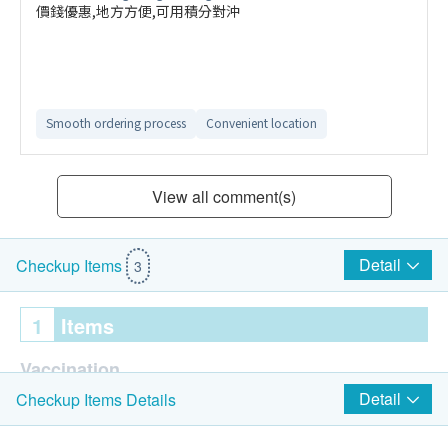
價錢優惠,地方方便,可用積分對沖
Smooth ordering process
Convenient location
View all comment(s)
Detail
Checkup Items
3
1
Items
Vaccination
Detail
Checkup Items Details
GSK Respiratory Syncytial Virus (RSV) Vaccine