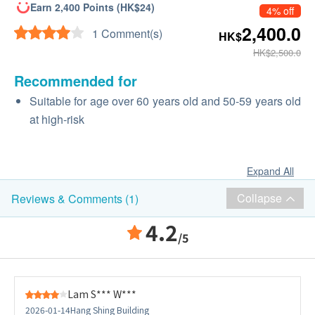
Earn 2,400 Points (HK$24)
4% off
2,400.0
1 Comment(s)
HK$
HK$2,500.0
Recommended for
Suitable for age over 60 years old and 50-59 years old
at high-risk
Expand All
Collapse
Reviews & Comments (1)
4.2
/5
Lam S*** W***
2026-01-14
Hang Shing Building