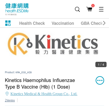
1
Health Check
Vaccination
GBA Checkup
1 / 4
Product:
KMH_ESD_HIB
Kinetics Haemophilus Influenzae
Type B Vaccine (Hib) (1 Dose)
Kinetics Medical & Health Group Co., Ltd.
2items