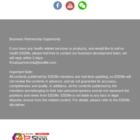
by somebody else on behalf of the customer, the
original authorization letter issued by the patient
plus the copy of the HKID card of the patient must
be presented while collecting the report.
Business Partnership Opportunity
Kinetics Medical & Health Group Co Ltd reserves
the right to clarify these terms and conditions as
If you have any health related services or products, and would like to sell on
health.ESDlife, please feel free to contact our business development team, we
well as to vary or terminate the offers without prior
will reply within 2 days.
Email:
partnership@esdlife.com
notice.
Important Note:
All check-up items captioned are for prevention
All contents published by ESDlife members are real-time updating, so ESDlife will
purpose only. They act as the diagnostic
not review the contents in advance, and do not guarantee its accuracy,
completeness and quality. In additions, all the contents published by the
indicators which are neither for the purpose of
members are belonging to their own personal opinions and do not represent the
positions and views from ESDlife. ESDlife is not liable to any loss or legal
medical diagnosis nor medical treatments.
disputes arouse from the related content. For details, please refer to the ESDlife
disclaimer.
Disclaimers:
All health check/health screening services are not
for the purpose of medical diagnostic or
therapeutic purposes. When there is any sign of