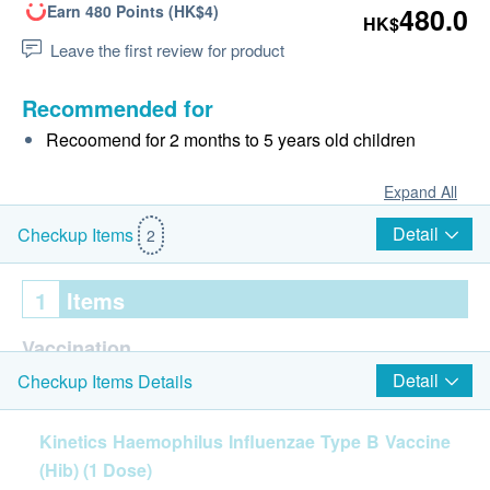
Earn 480 Points (HK$4)
480.0
HK$
Leave the first review for product
Recommended for
Recoomend for 2 months to 5 years old children
Expand All
Detail
Checkup Items
2
1
Items
Vaccination
Detail
Checkup Items Details
Haemophilus Influenzae Type B Vaccine (Hib) (1
Dose)
Kinetics Haemophilus Influenzae Type B Vaccine
(Hib) (1 Dose)