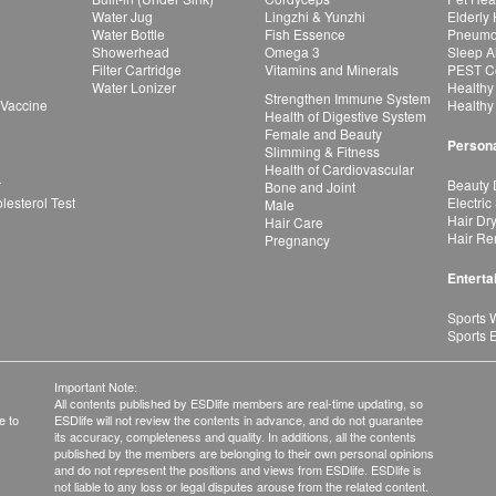
Water Jug
Lingzhi & Yunzhi
Elderly
Water Bottle
Fish Essence
Pneumon
Showerhead
Omega 3
Sleep A
Filter Cartridge
Vitamins and Minerals
PEST Co
Water Lonizer
Healthy
Strengthen Immune System
 Vaccine
Healthy
Health of Digestive System
Female and Beauty
Persona
Slimming & Fitness
Health of Cardiovascular
r
Beauty 
Bone and Joint
esterol Test
Electric
Male
Hair Dr
Hair Care
Hair Re
Pregnancy
Enterta
Sports 
Sports 
Important Note:
All contents published by ESDlife members are real-time updating, so
e to
ESDlife will not review the contents in advance, and do not guarantee
its accuracy, completeness and quality. In additions, all the contents
published by the members are belonging to their own personal opinions
and do not represent the positions and views from ESDlife. ESDlife is
not liable to any loss or legal disputes arouse from the related content.