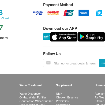
Payment Method
8
: Closed
7
Download our APP
.com
Follow Us
Su
Water Treatment
Supplement
Home's
Water Dispenser
NMN
Applian
On-tap Water Purifier
Chicken Essence
Air Tre
Counter-top Water Purifier
Probiotics
Kitchen
Built-in (Under Sink)
Cordyceps
Pet Hea