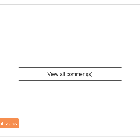
View all comment(s)
 all ages