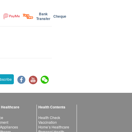
Bank
Cheque
Transfer
bscribe
 Healthcare
Health Contents
ce
Health Check
atment
Vaccination
 Appliances
Home’s Healthcare
lthcare
Personal Health