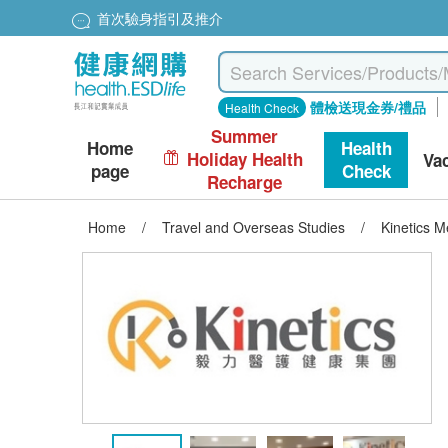
首次驗身指引及推介
體檢送現金券/禮品
Health Check
Summer
Home
Health
Holiday Health
Va
page
Check
Recharge
Home
/
Travel and Overseas Studies
/
Kinetics 