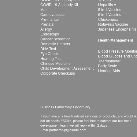
COVID-19 Antibody Kit
Hepatitis A
Male
5 in 1 Vaccine
Cardiovascular
6 in 1 Vaccine
Pre-marital
Chickenpox
Prenatal
Rotavirus Vaccine
Allergy
Japanese Encephalitis
Endoscopy
Cancer Screening
Health Management
Domestic Helpers
DNA Test
Blood Pressure Monito
Eye Check
Blood Glucose and Chol
Hearing Test
Thermometer
Chinese Medicine
Bady Scale
Child Development Assessment
Hearing Aids
Corporate Checkups
Business Partnership Opportunity
If you have any health related services or products, and would lik
sell on health.ESDlife, please feel free to contact our business
development team, we will reply within 2 days.
Email:
partnership@esdlife.com