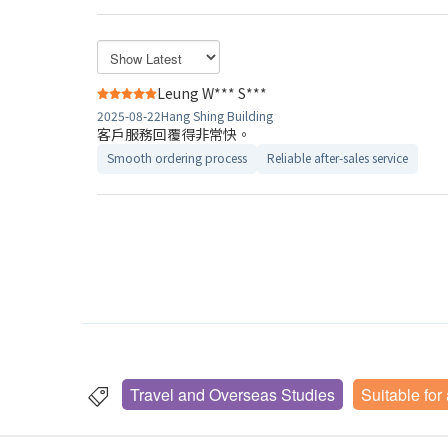
Leung W*** S***
2025-08-22
Hang Shing Building
客戶服務回覆得非常快。
Smooth ordering process
Reliable after-sales service
Travel and Overseas Studies
Suitable for