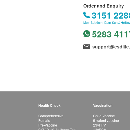
Order and Enquiry
3151 228
Mon–Sat: 9am-12am; Sun & Holiday
5283 411
support@esdlife
Health Check
Vaccination
Comprehensive
Child Vaccine
Female
9-valent vaccine
Pre-Vaccine
23vPPV
COVID-19 Antibody Test
13vPCV