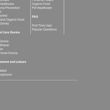
 Healthcare
Organic Food
ia Prevention
Pet Healthcare
ir
ntrol
FAQ
 and Organic Food
 Drinks
First Time User
Popular Questions
l Care Device
Device
 Shaver
yer
moval Device
inment and Leisure
Watch
Earphone