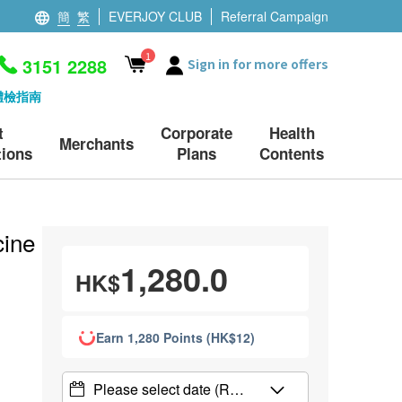
簡
繁
EVERJOY CLUB
Referral Campaign
1
3151 2288
Sign in for more offers
體檢指南
t
Corporate
Health
Merchants
ions
Plans
Contents
ine (Menquadfi)
1,280.0
HK$
Earn 1,280 Points (HK$12)
Please select date
(R…