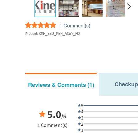
1 Comment(s)
Product:
KMH_ESD_MEN_ACWY_MQ
Checkup
Reviews & Comments (1)
5
5.0
4
/5
3
2
1 Comment(s)
1