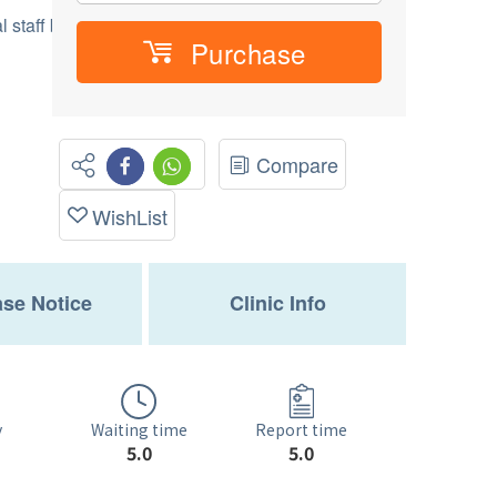
 staff before vacinnation
Purchase
Compare
WishList
se Notice
Clinic Info
Waiting time
y
Report time
5.0
5.0