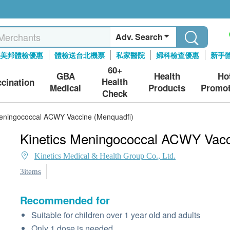
Adv. Search
美邦體檢優惠
體檢送台北機票
私家醫院
婦科檢查優惠
新手
60+
GBA
Health
Ho
Health
ccination
Medical
Products
Promot
Check
Meningococcal ACWY Vaccine (Menquadfi)
Kinetics Meningococcal ACWY Vacc
Kinetics Medical & Health Group Co., Ltd.
3items
Recommended for
Suitable for children over 1 year old and adults
Only 1 dose is needed