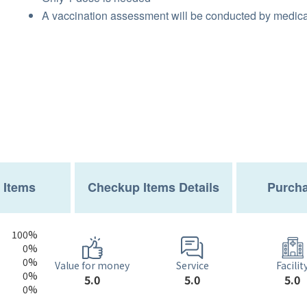
A vaccination assessment will be conducted by medical
 Items
Checkup Items Details
Purcha
100%
0%
0%
Service
Value for money
Facilit
0%
5.0
5.0
5.0
0%