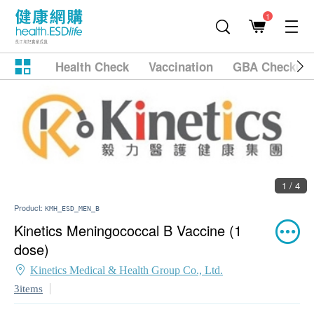
1
Health Check
Vaccination
GBA Checkup
1 / 4
Product:
KMH_ESD_MEN_B
Kinetics Meningococcal B Vaccine (1
dose)
Kinetics Medical & Health Group Co., Ltd.
3items