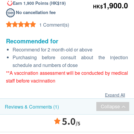
Earn 1,900 Points (HK$19)
1,900.0
HK$
No cancellation fee
1 Comment(s)
Recommended for
Recommend for 2 month-old or above
Purchasing before consult about the injection
schedule and numbers of dose
**A vaccination assessment will be conducted by medical
staff before vacinnation
Expand All
Collapse
Reviews & Comments (1)
5.0
/5