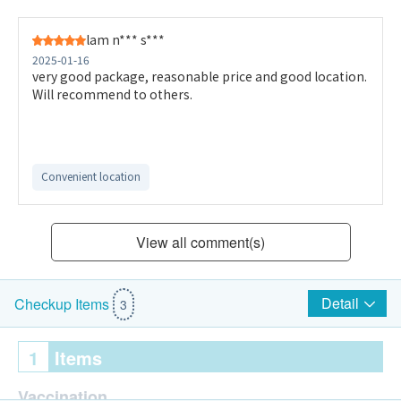
lam n*** s***
2025-01-16
very good package, reasonable price and good location.
Will recommend to others.
Convenient location
View all comment(s)
Detail
Checkup Items
3
1
Items
Vaccination