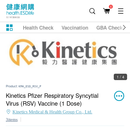
1
Health Check
Vaccination
GBA Checkup
1 / 4
Product:
KMH_ESD_RSV_P
Kinetics Pfizer Respiratory Syncytial
Virus (RSV) Vaccine (1 Dose)
Kinetics Medical & Health Group Co., Ltd.
3items