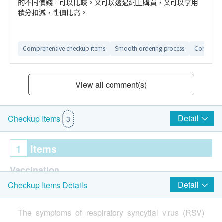
的不同價錢，可以比較。又可以透過網上購買，又可以享用
積分扣減，性價比高。
Comprehensive checkup items
Smooth ordering process
Convenien
View all comment(s)
Detail
Checkup Items
3
1
Items
Vaccination
Detail
Checkup Items Details
Pfizer Respiratory Syncytial Virus (RSV) Vaccine (1
Dose)
The symptoms of respiratory syncytial virus (RSV)