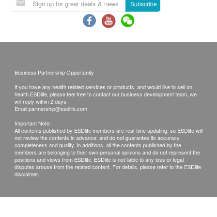
Subscribe
nurse via phone. If the report would be collected
by somebody else on behalf of the customer, the
original authorization letter issued by the patient
plus the copy of the HKID card of the patient must
be presented while collecting the report.
Business Partnership Opportunity
Kinetics Medical & Health Group Co Ltd reserves
the right to clarify these terms and conditions as
If you have any health related services or products, and would like to sell on
health.ESDlife, please feel free to contact our business development team, we
well as to vary or terminate the offers without prior
will reply within 2 days.
Email:
partnership@esdlife.com
notice.
Important Note:
All check-up items captioned are for prevention
All contents published by ESDlife members are real-time updating, so ESDlife will
purpose only. They act as the diagnostic
not review the contents in advance, and do not guarantee its accuracy,
completeness and quality. In additions, all the contents published by the
indicators which are neither for the purpose of
members are belonging to their own personal opinions and do not represent the
positions and views from ESDlife. ESDlife is not liable to any loss or legal
medical diagnosis nor medical treatments.
disputes arouse from the related content. For details, please refer to the ESDlife
disclaimer.
Disclaimers:
All health check/health screening services are not
for the purpose of medical diagnostic or