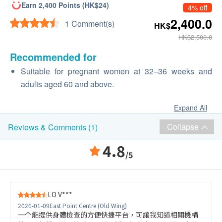
Earn 2,400 Points (HK$24)
4% off
2,400.0
1 Comment(s)
HK$
HK$2,500.0
Recommended for
Suitable for pregnant women at 32–36 weeks and
adults aged 60 and above.
Expand All
Collapse
Reviews & Comments (1)
4.8
/5
LO V***
2026-01-09
East Point Centre (Old Wing)
一个能提供身體檢查的方便快捷平台，可讓我知道相關機構