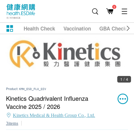
1
Health Check
Vaccination
GBA Checkup
1 / 4
Product:
KMH_ESD_FLU_QIV
Kinetics Quadrivalent Influenza
Vaccine 2025 / 2026
Kinetics Medical & Health Group Co., Ltd.
3items