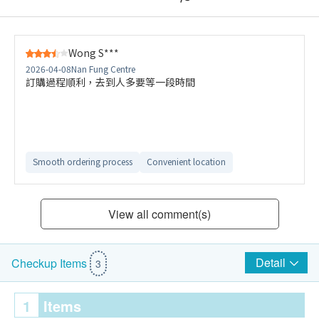
Wong S***
2026-04-08
Nan Fung Centre
訂購過程順利，去到人多要等一段時間
Smooth ordering process
Convenient location
View all comment(s)
Detail
Checkup Items
3
1
Items