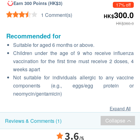
Earn 300 Points (HK$3)
17% off
300.0
1 Comment(s)
HK$
HK$360.0
Recommended for
Suitable for aged 6 months or above.
Children under the age of 9 who receive influenza
vaccination for the first time must receive 2 doses, 4
weeks apart
Not suitable for individuals allergic to any vaccine
components (e.g., eggs/egg protein or
neomycin/gentamicin)
Expand All
Collapse
Reviews & Comments (1)
3.6
/5