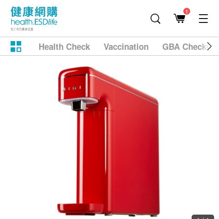
1
Health Check
Vaccination
GBA Checkup