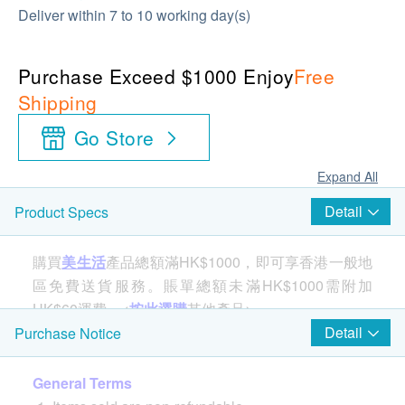
Deliver within 7 to 10 working day(s)
Purchase Exceed $1000 Enjoy
Free
Shipping
Go Store
Expand All
Detail
Product Specs
購買
美生活
產品總額滿HK$1000，即可享香港一般地
區免費送貨服務。賬單總額未滿HK$1000需附加
HK$60運費。<
按此選購
其他產品>
Detail
Purchase Notice
Product specifications:
General Terms
Size: 33cm(H) x 9.2cm(W) ​​x 40cm(D)