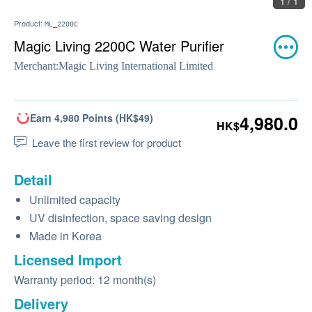
1 / 1
Product:
ML_2200C
Magic Living 2200C Water Purifier
Merchant:
Magic Living International Limited
Earn 4,980 Points (HK$49)
4,980.0
HK$
Leave the first review for product
Detail
Unlimited capacity
UV disinfection, space saving design
Made in Korea
Licensed Import
Warranty period: 12 month(s)
Delivery